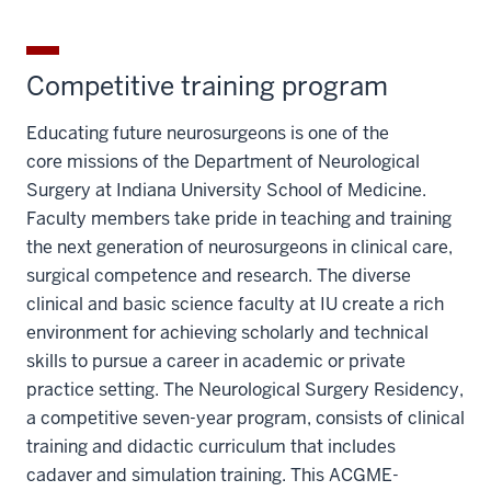
Competitive training program
Educating future neurosurgeons is one of the
core missions of the Department of Neurological
Surgery at Indiana University School of Medicine.
Faculty members take pride in teaching and training
the next generation of neurosurgeons in clinical care,
surgical competence and research. The diverse
clinical and basic science faculty at IU create a rich
environment for achieving scholarly and technical
skills to pursue a career in academic or private
practice setting. The Neurological Surgery Residency,
a competitive seven-year program, consists of clinical
training and didactic curriculum that includes
cadaver and simulation training. This ACGME-