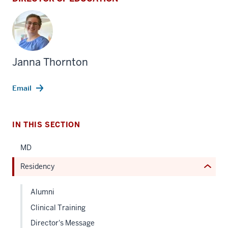
section
three
Janna Thornton
nav
Section
Email
the
under
nested
IN THIS SECTION
links
hide
MD
or
Residency
Expand
Alumni
Clinical Training
Director's Message