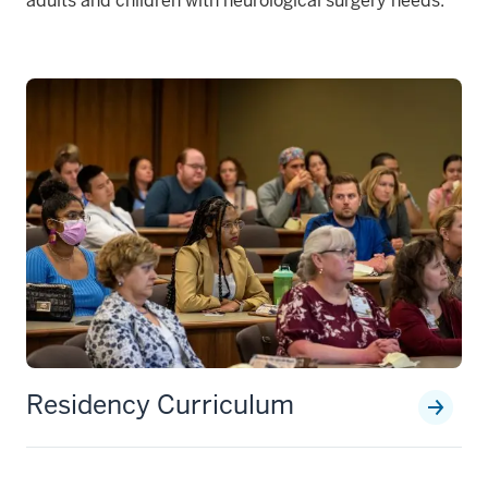
adults and children with neurological surgery needs.
Residency Curriculum