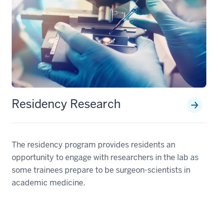
Residency Research
The residency program provides residents an
opportunity to engage with researchers in the lab as
some trainees prepare to be surgeon-scientists in
academic medicine.