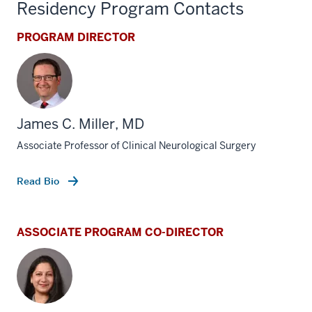
Residency Program Contacts
PROGRAM DIRECTOR
James C. Miller, MD
Associate Professor of Clinical Neurological Surgery
Read Bio
ASSOCIATE PROGRAM CO-DIRECTOR