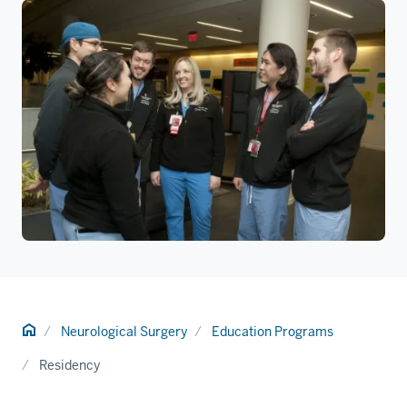
Home
Neurological Surgery
Education Programs
Residency