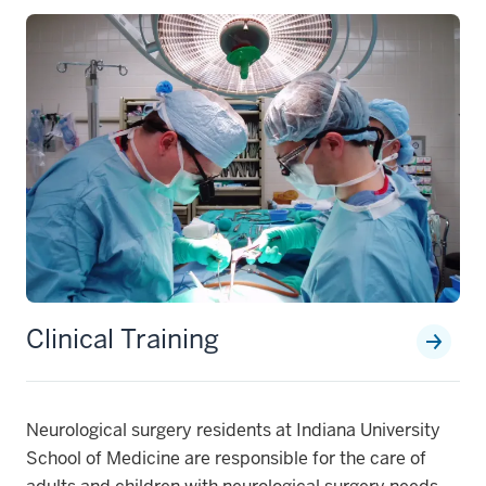
Clinical Training
Neurological surgery residents at Indiana University
School of Medicine are responsible for the care of