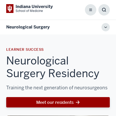
Indiana University
School of Medicine
Menu
Toggl
Searc
Box
Neurological Surgery
Toggl
local
men
LEARNER SUCCESS
Neurological
Surgery Residency
Training the next generation of neurosurgeons
Meet our residents