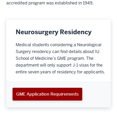
accredited program was established in 1949.
Neurosurgery Residency
Medical students considering a Neurological
Surgery residency can find details about IU
School of Medicine’s GME program. The
department will only support J-1 visas for the
entire seven years of residency for applicants.
GME Application Requirements