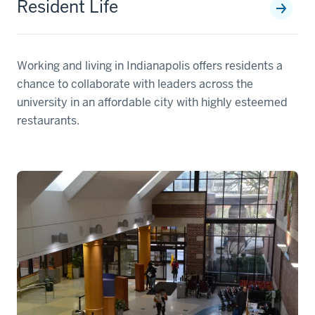
Resident Life
Working and living in Indianapolis offers residents a
chance to collaborate with leaders across the
university in an affordable city with highly esteemed
restaurants.