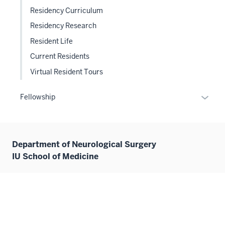
Residency Curriculum
Residency Research
Resident Life
Current Residents
Virtual Resident Tours
Expan
Fellowship
or
hide
links
Department of Neurological Surgery
neste
IU School of Medicine
under
the
Sectio
355 W. 16th Street
nav
Goodman Hall Suite 5100
three
Indianapolis, IN 46202
sectio