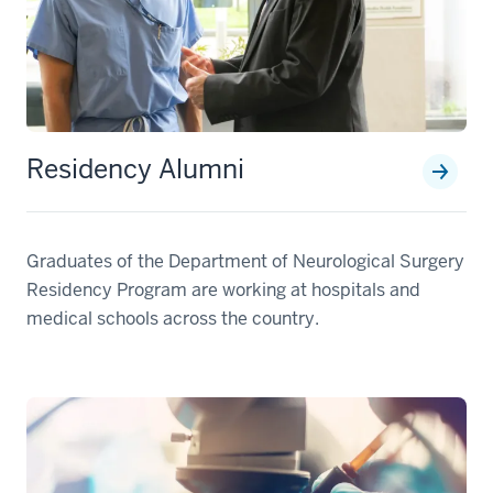
Residency Alumni
Graduates of the Department of Neurological Surgery
Residency Program are working at hospitals and
medical schools across the country.