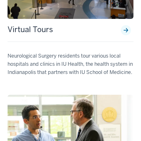
Virtual Tours
Neurological Surgery residents tour various local
hospitals and clinics in IU Health, the health system in
Indianapolis that partners with IU School of Medicine.