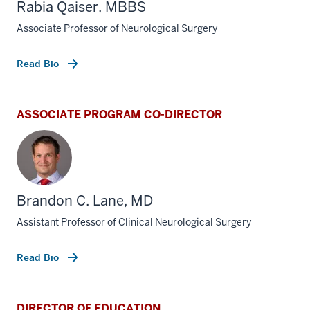
Rabia Qaiser, MBBS
Associate Professor of Neurological Surgery
Read Bio
ASSOCIATE PROGRAM CO-DIRECTOR
Brandon C. Lane, MD
Assistant Professor of Clinical Neurological Surgery
Read Bio
DIRECTOR OF EDUCATION