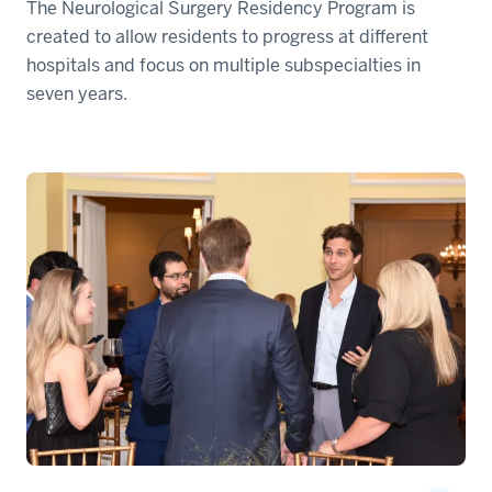
The Neurological Surgery Residency Program is
created to allow residents to progress at different
hospitals and focus on multiple subspecialties in
seven years.