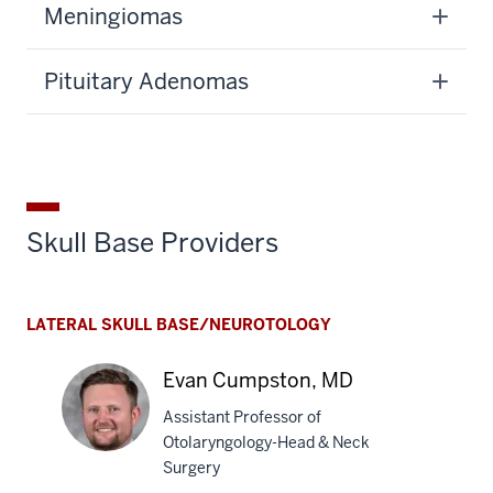
Meningiomas
Pituitary Adenomas
Skull Base Providers
LATERAL SKULL BASE/NEUROTOLOGY
Evan Cumpston, MD
Assistant Professor of
Otolaryngology-Head & Neck
Surgery