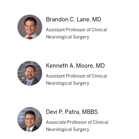
Joao
Paulo
Almeida,
Brandon C. Lane, MD
MD,
PhD
Assistant Professor of Clinical
Neurological Surgery
Brandon
C.
Kenneth A. Moore, MD
Lane,
Assistant Professor of Clinical
MD
Neurological Surgery
Kenneth
A.
Devi P. Patra, MBBS
Moore,
Associate Professor of Clinical
MD
Neurological Surgery