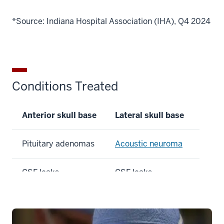
*Source: Indiana Hospital Association (IHA), Q4 2024
Conditions Treated
Anterior skull base
Lateral skull base
Pituitary adenomas
Acoustic neuroma
CSF leaks
CSF leaks
Chordoma
Paragangliomas