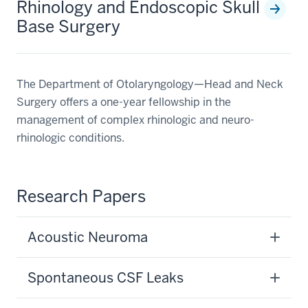
Rhinology and Endoscopic Skull
Base Surgery
The Department of Otolaryngology—Head and Neck
Surgery offers a one-year fellowship in the
management of complex rhinologic and neuro-
rhinologic conditions.
Research Papers
Acoustic Neuroma
Spontaneous CSF Leaks