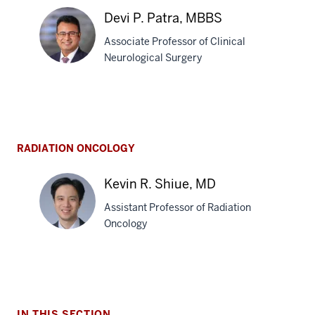
A.
Devi P. Patra, MBBS
Moore,
Associate Professor of Clinical
MD
Neurological Surgery
Devi
P.
Patra,
RADIATION ONCOLOGY
MBBS
Kevin R. Shiue, MD
Assistant Professor of Radiation
Oncology
Kevin
R.
Shiue,
IN THIS SECTION