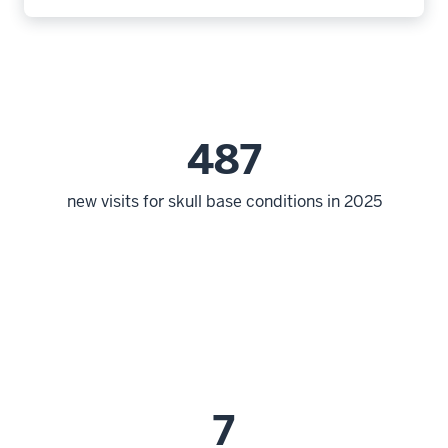
487
new visits for skull base conditions in 2025
7