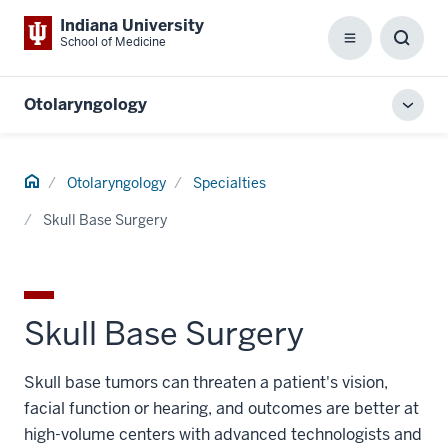
Indiana University
School of Medicine
Menu
Toggl
Searc
Box
Otolaryngology
Toggl
local
men
Home
Otolaryngology
Specialties
Skull Base Surgery
Skull Base Surgery
Skull base tumors can threaten a patient's vision,
facial function or hearing, and outcomes are better at
high-volume centers with advanced technologists and