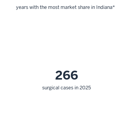
years with the most market share in Indiana*
266
surgical cases in 2025