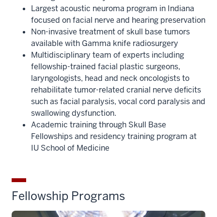
Largest acoustic neuroma program in Indiana
focused on facial nerve and hearing preservation
Non-invasive treatment of skull base tumors
available with Gamma knife radiosurgery
Multidisciplinary team of experts including
fellowship-trained facial plastic surgeons,
laryngologists, head and neck oncologists to
rehabilitate tumor-related cranial nerve deficits
such as facial paralysis, vocal cord paralysis and
swallowing dysfunction.
Academic training through Skull Base
Fellowships and residency training program at
IU School of Medicine
Fellowship Programs