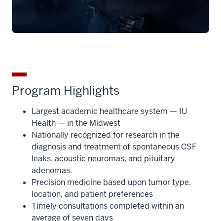
Program Highlights
Largest academic healthcare system — IU
Health — in the Midwest
Nationally recognized for research in the
diagnosis and treatment of spontaneous CSF
leaks, acoustic neuromas, and pituitary
adenomas.
Precision medicine based upon tumor type,
location, and patient preferences
Timely consultations completed within an
average of seven days