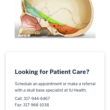
Looking for Patient Care?
Schedule an appointment or make a referral
with a skull base specialist at IU Health.
Call: 317-944-6467
Fax: 317-968-1038