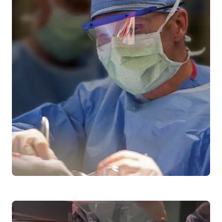
Craniopharyngiomas
Bell's Palsy
Meningiomas
Trigeminal Neuralgia