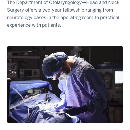
The Department of Otolaryngology—Head and Neck
Surgery offers a two-year fellowship ranging from
neurotology cases in the operating room to practical
experience with patients.