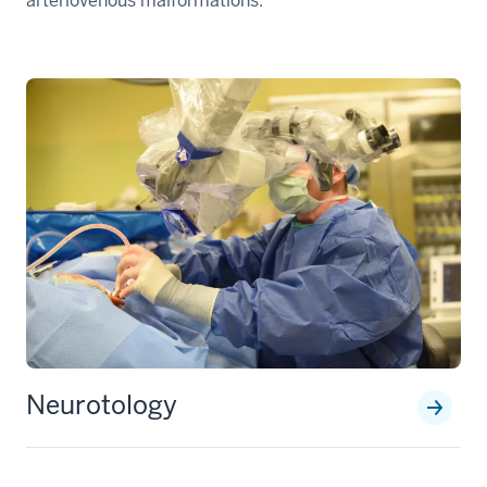
arteriovenous malformations.
Neurotology