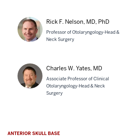
Evan
Cumpston,
MD
Rick F. Nelson, MD, PhD
Professor of Otolaryngology-Head &
Neck Surgery
Rick
F.
Charles W. Yates, MD
Nelson,
Associate Professor of Clinical
MD,
Otolaryngology-Head & Neck
PhD
Surgery
Charles
W.
Yates,
MD
ANTERIOR SKULL BASE