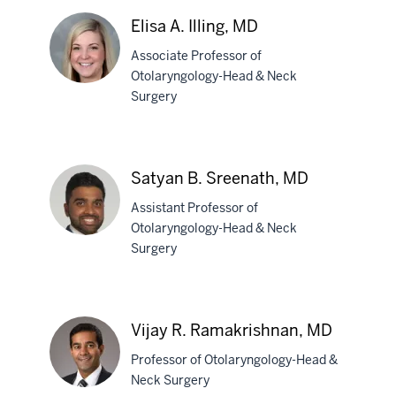
Elisa A. Illing, MD
Associate Professor of
Otolaryngology-Head & Neck
Surgery
Elisa
A.
Illing,
Satyan B. Sreenath, MD
MD
Assistant Professor of
Otolaryngology-Head & Neck
Surgery
Satyan
B.
Sreenath,
Vijay R. Ramakrishnan, MD
MD
Professor of Otolaryngology-Head &
Neck Surgery