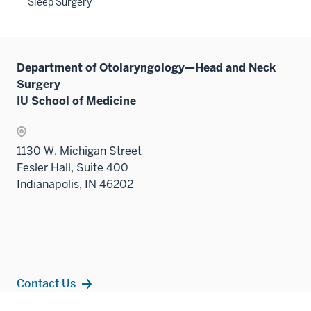
Sleep Surgery
sectio
Department of Otolaryngology—Head and Neck
Surgery
IU School of Medicine
1130 W. Michigan Street
Fesler Hall, Suite 400
Indianapolis, IN 46202
Contact Us