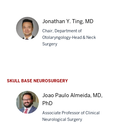
Vijay
R.
Jonathan Y. Ting, MD
Ramakrishnan,
Chair, Department of
MD
Otolaryngology-Head & Neck
Surgery
Jonathan
Y.
Ting,
MD
SKULL BASE NEUROSURGERY
Joao Paulo Almeida, MD,
PhD
Associate Professor of Clinical
Neurological Surgery