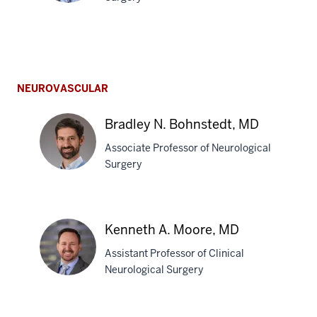
Mitesh
V.
Shah,
NEUROVASCULAR
MD
Bradley N. Bohnstedt, MD
Associate Professor of Neurological
Surgery
Bradley
N.
Kenneth A. Moore, MD
Bohnstedt,
Assistant Professor of Clinical
MD
Neurological Surgery
Kenneth