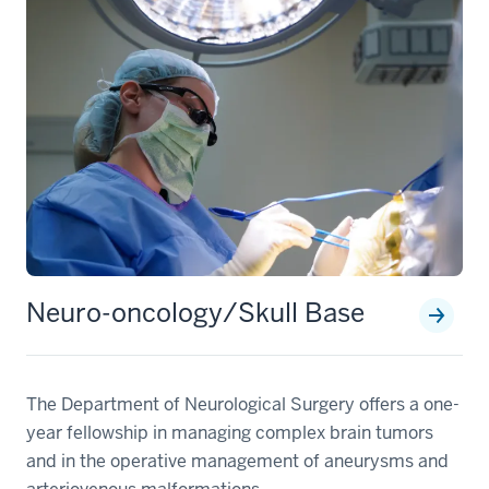
Neuro-oncology/Skull Base
The Department of Neurological Surgery offers a one-
year fellowship in managing complex brain tumors
and in the operative management of aneurysms and