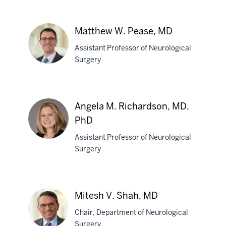
Devi
P.
Matthew W. Pease, MD
Patra,
Assistant Professor of Neurological
MBBS
Surgery
Matthew
W.
Angela M. Richardson, MD,
Pease,
PhD
MD
Assistant Professor of Neurological
Surgery
Angela
M.
Richardson,
Mitesh V. Shah, MD
MD,
PhD
Chair, Department of Neurological
Surgery