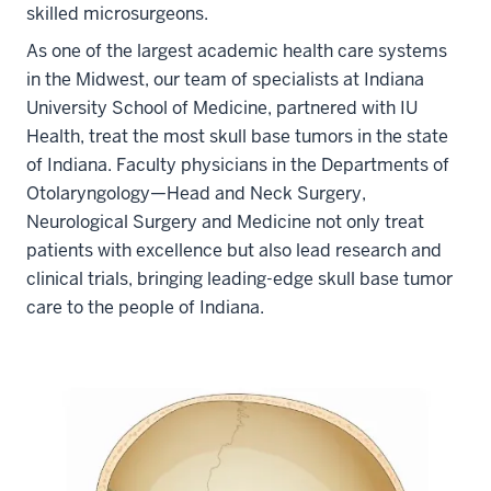
skilled microsurgeons.
As one of the largest academic health care systems
in the Midwest, our team of specialists at Indiana
University School of Medicine, partnered with IU
Health, treat the most skull base tumors in the state
of Indiana. Faculty physicians in the Departments of
Otolaryngology—Head and Neck Surgery,
Neurological Surgery and Medicine not only treat
patients with excellence but also lead research and
clinical trials, bringing leading-edge skull base tumor
care to the people of Indiana.