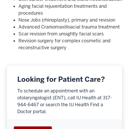
Aging facial rejuventation treatments and
procedures
Nose Jobs (rhinoplasty), primary and revision
Advanced Craniomaxilloacial trauma treatment
Scar revision from unsightly facial scars
Revision surgery for complex cosmetic and
reconstructive surgery
Looking for Patient Care?
To schedule an appointment with an
otolaryngologist (ENT), call IU Health at 317-
944-6467 or search the IU Health Find a
section
Doctor portal.
three
nav