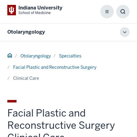
Indiana University
School of Medicine
Menu
Toggl
Searc
Box
Otolaryngology
Toggl
local
men
Home
Otolaryngology
Specialties
Facial Plastic and Reconstructive Surgery
Clinical Care
Facial Plastic and
Reconstructive Surgery