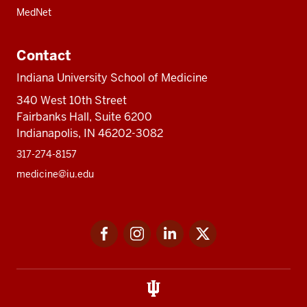
MedNet
Contact
Indiana University School of Medicine
340 West 10th Street
Fairbanks Hall, Suite 6200
Indianapolis, IN 46202-3082
317-274-8157
medicine@iu.edu
Social
Facebook
Instagram
LinkedIn
Twitter
media