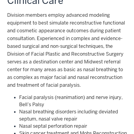
Clinical Care
Division members employ advanced modeling
equipment to best simulate reconstructive functional
and cosmetic appearance outcomes during patient
consultation. Experienced in complex and evidence-
based surgical and non-surgical techniques, the
Division of Facial Plastic and Reconstructive Surgery
serves as a destination center and Midwest referral
center for many areas as basic as nasal breathing to
as complex as major facial and nasal reconstruction
and treatment of facial paralysis.
Facial paralysis (reanimation) and nerve injury,
Bell’s Palsy
Nasal breathing disorders including deviated
septum, nasal valve repair
Nasal septal perforation repair
Skin cancer treatment and Mohs Reconstruction