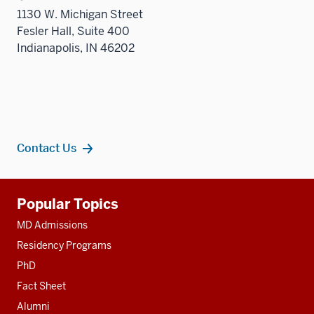
1130 W. Michigan Street
Fesler Hall, Suite 400
Indianapolis, IN 46202
Contact Us
Additional
Popular Topics
resources
MD Admissions
Residency Programs
PhD
Fact Sheet
Alumni