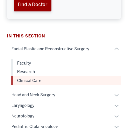
Section
Find a Doctor
the
under
nested
links
hide
IN THIS SECTION
or
Facial Plastic and Reconstructive Surgery
Expand
Faculty
Research
Clinical Care
Expan
Head and Neck Surgery
or
Expan
Laryngology
hide
or
links
Expan
Neurotology
hide
neste
or
links
Expan
Pediatric Otolaryngology