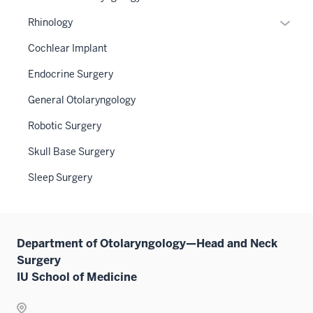
under
hide
neste
or
the
links
Expan
Rhinology
under
hide
Sectio
neste
or
the
links
Cochlear Implant
nav
under
hide
Sectio
neste
three
the
links
Endocrine Surgery
nav
under
sectio
Sectio
neste
three
the
General Otolaryngology
nav
under
sectio
Sectio
three
the
Robotic Surgery
nav
sectio
Sectio
three
Skull Base Surgery
nav
sectio
three
Sleep Surgery
sectio
Department of Otolaryngology—Head and Neck
Surgery
IU School of Medicine