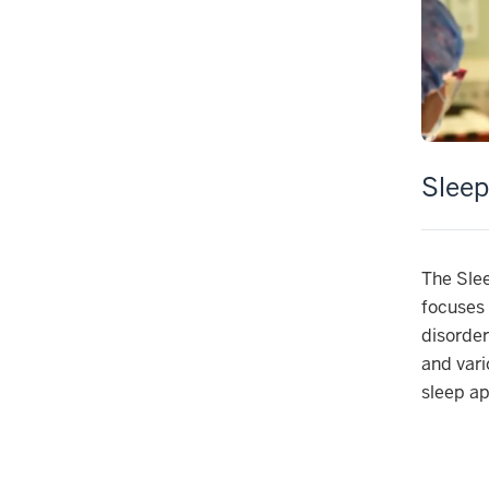
Sleep
The Sle
focuses 
disorder
and vari
sleep a