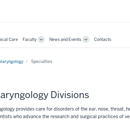
nical Care
Faculty
News and Events
Contacts
Toggle
Toggle
Sub-
Sub-
ion
navigation
navigation
olaryngology
Specialties
aryngology Divisions
gology provides care for disorders of the ear, nose, throat,
ntists who advance the research and surgical practices of ve