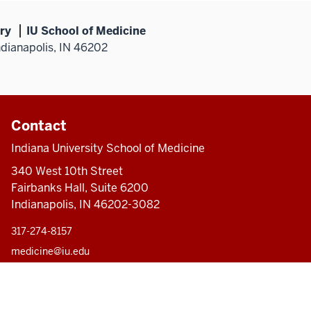
ry
IU School of Medicine
ndianapolis, IN 46202
Contact
Indiana University School of Medicine
340 West 10th Street
Fairbanks Hall, Suite 6200
Indianapolis, IN 46202-3082
317-274-8157
medicine@iu.edu