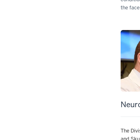
the face
Neur
The Divi
and Skul