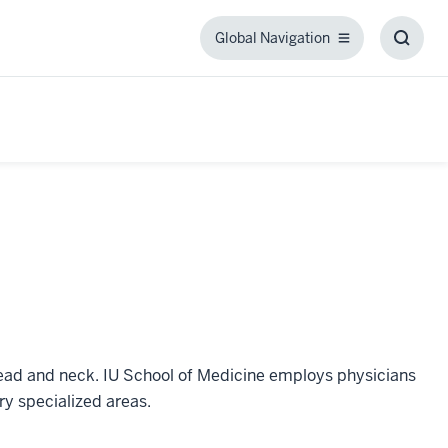
Global Navigation
Global
Toggl
Navigation
Searc
Box
 head and neck. IU School of Medicine employs physicians
ry specialized areas.