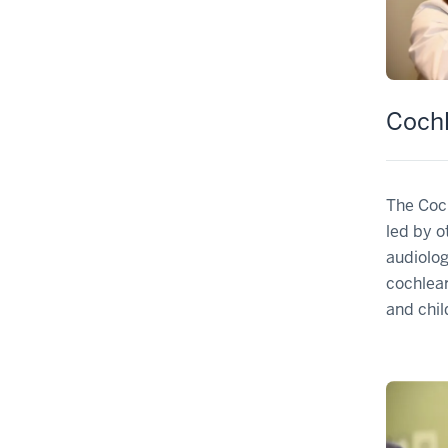
Cochl
The Coch
led by o
audiolo
cochlear
and chil