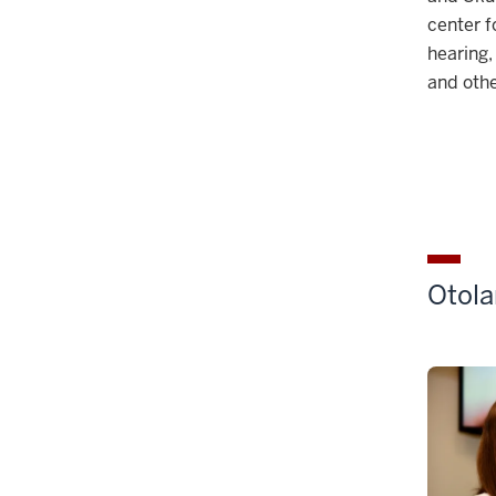
center f
hearing,
and othe
Otola