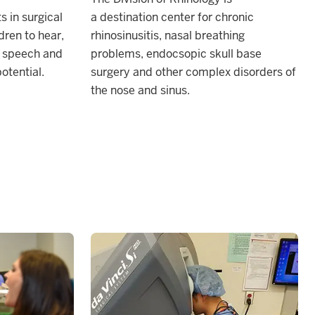
s in surgical
a
destination center for chronic
dren to hear,
rhinosinusitis, nasal breathing
e speech and
problems, endocsopic skull base
potential.
surgery and other complex disorders of
the nose and sinus.