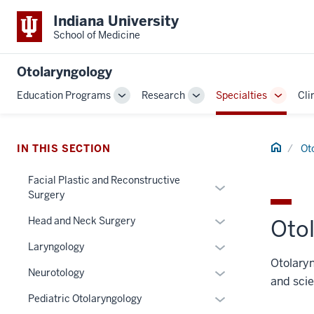
Indiana University
School of Medicine
Otolaryngology
Education Programs
Research
Specialties
Cli
Toggle
Toggle
Toggle
Sub-
Sub-
Sub-
navigation
navigation
navigat
Home
IN THIS SECTION
Ot
Facial Plastic and Reconstructive
Expand
Surgery
or
Expand
hide
Head and Neck Surgery
Otol
or
links
Expand
Laryngology
hide
nested
or
Otolaryn
links
under
Expand
Neurotology
hide
and scie
nested
the
or
links
Expand
Pediatric Otolaryngology
under
Section
hide
nested