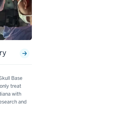
ry
 Skull Base
only treat
diana with
research and