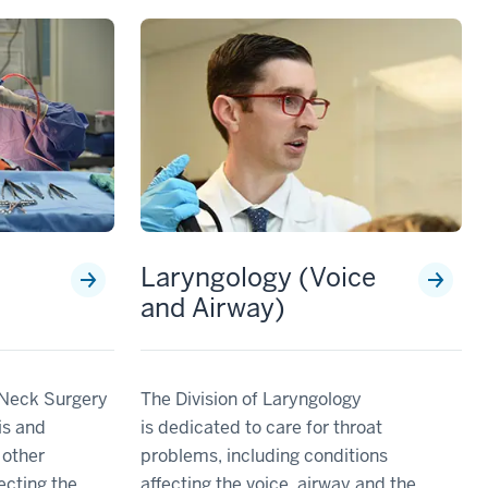
Laryngology (Voice
and Airway)
 Neck Surgery
The Division of Laryngology
is and
is dedicated to care for throat
 other
problems, including conditions
fecting the
affecting the voice, airway and the