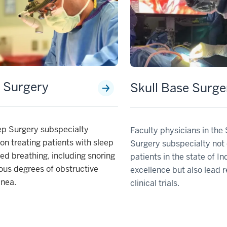
 Surgery
Skull Base Surge
ep Surgery subspecialty
Faculty physicians in the
on treating patients with sleep
Surgery subspecialty not 
ed breathing, including snoring
patients in the state of In
ous degrees of obstructive
excellence but also lead 
pnea.
clinical trials.