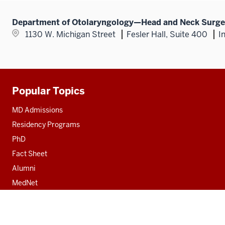
Department of Otolaryngology—Head and Neck Surge
1130 W. Michigan Street
Fesler Hall, Suite 400
I
Popular Topics
Additional
resources
MD Admissions
Residency Programs
PhD
Fact Sheet
Alumni
MedNet