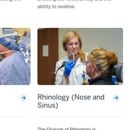
ability to swallow.
Rhinology (Nose and
Sinus)
The Division of Rhinology is