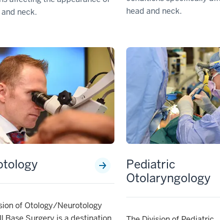
head and neck.
 and neck.
otology
Pediatric
Otolaryngology
sion of Otology/Neurotology
l Base Surgery is a destination
The Division of Pediatric