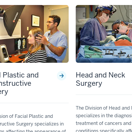
l Plastic and
Head and Neck
structive
Surgery
ery
The Division of Head and
specializes in the diagnos
sion of Facial Plastic and
treatment of cancers and
uctive Surgery specializes in
conditions specifically af
ns affecting the appearance of