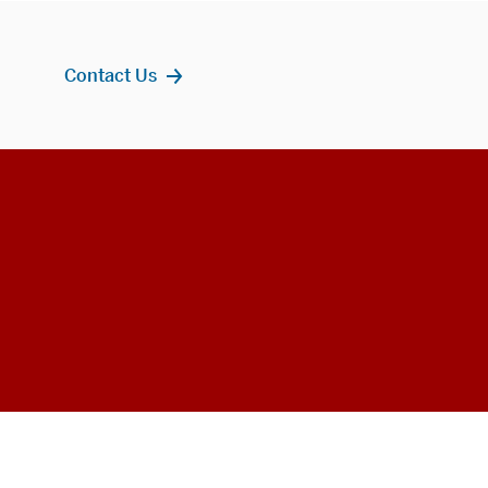
Contact Us