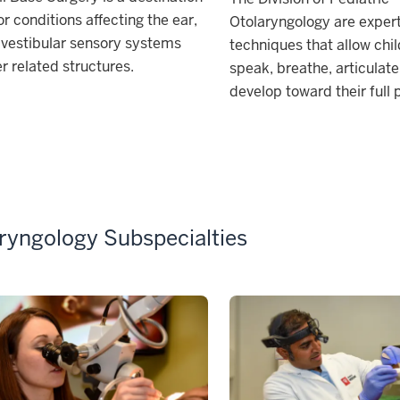
or conditions affecting the ear,
Otolaryngology are expert
 vestibular sensory systems
techniques that allow chil
r related structures.
speak, breathe, articulat
develop toward their full 
ryngology Subspecialties