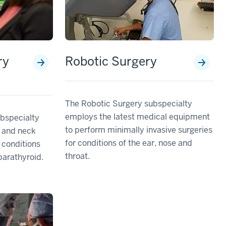
ry
Robotic Surgery
The Robotic Surgery subspecialty
employs the latest medical equipment
bspecialty
to perform minimally invasive surgeries
 and neck
for conditions of the ear, nose and
 conditions
throat.
parathyroid.