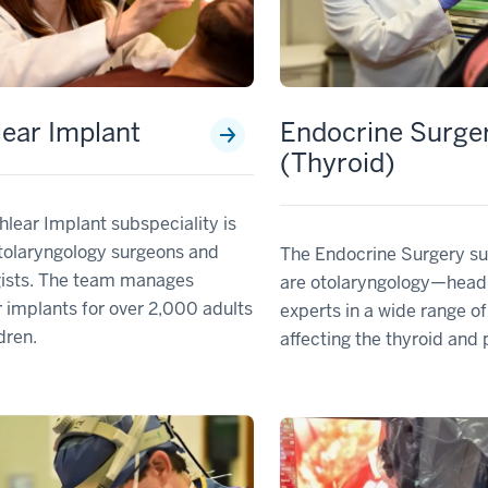
ear Implant
Endocrine Surge
(Thyroid)
lear Implant subspeciality is
tolaryngology surgeons and
The Endocrine Surgery su
gists. The team manages
are otolaryngology—head
 implants for over 2,000 adults
experts in a wide range of
dren.
affecting the thyroid and 