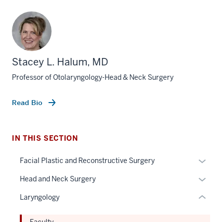
Stacey L. Halum, MD
Professor of Otolaryngology-Head & Neck Surgery
section
three
nav
Read Bio
Section
the
under
IN THIS SECTION
nested
Expan
Facial Plastic and Reconstructive Surgery
links
or
hide
Expan
Head and Neck Surgery
hide
or
or
links
Laryngology
Expand
hide
neste
links
under
Faculty