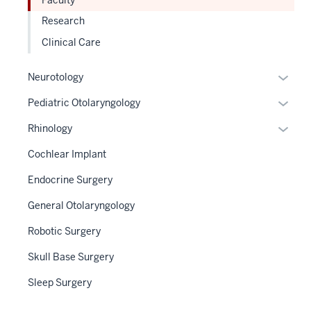
neste
the
Research
under
Sectio
the
Clinical Care
nav
Sectio
three
nav
Expan
Neurotology
sectio
three
or
Expan
Pediatric Otolaryngology
sectio
hide
or
links
Expan
Rhinology
hide
neste
or
links
Cochlear Implant
under
hide
neste
the
links
Endocrine Surgery
under
Sectio
neste
the
General Otolaryngology
nav
under
Sectio
three
the
Robotic Surgery
nav
sectio
Sectio
three
Skull Base Surgery
nav
sectio
three
Sleep Surgery
sectio