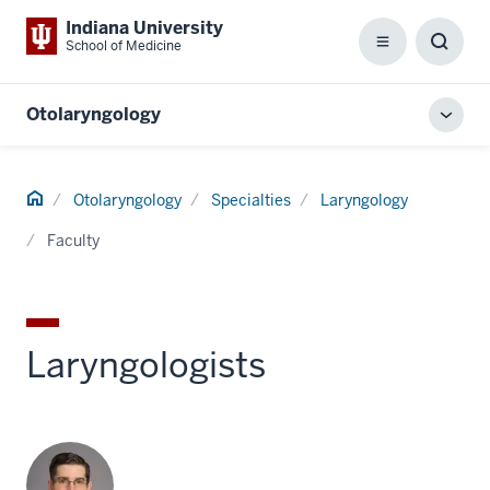
Indiana University
School of Medicine
Menu
Toggl
Searc
Box
Otolaryngology
Toggl
local
men
Home
Otolaryngology
Specialties
Laryngology
Faculty
Laryngologists