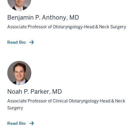
Benjamin P. Anthony, MD
Associate Professor of Otolaryngology-Head & Neck Surgery
Read Bio
Noah P. Parker, MD
Associate Professor of Clinical Otolaryngology-Head & Neck
Surgery
Read Bio