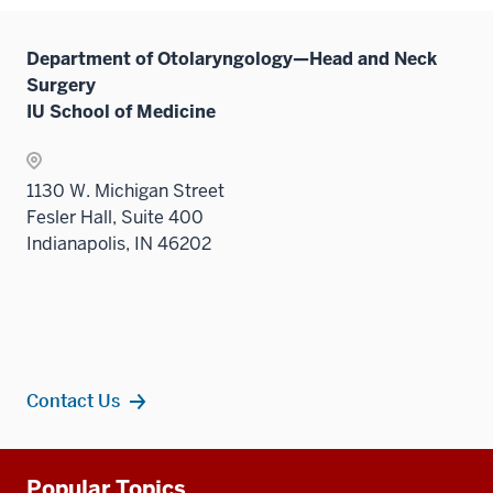
Department of Otolaryngology—Head and Neck
Surgery
IU School of Medicine
1130 W. Michigan Street
Fesler Hall, Suite 400
Indianapolis, IN 46202
Contact Us
Additional
Popular Topics