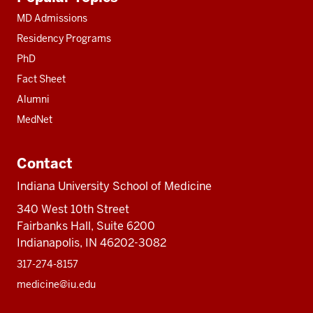
resources
MD Admissions
Residency Programs
PhD
Fact Sheet
Alumni
MedNet
Contact
Indiana University School of Medicine
340 West 10th Street
Fairbanks Hall, Suite 6200
Indianapolis, IN 46202-3082
317-274-8157
medicine@iu.edu