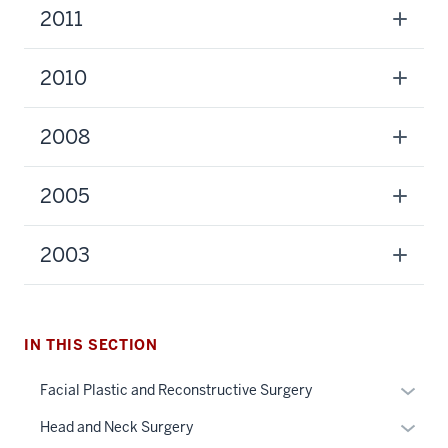
2011
2010
2008
2005
2003
section
three
nav
Section
IN THIS SECTION
the
under
Expan
Facial Plastic and Reconstructive Surgery
nested
or
Expan
Head and Neck Surgery
links
hide