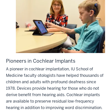
Pioneers in Cochlear Implants
A pioneer in cochlear implantation, IU School of
Medicine faculty otologists have helped thousands of
children and adults with profound deafness since
1978. Devices provide hearing for those who do not
derive benefit from hearing aids. Cochlear implants
are available to preserve residual low-frequency
hearing in addition to improving word discrimination.