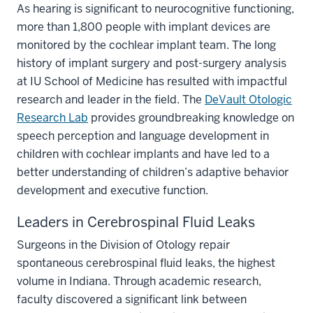
As hearing is significant to neurocognitive functioning,
more than 1,800 people with implant devices are
monitored by the cochlear implant team. The long
history of implant surgery and post-surgery analysis
at IU School of Medicine has resulted with impactful
research and leader in the field. The
DeVault Otologic
Research Lab
provides groundbreaking knowledge on
speech perception and language development in
children with cochlear implants and have led to a
better understanding of children’s adaptive behavior
development and executive function.
Leaders in Cerebrospinal Fluid Leaks
Surgeons in the Division of Otology repair
spontaneous cerebrospinal fluid leaks, the highest
volume in Indiana. Through academic research,
faculty discovered a significant link between