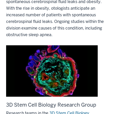
spontaneous cerebrospinal fluid leaks and obesity.
With the rise in obesity, otologists anticipate an
increased number of patients with spontaneous
cerebrospinal fluid leaks. Ongoing studies within the
division examine causes of this condition, including
obstructive sleep apnea.
3D Stem Cell Biology Research Group
Research teams in the
3D Stem Cell Biology