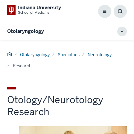
Indiana University
School of Medicine
Menu
Toggl
Searc
Box
Otolaryngology
Toggl
local
men
Home
Otolaryngology
Specialties
Neurotology
Research
Otology/Neurotology
Research