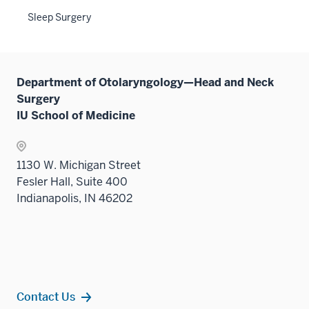
sectio
three
Sleep Surgery
sectio
Department of Otolaryngology—Head and Neck
Surgery
IU School of Medicine
1130 W. Michigan Street
Fesler Hall, Suite 400
Indianapolis, IN 46202
Contact Us