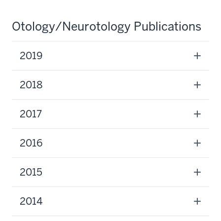
Otology/Neurotology Publications
2019
2018
2017
2016
2015
2014