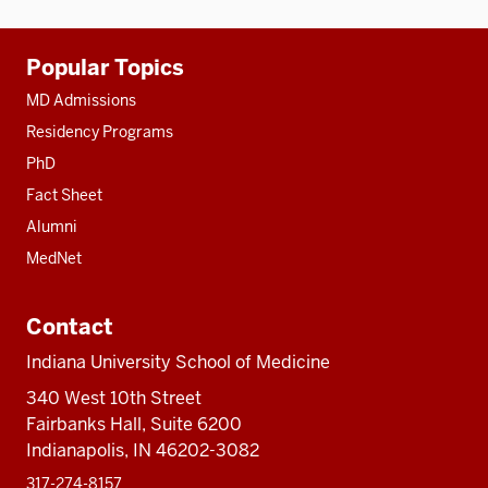
Additional
Popular Topics
resources
MD Admissions
Residency Programs
PhD
Fact Sheet
Alumni
MedNet
Contact
Indiana University School of Medicine
340 West 10th Street
Fairbanks Hall, Suite 6200
Indianapolis, IN 46202-3082
317-274-8157