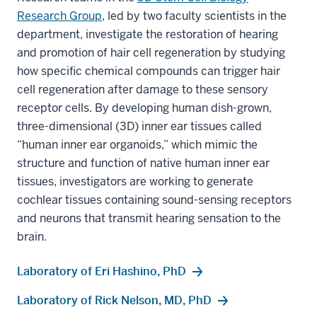
Research Group
, led by two faculty scientists in the
department, investigate the restoration of hearing
and promotion of hair cell regeneration by studying
how specific chemical compounds can trigger hair
cell regeneration after damage to these sensory
receptor cells. By developing human dish-grown,
three-dimensional (3D) inner ear tissues called
“human inner ear organoids,” which mimic the
structure and function of native human inner ear
tissues, investigators are working to generate
cochlear tissues containing sound-sensing receptors
and neurons that transmit hearing sensation to the
brain.
Laboratory of Eri Hashino, PhD
Laboratory of Rick Nelson, MD, PhD