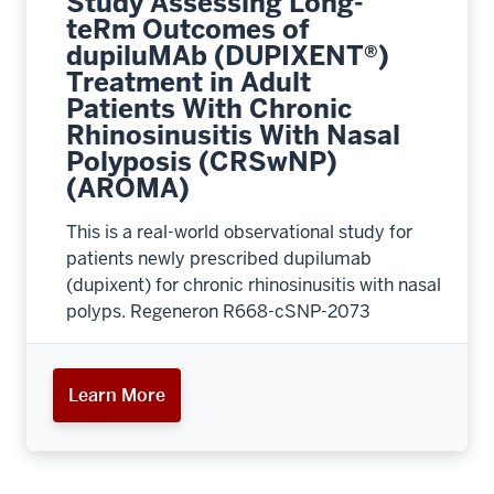
Study Assessing Long-
teRm Outcomes of
dupiluMAb (DUPIXENT®)
Treatment in Adult
Patients With Chronic
Rhinosinusitis With Nasal
Polyposis (CRSwNP)
(AROMA)
This is a real-world observational study for
patients newly prescribed dupilumab
(dupixent) for chronic rhinosinusitis with nasal
polyps. Regeneron R668-cSNP-2073
Learn More