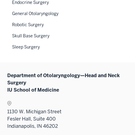
Endocrine Surgery
sectio
General Otolaryngology
Robotic Surgery
Skull Base Surgery
Sleep Surgery
Department of Otolaryngology—Head and Neck
Surgery
IU School of Medicine
1130 W. Michigan Street
Fesler Hall, Suite 400
Indianapolis, IN 46202