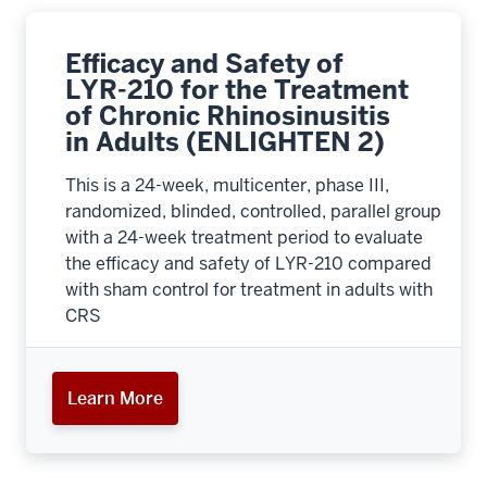
Efficacy and Safety of
LYR-210 for the Treatment
of Chronic Rhinosinusitis
in Adults (ENLIGHTEN 2)
This is a 24-week, multicenter, phase III,
randomized, blinded, controlled, parallel group
with a 24-week treatment period to evaluate
the efficacy and safety of LYR-210 compared
with sham control for treatment in adults with
CRS
Learn More