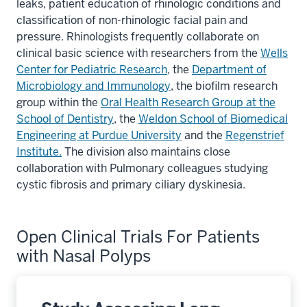
leaks, patient education of rhinologic conditions and
classification of non-rhinologic facial pain and
pressure. Rhinologists frequently collaborate on
clinical basic science with researchers from the
Wells
Center for Pediatric Research
, the
Department of
Microbiology and Immunology
, the biofilm research
group within the
Oral Health Research Group at the
School of Dentistry
, the
Weldon School of Biomedical
Engineering at Purdue University
and the
Regenstrief
Institute.
The division also maintains close
collaboration with Pulmonary colleagues studying
cystic fibrosis and primary ciliary dyskinesia.
Open Clinical Trials For Patients
with Nasal Polyps