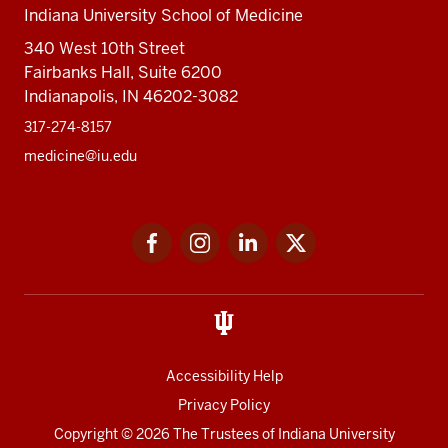
Indiana University School of Medicine
340 West 10th Street
Fairbanks Hall, Suite 6200
Indianapolis, IN 46202-3082
317-274-8157
medicine@iu.edu
Social
Facebook
Instagram
LinkedIn
Twitter
media
Accessibility Help
Privacy Policy
Copyright
© 2026 The Trustees of
Indiana University