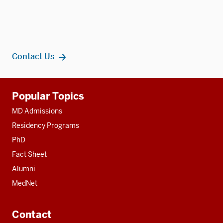
Contact Us
Additional
Popular Topics
resources
MD Admissions
Residency Programs
PhD
Fact Sheet
Alumni
MedNet
Contact