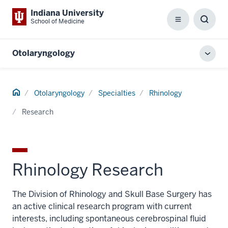
Indiana University
School of Medicine
Menu
Toggl
Searc
Box
Otolaryngology
Toggl
local
men
Home
Otolaryngology
Specialties
Rhinology
Research
Rhinology Research
The Division of Rhinology and Skull Base Surgery has
an active clinical research program with current
interests, including spontaneous cerebrospinal fluid