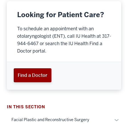
Looking for Patient Care?
To schedule an appointment with an
otolaryngologist (ENT), call IU Health at 317-
944-6467 or search the IU Health Find a
Doctor portal.
section
three
Find a Doctor
nav
Section
the
under
nested
IN THIS SECTION
links
hide
Expan
Facial Plastic and Reconstructive Surgery
or
or