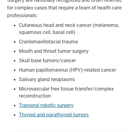
Surgery are nationally recognized and often referred
for complex cases that require a team of health care
professionals:
Cutaneous head and neck cancer (melanoma,
squamous cell, basal cell)
Craniomaxillofacial trauma
Mouth and throat tumor surgery
Skull base tumors/cancer
Human papillomavirus (HPV)-related cancer
Salivary gland neoplasms
Microvascular free tissue transfer/complex
reconstruction
Transoral robotic surgery
Thyroid and parathyroid tumors