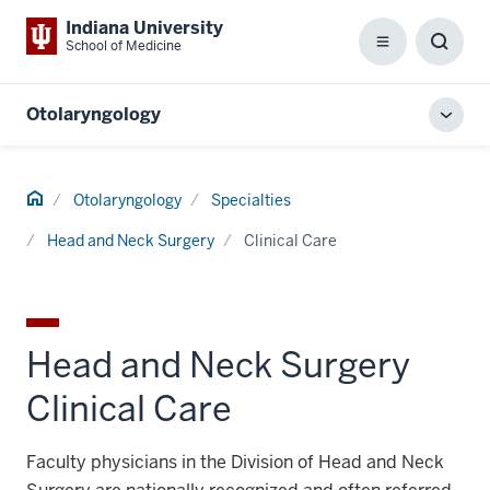
Indiana University
School of Medicine
Menu
Toggl
Searc
Box
Otolaryngology
Toggl
local
men
Home
Otolaryngology
Specialties
Head and Neck Surgery
Clinical Care
Head and Neck Surgery
Clinical Care
Faculty physicians in the Division of Head and Neck