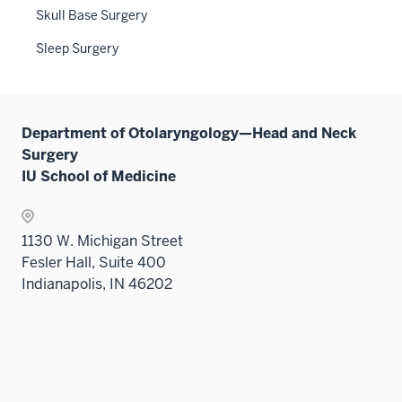
three
Skull Base Surgery
nav
sectio
three
Sleep Surgery
sectio
Department of Otolaryngology—Head and Neck
Surgery
IU School of Medicine
1130 W. Michigan Street
Fesler Hall, Suite 400
Indianapolis, IN 46202