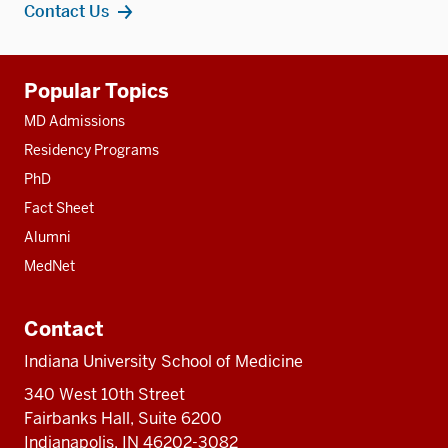
Contact Us
Additional
Popular Topics
resources
MD Admissions
Residency Programs
PhD
Fact Sheet
Alumni
MedNet
Contact
Indiana University School of Medicine
340 West 10th Street
Fairbanks Hall, Suite 6200
Indianapolis, IN 46202-3082