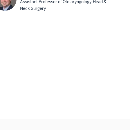
Assistant Professor of Otolaryngology-Head &
Neck Surgery
minic
rnon,
D