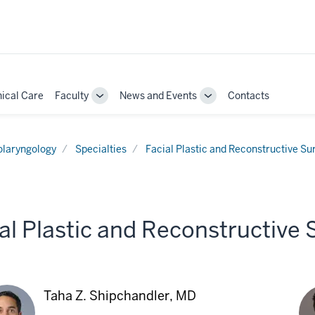
nical Care
Faculty
News and Events
Contacts
Toggle
Toggle
Sub-
Sub-
ion
navigation
navigation
olaryngology
Specialties
Facial Plastic and Reconstructive Su
al Plastic and Reconstructive
Taha Z. Shipchandler, MD