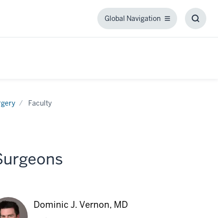
Global Navigation
Global
Toggl
Navigation
Searc
Box
rgery
Faculty
 Surgeons
Dominic J. Vernon, MD