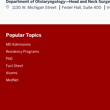
Department of Otolaryngology—Head and Neck Surge
1130 W. Michigan Street
Fesler Hall, Suite 400
I
Popular Topics
Additional
resources
MD Admissions
Residency Programs
PhD
Fact Sheet
Alumni
MedNet
Social