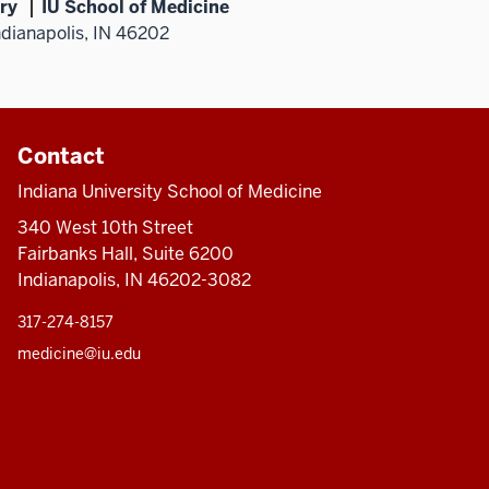
ry
IU School of Medicine
ndianapolis, IN 46202
Contact
Indiana University School of Medicine
340 West 10th Street
Fairbanks Hall, Suite 6200
Indianapolis, IN 46202-3082
317-274-8157
medicine@iu.edu