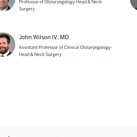
Professor of Otolaryngology-Head & Neck
Surgery
a
Do
J.
John Wilson IV, MD
pchandler,
Ve
Assistant Professor of Clinical Otolaryngology-
M
Head & Neck Surgery
n
son