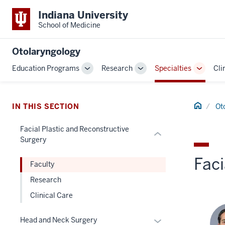
Indiana University
section
School of Medicine
three
nav
Section
Otolaryngology
the
Education Programs
Research
Specialties
Cli
Toggle
Toggle
Toggle
under
Sub-
Sub-
Sub-
nested
navigation
navigation
navigat
links
Home
IN THIS SECTION
Ot
hide
or
Facial Plastic and Reconstructive
Expand
Surgery
Faci
Faculty
Research
Clinical Care
Expand
Head and Neck Surgery