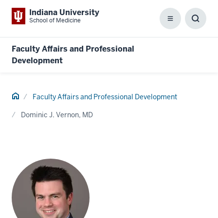
Indiana University
School of Medicine
Menu
Toggl
Searc
Box
Faculty Affairs and Professional
Development
Home
Faculty Affairs and Professional Development
Dominic J. Vernon, MD