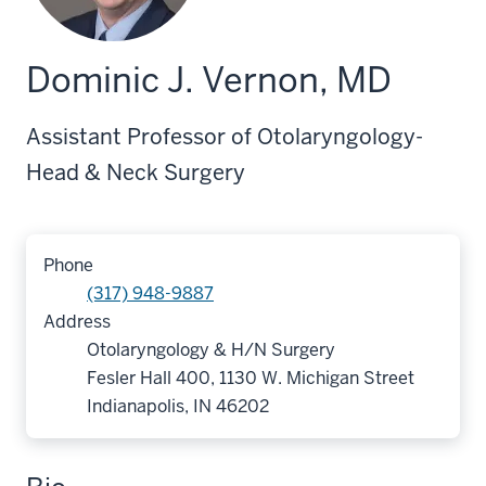
Dominic J. Vernon, MD
Assistant Professor of Otolaryngology-
Head & Neck Surgery
Phone
(317) 948-9887
Address
Otolaryngology & H/N Surgery
Fesler Hall 400, 1130 W. Michigan Street
Indianapolis, IN 46202