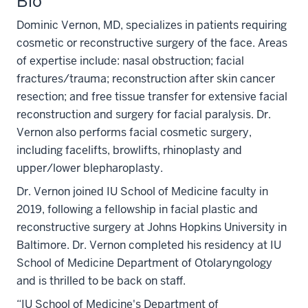
Bio
Dominic Vernon, MD, specializes in patients requiring
cosmetic or reconstructive surgery of the face. Areas
of expertise include: nasal obstruction; facial
fractures/trauma; reconstruction after skin cancer
resection; and free tissue transfer for extensive facial
reconstruction and surgery for facial paralysis. Dr.
Vernon also performs facial cosmetic surgery,
including facelifts, browlifts, rhinoplasty and
upper/lower blepharoplasty.
Dr. Vernon joined IU School of Medicine faculty in
2019, following a fellowship in facial plastic and
reconstructive surgery at Johns Hopkins University in
Baltimore. Dr. Vernon completed his residency at IU
School of Medicine Department of Otolaryngology
and is thrilled to be back on staff.
“IU School of Medicine's Department of