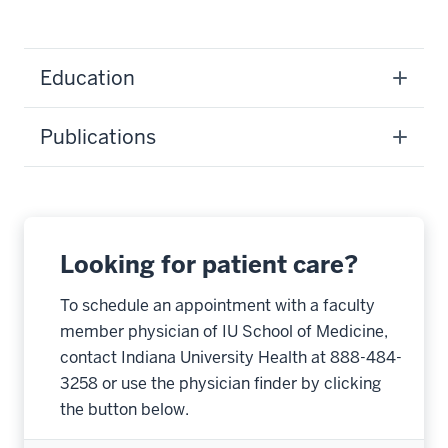
Education
Publications
Looking for patient care?
To schedule an appointment with a faculty
member physician of IU School of Medicine,
contact Indiana University Health at 888-484-
3258 or use the physician finder by clicking
the button below.