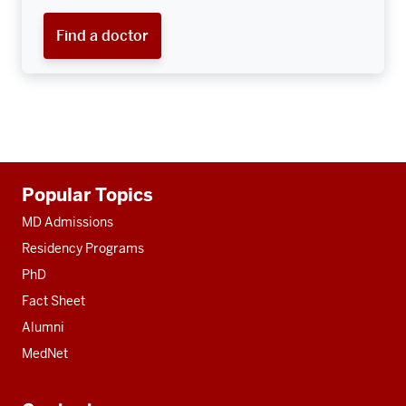
Find a doctor
Additional
Popular Topics
resources
MD Admissions
Residency Programs
PhD
Fact Sheet
Alumni
MedNet