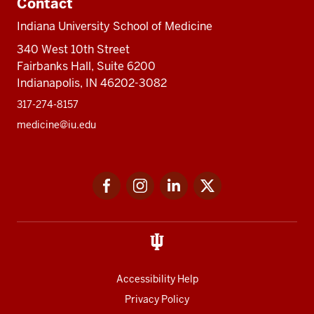
Contact
Indiana University School of Medicine
340 West 10th Street
Fairbanks Hall, Suite 6200
Indianapolis, IN 46202-3082
317-274-8157
medicine@iu.edu
Social
Facebook
Instagram
LinkedIn
Twitter
media
Accessibility Help
Privacy Policy