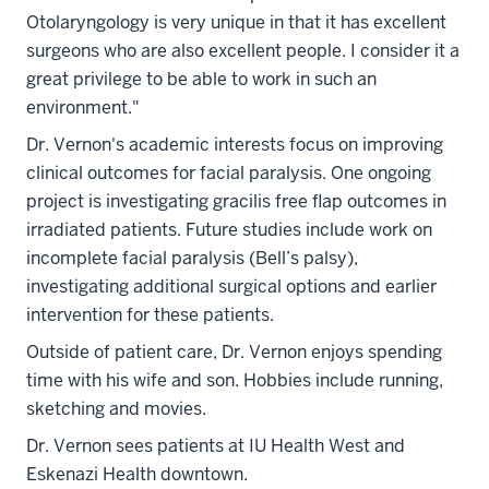
Otolaryngology is very unique in that it has excellent
surgeons who are also excellent people. I consider it a
great privilege to be able to work in such an
environment."
Dr. Vernon's academic interests focus on improving
clinical outcomes for facial paralysis. One ongoing
project is investigating gracilis free flap outcomes in
irradiated patients. Future studies include work on
incomplete facial paralysis (Bell’s palsy),
investigating additional surgical options and earlier
intervention for these patients.
Outside of patient care, Dr. Vernon enjoys spending
time with his wife and son. Hobbies include running,
sketching and movies.
Dr. Vernon sees patients at IU Health West and
Eskenazi Health downtown.