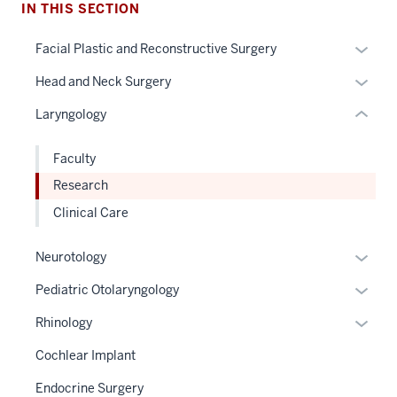
under
IN THIS SECTION
nested
Expan
Facial Plastic and Reconstructive Surgery
links
or
hide
Expan
Head and Neck Surgery
hide
or
or
links
Laryngology
Expand
hide
neste
links
under
Faculty
neste
the
Research
under
Sectio
the
Clinical Care
nav
Sectio
three
nav
Expan
Neurotology
sectio
three
or
Expan
Pediatric Otolaryngology
sectio
hide
or
links
Expan
Rhinology
hide
neste
or
links
Cochlear Implant
under
hide
neste
the
links
Endocrine Surgery
under