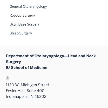
Sectio
neste
the
General Otolaryngology
nav
under
Sectio
three
the
Robotic Surgery
nav
sectio
Sectio
three
Skull Base Surgery
nav
sectio
three
Sleep Surgery
sectio
Department of Otolaryngology—Head and Neck
Surgery
IU School of Medicine
1130 W. Michigan Street
Fesler Hall, Suite 400
Indianapolis, IN 46202