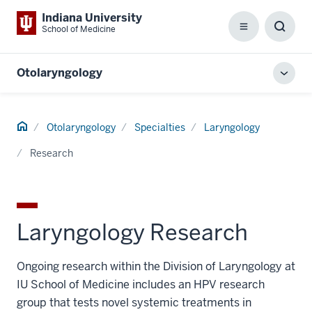
Indiana University
School of Medicine
Menu
Toggl
Searc
Box
Otolaryngology
Toggl
local
men
Home
Otolaryngology
Specialties
Laryngology
Research
Laryngology Research
Ongoing research within the Division of Laryngology at
IU School of Medicine includes an HPV research
group that tests novel systemic treatments in