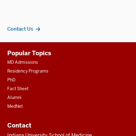
Contact Us
Additional
Popular Topics
resources
MD Admissions
Residency Programs
PhD
Fact Sheet
Alumni
MedNet
Contact
Indiana University School of Medicine