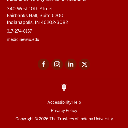
340 West 10th Street
Fairbanks Hall, Suite 6200
Indianapolis, IN 46202-3082
317-274-8157
medicine@iu.edu
Social
Facebook
Instagram
LinkedIn
Twitter
media
Accessibility Help
Privacy Policy
Copyright
© 2026 The Trustees of
Indiana University