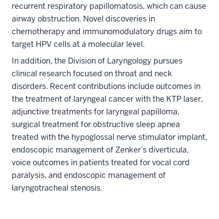
recurrent respiratory papillomatosis, which can cause
airway obstruction. Novel discoveries in
chemotherapy and immunomodulatory drugs aim to
target HPV cells at a molecular level.
In addition, the Division of Laryngology pursues
clinical research focused on throat and neck
disorders. Recent contributions include outcomes in
the treatment of laryngeal cancer with the KTP laser,
adjunctive treatments for laryngeal papilloma,
surgical treatment for obstructive sleep apnea
treated with the hypoglossal nerve stimulator implant,
endoscopic management of Zenker’s diverticula,
voice outcomes in patients treated for vocal cord
section
paralysis, and endoscopic management of
three
laryngotracheal stenosis.
nav
Section
the