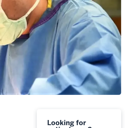
Looking for