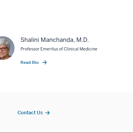
Shalini Manchanda, M.D.
Professor Emeritus of Clinical Medicine
Read Bio
Contact Us