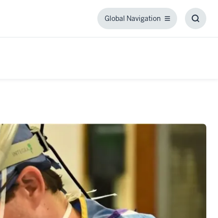
Global Navigation
Global
Toggl
Navigation
Searc
Box