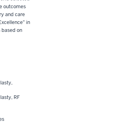
the outcomes
ery and care
Excellence" in
n based on
lasty,
lasty, RF
es