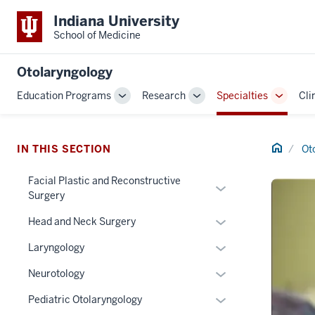
Indiana University
School of Medicine
Otolaryngology
Education Programs
Research
Specialties
Cli
Toggle
Toggle
Toggle
Sub-
Sub-
Sub-
navigation
navigation
navigat
Home
IN THIS SECTION
Ot
Facial Plastic and Reconstructive
Expand
Surgery
or
Expand
hide
Head and Neck Surgery
or
links
Expand
Laryngology
hide
nested
or
links
under
Expand
Neurotology
hide
nested
the
or
links
Expand
Pediatric Otolaryngology
under
Section
hide
nested