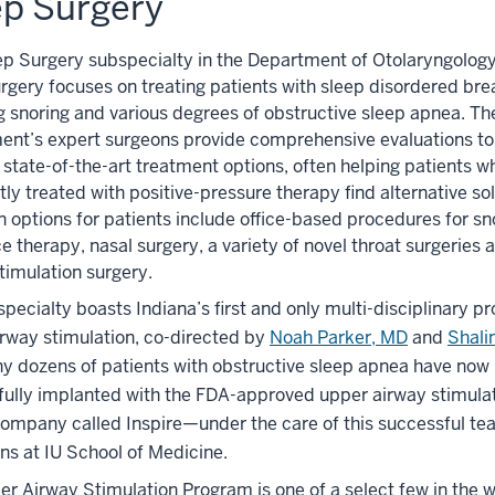
ep Surgery
ep Surgery subspecialty in the Department of Otolaryngol
gery focuses on treating patients with sleep disordered bre
g snoring and various degrees of obstructive sleep apnea. Th
ent’s expert surgeons provide comprehensive evaluations to
 state-of-the-art treatment options, often helping patients w
ntly treated with positive-pressure therapy find alternative sol
ptions for patients include office-based procedures for sno
e therapy, nasal surgery, a variety of novel throat surgeries
timulation surgery.
pecialty boasts Indiana’s first and only multi-disciplinary p
rway stimulation, co-directed by
Noah Parker, MD
and
Shali
ny dozens of patients with obstructive sleep apnea have now
fully implanted with the FDA-approved upper airway stimula
ompany called Inspire—under the care of this successful te
ns at IU School of Medicine.
r Airway Stimulation Program is one of a select few in the 