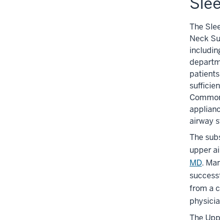
Sle
The Sle
Neck Sur
includin
departm
patients
sufficie
Common o
applianc
airway s
The subs
upper ai
MD
. Ma
success
from a c
physicia
The Uppe