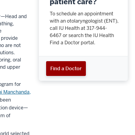
patient care?
To schedule an appointment
ogy—Head and
with an otolaryngologist (ENT),
athing,
call IU Health at
317-944-
e
6467
or search the IU Health
 provide
Find a Doctor portal.
ho are not
utions.
ring, oral
 and upper
Find a Doctor
rogram for
ni Manchanda,
 been
tion device—
am of
world selected