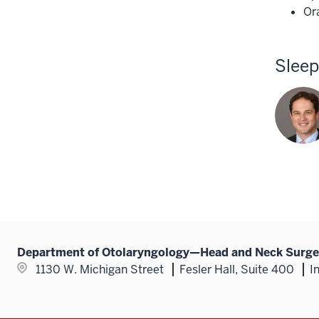
Or
Slee
Department of Otolaryngology—Head and Neck Surge
1130 W. Michigan Street
Fesler Hall, Suite 400
I