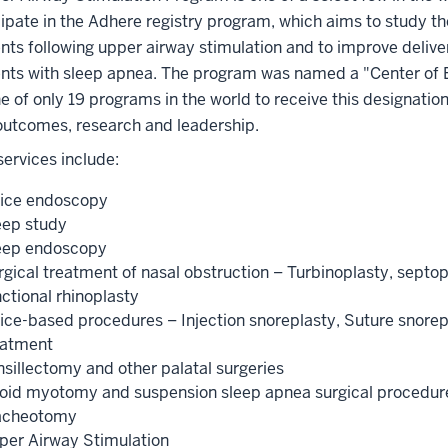
cipate in the Adhere registry program, which aims to study 
ents following upper airway stimulation and to improve deliv
ents with sleep apnea. The program was named a "Center of 
e of only 19 programs in the world to receive this designatio
 outcomes, research and leadership.
 services include:
fice endoscopy
eep study
eep endoscopy
rgical treatment of nasal obstruction – Turbinoplasty, septop
ctional rhinoplasty
fice-based procedures – Injection snoreplasty, Suture snorep
eatment
nsillectomy and other palatal surgeries
oid myotomy and suspension sleep apnea surgical procedur
acheotomy
per Airway Stimulation