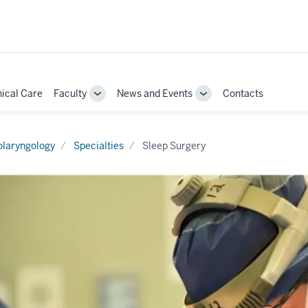
nical Care
Faculty
News and Events
Contacts
Toggle
Toggle
Sub-
Sub-
ion
navigation
navigation
olaryngology
Specialties
Sleep Surgery