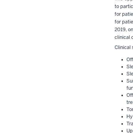
to parti
for pati
for pati
2019, on
clinical
Clinical
Of
Sl
Sl
Su
fun
Of
tr
To
Hy
Tr
Up