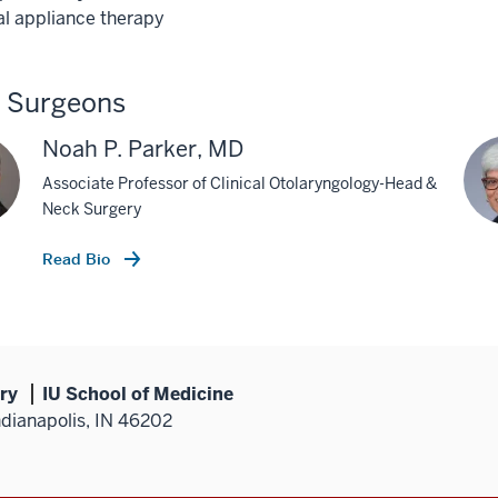
al appliance therapy
p Surgeons
Noah P. Parker, MD
Associate Professor of Clinical Otolaryngology-Head &
Neck Surgery
Read Bio
ry
IU School of Medicine
ndianapolis, IN 46202