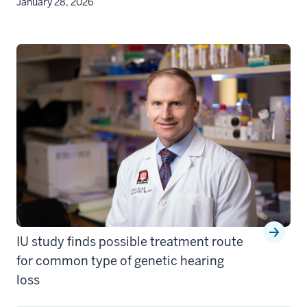
January 28, 2026
IU study finds possible treatment route
for common type of genetic hearing
loss