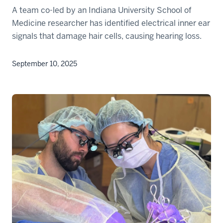
A team co-led by an Indiana University School of
Medicine researcher has identified electrical inner ear
signals that damage hair cells, causing hearing loss.
September 10, 2025