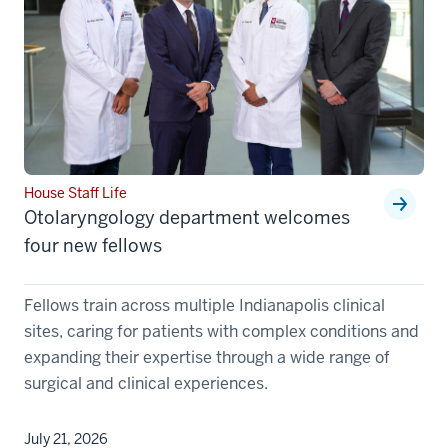
House Staff Life
Otolaryngology department welcomes
four new fellows
Fellows train across multiple Indianapolis clinical
sites, caring for patients with complex conditions and
expanding their expertise through a wide range of
surgical and clinical experiences.
July 21, 2026