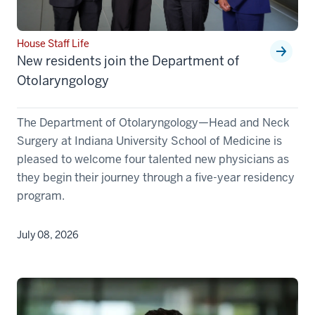
House Staff Life
New residents join the Department of
Otolaryngology
The Department of Otolaryngology—Head and Neck
Surgery at Indiana University School of Medicine is
pleased to welcome four talented new physicians as
they begin their journey through a five-year residency
program.
July 08, 2026