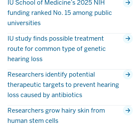
IU School of Medicine’s 2025 NIH
funding ranked No. 15 among public
universities
IU study finds possible treatment
route for common type of genetic
hearing loss
Researchers identify potential
therapeutic targets to prevent hearing
loss caused by antibiotics
Researchers grow hairy skin from
human stem cells