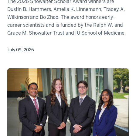
The 2026 Showalter Scholar Award winners are
Dustin B. Hammers, Amelia K. Linnemann, Tracey A.
Wilkinson and Bo Zhao. The award honors early-
career scientists and is funded by the Ralph W. and
Grace M. Showalter Trust and IU School of Medicine.
July 09, 2026