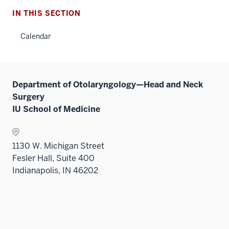
IN THIS SECTION
Calendar
Department of Otolaryngology—Head and Neck
Surgery
IU School of Medicine
1130 W. Michigan Street
Fesler Hall, Suite 400
Indianapolis, IN 46202