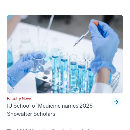
Faculty News
IU School of Medicine names 2026
Showalter Scholars