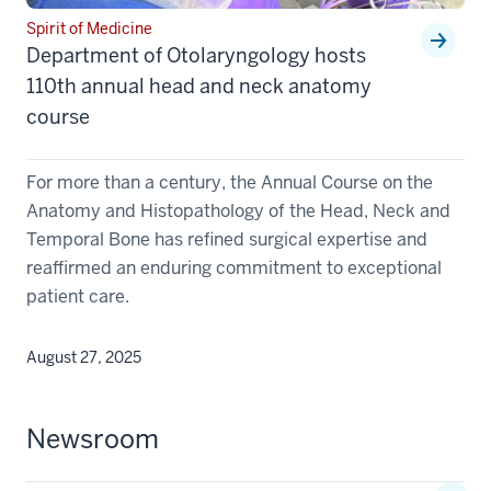
Spirit of Medicine
Department of Otolaryngology hosts
110th annual head and neck anatomy
course
For more than a century, the Annual Course on the
Anatomy and Histopathology of the Head, Neck and
Temporal Bone has refined surgical expertise and
reaffirmed an enduring commitment to exceptional
patient care.
August 27, 2025
Newsroom