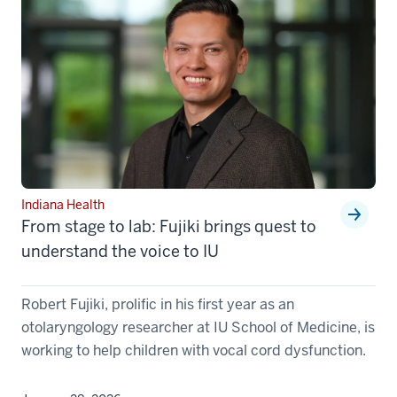
Indiana Health
From stage to lab: Fujiki brings quest to
understand the voice to IU
Robert Fujiki, prolific in his first year as an
otolaryngology researcher at IU School of Medicine, is
working to help children with vocal cord dysfunction.