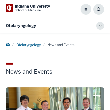
Indiana University
School of Medicine
Menu
Toggl
Searc
Box
Otolaryngology
Toggl
local
men
Home
Otolaryngology
News and Events
News and Events