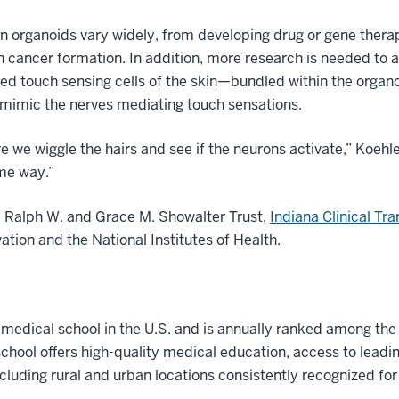
in organoids vary widely, from developing drug or gene therap
kin cancer formation. In addition, more research is needed to
d touch sensing cells of the skin—bundled within the organoid
 mimic the nerves mediating touch sensations.
 we wiggle the hairs and see if the neurons activate,” Koehle
ome way.”
e Ralph W. and Grace M. Showalter Trust,
Indiana Clinical Tra
tion and the National Institutes of Health.
t medical school in the U.S. and is annually ranked among the
hool offers high-quality medical education, access to leadi
ncluding rural and urban locations consistently recognized for l