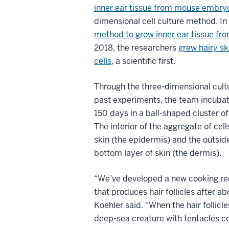
inner ear tissue from mouse embryo
dimensional cell culture method. In
method to grow inner ear tissue fr
2018, the researchers
grew hairy sk
cells
, a scientific first.
Through the three-dimensional cult
past experiments, the team incuba
150 days in a ball-shaped cluster of 
The interior of the aggregate of cell
skin (the epidermis) and the outside
bottom layer of skin (the dermis).
“We’ve developed a new cooking re
that produces hair follicles after ab
Koehler said. “When the hair follicle
deep-sea creature with tentacles co