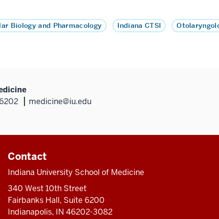
lar Biology and Pharmacology
Indiana CTSI
Otolaryngol
edicine
46202
medicine@iu.edu
Contact
Indiana University School of Medicine
340 West 10th Street
Fairbanks Hall, Suite 6200
Indianapolis, IN 46202-3082