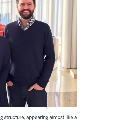
ng structure, appearing almost like a