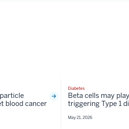
Diabetes
particle
Beta cells may play
et blood cancer
triggering Type 1 d
May 21, 2026