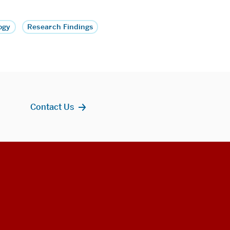
ogy
Research Findings
Contact Us