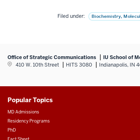
Filed under:
Biochemistry, Molecu
Office of Strategic Communications
IU School of M
410 W. 10th Street
HITS 3080
Indianapolis, IN 
Popular Topics
Additional
resources
MD Admissions
Residency Programs
PhD
Fact Sheet