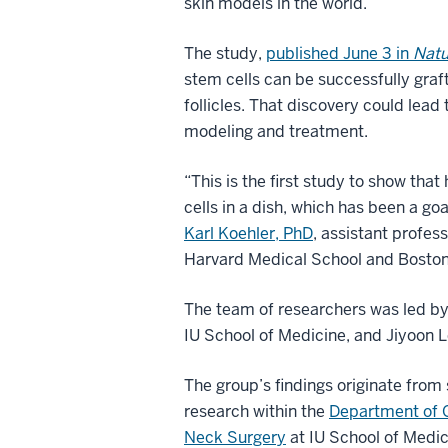
skin models in the world.
The study,
published June 3 in
Natu
stem cells can be successfully gra
follicles. That discovery could lead 
modeling and treatment.
“This is the first study to show th
cells in a dish, which has been a go
Karl Koehler, PhD
, assistant profe
Harvard Medical School and Boston 
The team of researchers was led by
IU School of Medicine, and Jiyoon Le
The group’s findings originate from 
research within the
Department of 
Neck Surgery
at IU School of Medic