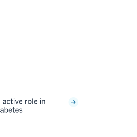
 active role in
iabetes