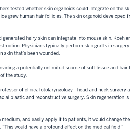
chers tested whether skin organoids could integrate on the sk
ce grew human hair follicles. The skin organoid developed fro
generated hairy skin can integrate into mouse skin, Koehler
nstruction. Physicians typically perform skin grafts in surge
on skin that’s been wounded.
viding a potentially unlimited source of soft tissue and hair f
 of the study.
professor of clinical otolaryngology—head and neck surgery a
acial plastic and reconstructive surgery. Skin regeneration is 
a medium, and easily apply it to patients, it would change th
 “This would have a profound effect on the medical field.”