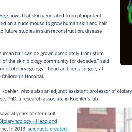
re
, shows that skin generated from pluripotent
fted on a nude mouse to grow human skin and hair
to future studies in skin reconstruction, disease
at human hair can be grown completely from stem
al of the skin biology community for decades,” said
ssor of otolaryngology—head and neck surgery at
Children’s Hospital.
 Koehler, who’s also an adjunct assistant professor of otol
e, PhD, a research associate in Koehler’s lab.
several years of stem cell
Otolaryngology—Head and
ine. In 2013,
scientists created