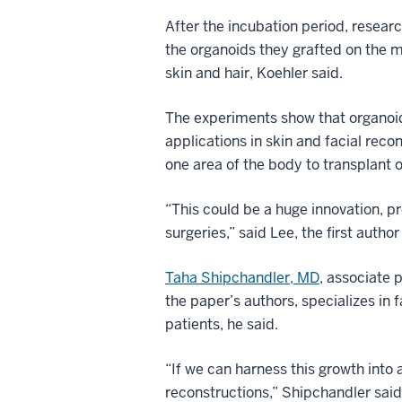
After the incubation period, resear
the organoids they grafted on the mi
skin and hair, Koehler said.
The experiments show that organoid 
applications in skin and facial reco
one area of the body to transplant 
“This could be a huge innovation, pro
surgeries,” said Lee, the first author
Taha Shipchandler, MD
, associate 
the paper’s authors, specializes in f
patients, he said.
“If we can harness this growth into 
reconstructions,” Shipchandler said.