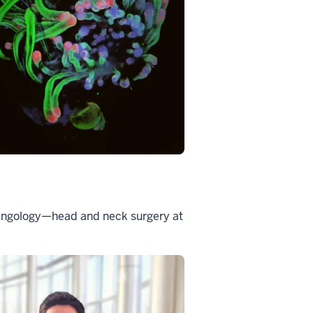
aryngology—head and neck surgery at