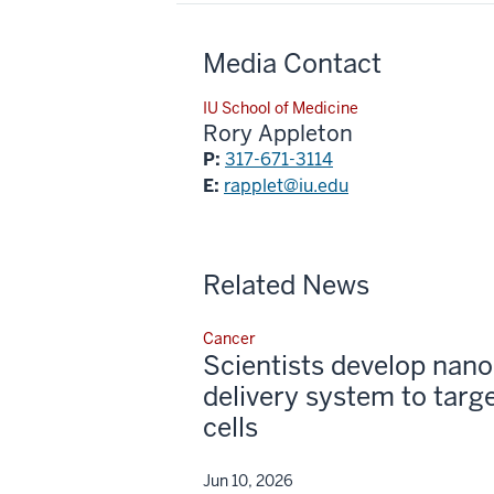
Media Contact
IU School of Medicine
Rory Appleton
P:
317-671-3114
E:
rapplet@iu.edu
Related News
Cancer
Scientists develop nano
delivery system to targ
cells
Jun 10, 2026