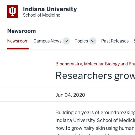
Indiana University
School of Medicine
Newsroom
Newsroom
Campus News
Topics
Past Releases
Toggle
Toggle
Sub-
Sub-
navigation
navigation
Biochemistry, Molecular Biology and P
Researchers grow
Jun 04, 2020
Building on years of groundbreaking
Indiana University School of Medi
how to grow hairy skin using huma