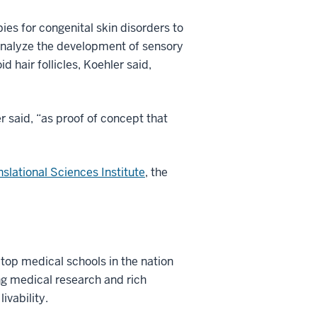
ies for congenital skin disorders to
 analyze the development of sensory
 hair follicles, Koehler said,
r said, “as proof of concept that
nslational Sciences Institute
, the
 top medical schools in the nation
ng medical research and rich
ivability.