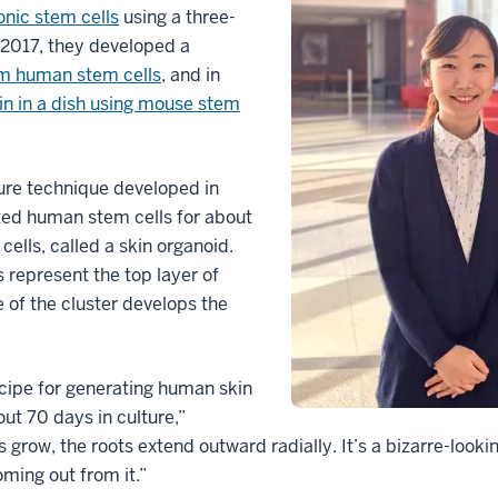
nic stem cells
using a three-
 2017, they developed a
om human stem cells
, and in
in in a dish using mouse stem
ure technique developed in
ted human stem cells for about
cells, called a skin organoid.
s represent the top layer of
 of the cluster develops the
cipe for generating human skin
out 70 days in culture,”
s grow, the roots extend outward radially. It’s a bizarre-looki
ming out from it.”