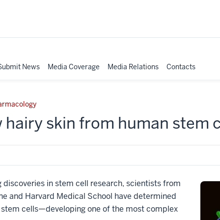
Submit News
Media Coverage
Media Relations
Contacts
harmacology
 hairy skin from human stem c
 discoveries in stem cell research, scientists from
cine and Harvard Medical School have determined
n stem cells—developing one of the most complex