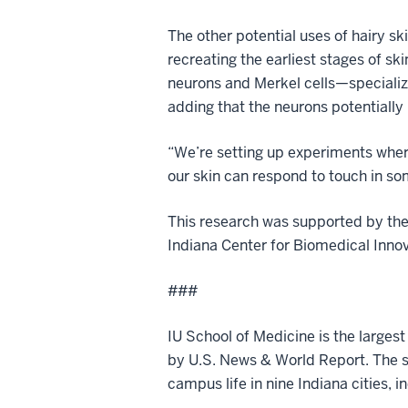
The other potential uses of hairy sk
recreating the earliest stages of s
neurons and Merkel cells—specialize
adding that the neurons potentially
“We’re setting up experiments where
our skin can respond to touch in s
This research was supported by th
Indiana Center for Biomedical Innova
###
IU School of Medicine is the larges
by U.S. News & World Report. The sc
campus life in nine Indiana cities, i