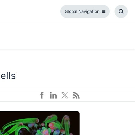
Global Navigation
Global
Toggl
Navigation
Searc
Box
ells