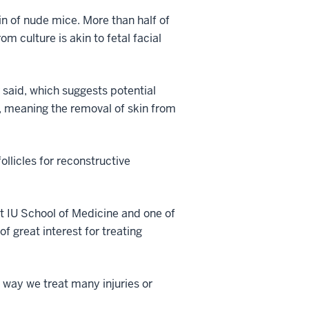
in of nude mice. More than half of
m culture is akin to fetal facial
 said, which suggests potential
ry, meaning the removal of skin from
ollicles for reconstructive
t IU School of Medicine and one of
of great interest for treating
e way we treat many injuries or