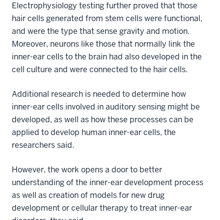
Electrophysiology testing further proved that those
hair cells generated from stem cells were functional,
and were the type that sense gravity and motion.
Moreover, neurons like those that normally link the
inner-ear cells to the brain had also developed in the
cell culture and were connected to the hair cells.
Additional research is needed to determine how
inner-ear cells involved in auditory sensing might be
developed, as well as how these processes can be
applied to develop human inner-ear cells, the
researchers said.
However, the work opens a door to better
understanding of the inner-ear development process
as well as creation of models for new drug
development or cellular therapy to treat inner-ear