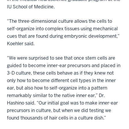
IU School of Medicine.
“The three-dimensional culture allows the cells to
self-organize into complex tissues using mechanical
cues that are found during embryonic development,”
Koehler said.
“We were surprised to see that once stem cells are
guided to become inner-ear precursors and placed in
3-D culture, these cells behave as if they knew not
only how to become different cell types in the inner
ear, but also how to self-organize into a pattern
remarkably similar to the native inner ear,” Dr.
Hashino said. “Our initial goal was to make inner-ear
precursors in culture, but when we did testing we
found thousands of hair cells in a culture dish.”