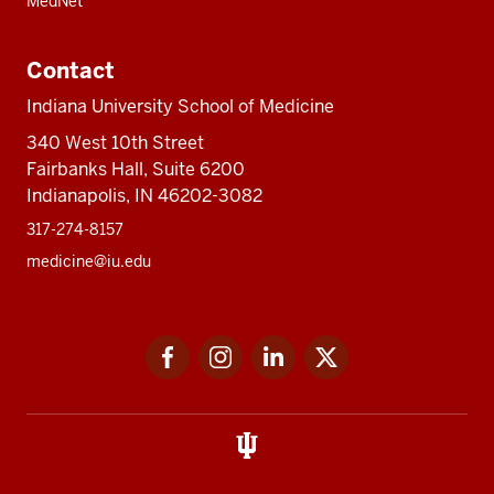
MedNet
Contact
Indiana University School of Medicine
340 West 10th Street
Fairbanks Hall, Suite 6200
Indianapolis, IN 46202-3082
317-274-8157
medicine@iu.edu
Social
Facebook
Instagram
LinkedIn
Twitter
media