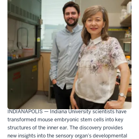
207680_actual
INDIANAPOLIS — Indiana University scientists have
transformed mouse embryonic stem cells into key
structures of the inner ear. The discovery provides
new insights into the sensory organ’s developmental