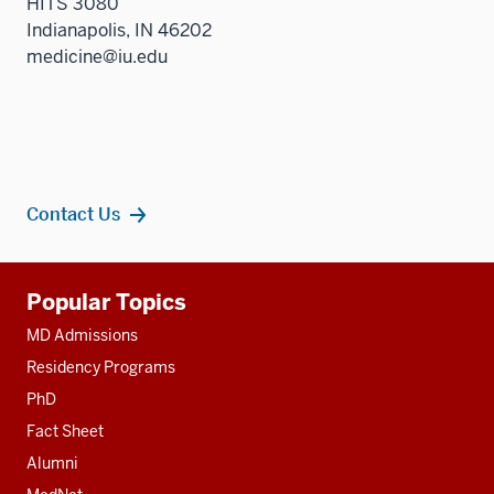
HITS 3080
Indianapolis, IN 46202
medicine@iu.edu
Contact Us
Additional
Popular Topics
resources
MD Admissions
Residency Programs
PhD
Fact Sheet
Alumni