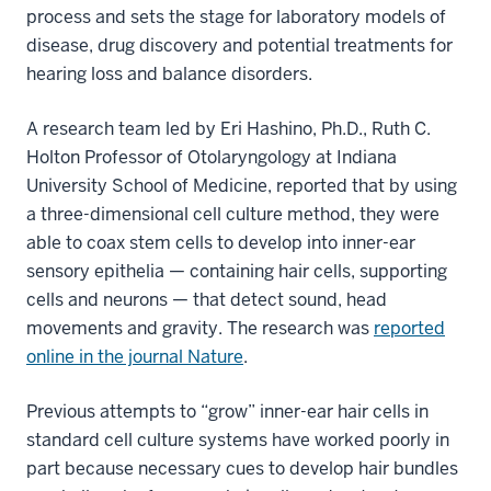
process and sets the stage for laboratory models of
disease, drug discovery and potential treatments for
hearing loss and balance disorders.
A research team led by Eri Hashino, Ph.D., Ruth C.
Holton Professor of Otolaryngology at Indiana
University School of Medicine, reported that by using
a three-dimensional cell culture method, they were
able to coax stem cells to develop into inner-ear
sensory epithelia — containing hair cells, supporting
cells and neurons — that detect sound, head
movements and gravity. The research was
reported
online in the journal Nature
.
Previous attempts to “grow” inner-ear hair cells in
standard cell culture systems have worked poorly in
part because necessary cues to develop hair bundles