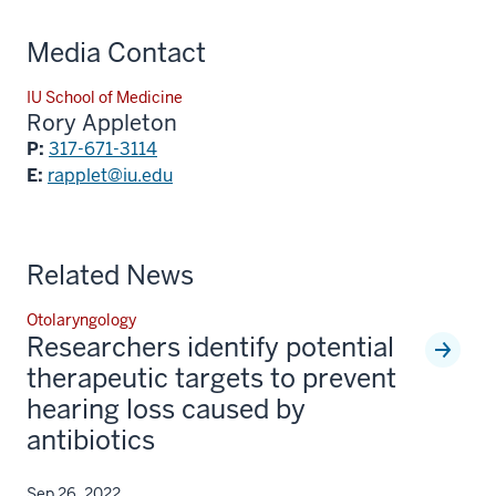
Media Contact
IU School of Medicine
Rory Appleton
P:
317-671-3114
E:
rapplet@iu.edu
Related News
Otolaryngology
Researchers identify potential
therapeutic targets to prevent
hearing loss caused by
antibiotics
Sep 26, 2022