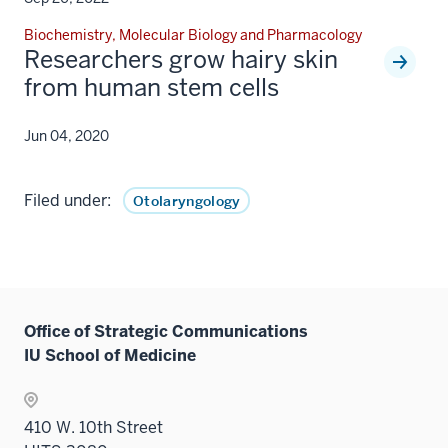
Biochemistry, Molecular Biology and Pharmacology
Researchers grow hairy skin
from human stem cells
Jun 04, 2020
Filed under:
Otolaryngology
Office of Strategic Communications
IU School of Medicine
410 W. 10th Street