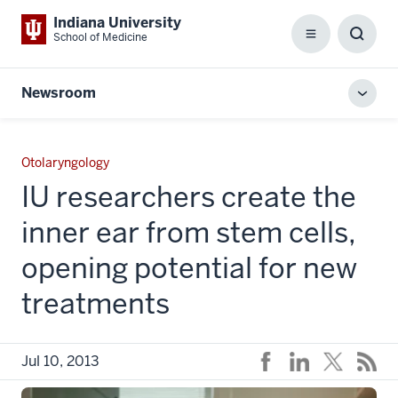
Indiana University
School of Medicine
Menu
Toggl
Searc
Box
Newsroom
Toggl
local
men
Otolaryngology
IU researchers create the
inner ear from stem cells,
opening potential for new
treatments
Jul 10, 2013