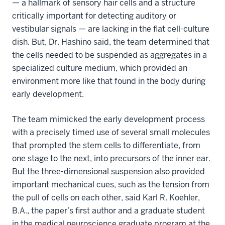
— a hallmark of sensory hair cells and a structure
critically important for detecting auditory or
vestibular signals — are lacking in the flat cell-culture
dish. But, Dr. Hashino said, the team determined that
the cells needed to be suspended as aggregates in a
specialized culture medium, which provided an
environment more like that found in the body during
early development.
The team mimicked the early development process
with a precisely timed use of several small molecules
that prompted the stem cells to differentiate, from
one stage to the next, into precursors of the inner ear.
But the three-dimensional suspension also provided
important mechanical cues, such as the tension from
the pull of cells on each other, said Karl R. Koehler,
B.A., the paper’s first author and a graduate student
in the medical neuroscience graduate program at the