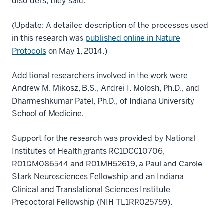
disorders, they said.
(Update: A detailed description of the processes used
in this research was
published online in Nature
Protocols
on May 1, 2014.)
Additional researchers involved in the work were
Andrew M. Mikosz, B.S., Andrei I. Molosh, Ph.D., and
Dharmeshkumar Patel, Ph.D., of Indiana University
School of Medicine.
Support for the research was provided by National
Institutes of Health grants RC1DC010706,
R01GM086544 and R01MH52619, a Paul and Carole
Stark Neurosciences Fellowship and an Indiana
Clinical and Translational Sciences Institute
Predoctoral Fellowship (NIH TL1RR025759).