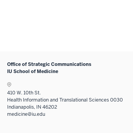
Office of Strategic Communications
IU School of Medicine
410 W. 10th St.
Health Information and Translational Sciences 0030
Indianapolis, IN 46202
medicine@iu.edu