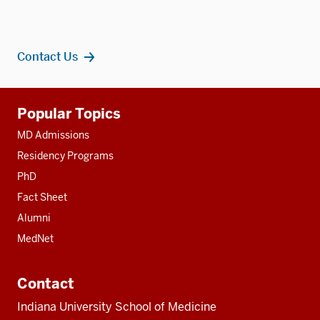
Contact Us
Additional
Popular Topics
resources
MD Admissions
Residency Programs
PhD
Fact Sheet
Alumni
MedNet
Contact
Indiana University School of Medicine