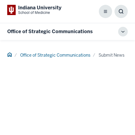
Indiana University
School of Medicine
Menu
Toggl
Searc
Box
Office of Strategic Communications
Toggl
local
men
Home
Office of Strategic Communications
Submit News