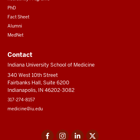
PhD
Fact Sheet
Alumni
MedNet
Contact
Indiana University School of Medicine
340 West 10th Street
Fairbanks Hall, Suite 6200
Indianapolis, IN 46202-3082
317-274-8157
medicine@iu.edu
Social
Facebook
Instagram
LinkedIn
Twitter