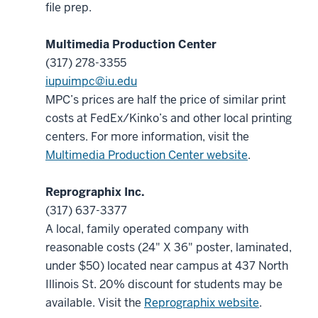
file prep.
Multimedia Production Center
(317) 278-3355
iupuimpc@iu.edu
MPC’s prices are half the price of similar print
costs at FedEx/Kinko’s and other local printing
centers. For more information, visit the
Multimedia Production Center website
.
Reprographix Inc.
(317) 637-3377
A local, family operated company with
reasonable costs (24" X 36" poster, laminated,
under $50) located near campus at 437 North
Illinois St. 20% discount for students may be
available. Visit the
Reprographix website
.