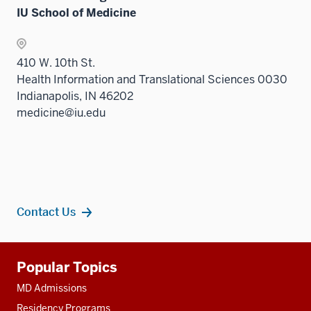
IU School of Medicine
410 W. 10th St.
Health Information and Translational Sciences 0030
Indianapolis, IN 46202
medicine@iu.edu
Contact Us
Additional
Popular Topics
resources
MD Admissions
Residency Programs