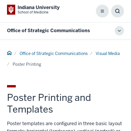
Indiana University
School of Medicine
Menu
Toggl
Searc
Box
Office of Strategic Communications
Toggl
local
men
Home
Office of Strategic Communications
Visual Media
Poster Printing
Poster Printing and
Templates
Poster templates are configured in three basic layout