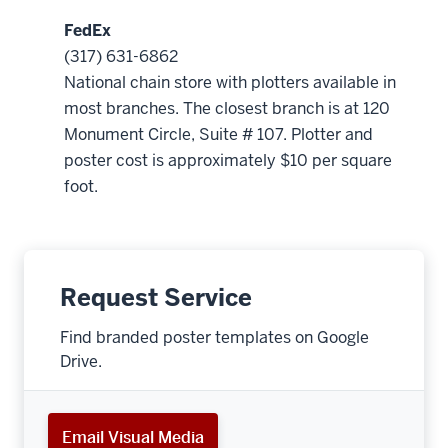
FedEx
(317) 631-6862
National chain store with plotters available in
most branches. The closest branch is at 120
Monument Circle, Suite # 107. Plotter and
poster cost is approximately $10 per square
foot.
Request Service
Find branded poster templates on Google
Drive.
Email Visual Media