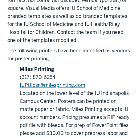
formats: horizontal (landscape), vertical (portrait) or
square. Visual Media offers IU School of Medicine
branded templates as well as co-branded templates
for the IU School of Medicine and IU Health/Riley
Hospital for Children. Contact the team if you need
one of the templates modified.
The following printers have been identified as vendors
for poster printing.
Miles Printing
(317) 870-6254
IUPUIcsr@milesprinting.com
Located on the lower level of the IU Indianapolis
Campus Center. Posters can be printed on
matte paper or fabric. Miles Printing accepts IU
account numbers. Pricing presumes a RIP ready
pdf file with bleeds. For prep of PowerPoint files,
please add $30.00 to cover prepress labor and