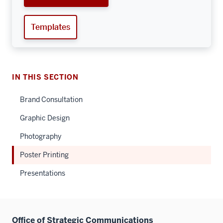
Templates
IN THIS SECTION
Brand Consultation
Graphic Design
Photography
Poster Printing
Presentations
Office of Strategic Communications