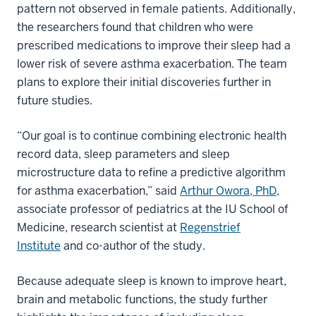
pattern not observed in female patients. Additionally,
the researchers found that children who were
prescribed medications to improve their sleep had a
lower risk of severe asthma exacerbation. The team
plans to explore their initial discoveries further in
future studies.
“Our goal is to continue combining electronic health
record data, sleep parameters and sleep
microstructure data to refine a predictive algorithm
for asthma exacerbation,” said
Arthur Owora, PhD
,
associate professor of pediatrics at the IU School of
Medicine, research scientist at
Regenstrief
Institute
and co-author of the study.
Because adequate sleep is known to improve heart,
brain and metabolic functions, the study further