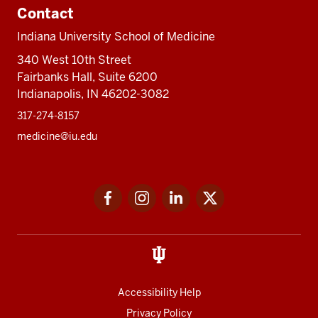
Contact
Indiana University School of Medicine
340 West 10th Street
Fairbanks Hall, Suite 6200
Indianapolis, IN 46202-3082
317-274-8157
medicine@iu.edu
Social
Facebook
Instagram
LinkedIn
Twitter
media
Accessibility Help
Privacy Policy