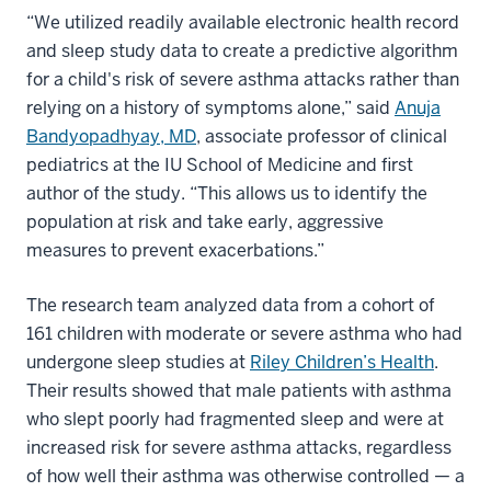
“We utilized readily available electronic health record
and sleep study data to create a predictive algorithm
for a child's risk of severe asthma attacks rather than
relying on a history of symptoms alone,” said
Anuja
Bandyopadhyay, MD
, associate professor of clinical
pediatrics at the IU School of Medicine and first
author of the study. “This allows us to identify the
population at risk and take early, aggressive
measures to prevent exacerbations.”
The research team analyzed data from a cohort of
161 children with moderate or severe asthma who had
undergone sleep studies at
Riley Children’s Health
.
Their results showed that male patients with asthma
who slept poorly had fragmented sleep and were at
increased risk for severe asthma attacks, regardless
of how well their asthma was otherwise controlled — a