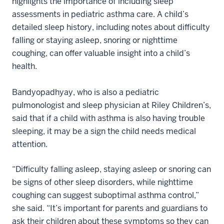
highlights the importance of including sleep
assessments in pediatric asthma care. A child’s
detailed sleep history, including notes about difficulty
falling or staying asleep, snoring or nighttime
coughing, can offer valuable insight into a child’s
health.
Bandyopadhyay, who is also a pediatric
pulmonologist and sleep physician at Riley Children’s,
said that if a child with asthma is also having trouble
sleeping, it may be a sign the child needs medical
attention.
“Difficulty falling asleep, staying asleep or snoring can
be signs of other sleep disorders, while nighttime
coughing can suggest suboptimal asthma control,”
she said. “It’s important for parents and guardians to
ask their children about these symptoms so they can