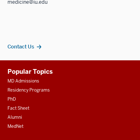
medicine@iu.edu
Contact Us
Additional
Popular Topics
resources
MD Admissions
Residency Programs
PhD
Fact Sheet
Alumni
MedNet