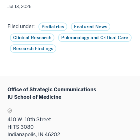
Jul 13, 2026
Filed under:
Pediatrics
Featured News
Clinical Research
Pulmonology and Critical Care
Research Findings
Office of Strategic Communications
IU School of Medicine
410 W. 10th Street
HITS 3080
Indianapolis, IN 46202