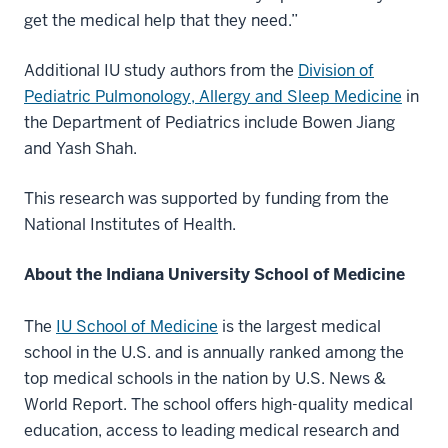
get the medical help that they need.”
Additional IU study authors from the
Division of
Pediatric Pulmonology, Allergy and Sleep Medicine
in
the Department of Pediatrics include Bowen Jiang
and Yash Shah.
This research was supported by funding from the
National Institutes of Health.
About the Indiana University School of Medicine
The
IU School of Medicine
is the largest medical
school in the U.S. and is annually ranked among the
top medical schools in the nation by U.S. News &
World Report. The school offers high-quality medical
education, access to leading medical research and