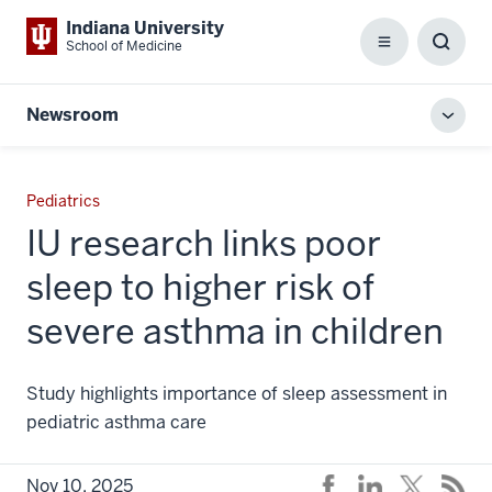
Indiana University
School of Medicine
Menu
Toggl
Searc
Box
Newsroom
Toggl
local
men
Pediatrics
IU research links poor
sleep to higher risk of
severe asthma in children
Study highlights importance of sleep assessment in
pediatric asthma care
Nov 10, 2025