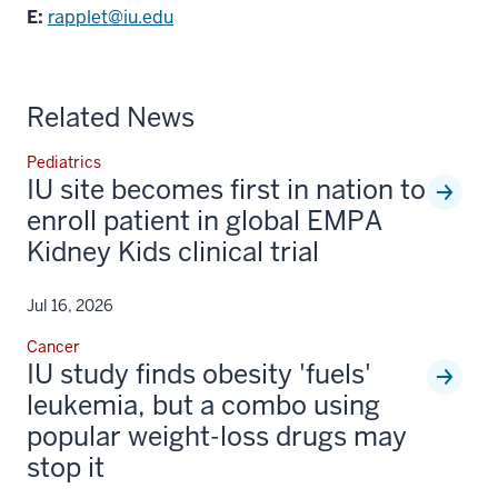
E:
rapplet@iu.edu
Related News
Pediatrics
IU site becomes first in nation to
enroll patient in global EMPA
Kidney Kids clinical trial
Jul 16, 2026
Cancer
IU study finds obesity 'fuels'
leukemia, but a combo using
popular weight-loss drugs may
stop it