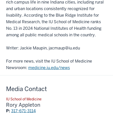
rich campus life in nine Indiana cities, including rural
and urban locations consistently recognized for
livability. According to the Blue Ridge Institute for
Medical Research, the IU School of Medicine ranks
No. 13 in 2024 National Institutes of Health funding
among all public medical schools in the country.
Writer: Jackie Maupin, jacmaup@iu.edu
For more news, visit the IU School of Medicine
Newsroom:
medicine.iu.edu/news
Media Contact
IU School of Medicine
Rory Appleton
P:
317-671-3114