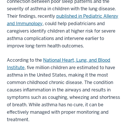
connection between poor sleep patterns and the
severity of asthma in children with the lung disease.
Their findings, recently
published in Pediatric Allergy
and Immunology
, could help pediatricians and
caregivers identify children at higher risk for severe
asthma complications and intervene earlier to
improve long-term health outcomes.
According to the
National Heart, Lung, and Blood
Institute
, five million children are estimated to have
asthma in the United States, making it the most
common childhood chronic disease. The condition
causes inflammation in the airways and results in
symptoms such as coughing, wheezing and shortness
of breath. While asthma has no cure, it can be
effectively managed with proper monitoring and
treatment.