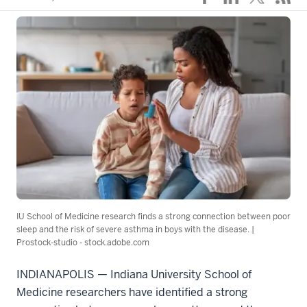
IU School of Medicine research finds a strong connection between poor
sleep and the risk of severe asthma in boys with the disease. |
Prostock-studio - stock.adobe.com
INDIANAPOLIS — Indiana University School of
Medicine researchers have identified a strong