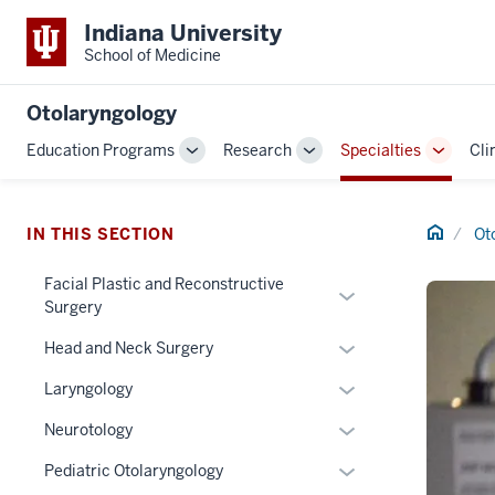
Indiana University
School of Medicine
Otolaryngology
Education Programs
Research
Specialties
Cli
Toggle
Toggle
Toggle
Sub-
Sub-
Sub-
navigation
navigation
navigat
Home
IN THIS SECTION
Ot
Facial Plastic and Reconstructive
Expand
Surgery
or
Expand
hide
Head and Neck Surgery
or
links
Expand
Laryngology
hide
nested
or
links
under
Expand
Neurotology
hide
nested
the
or
links
Expand
Pediatric Otolaryngology
under
Section
hide
nested