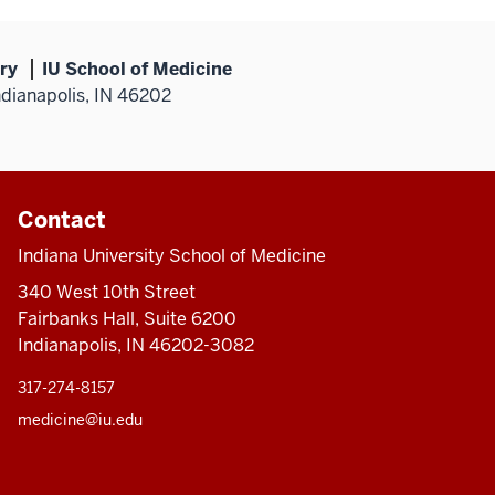
ry
IU School of Medicine
ndianapolis, IN 46202
Contact
Indiana University School of Medicine
340 West 10th Street
Fairbanks Hall, Suite 6200
Indianapolis, IN 46202-3082
317-274-8157
medicine@iu.edu