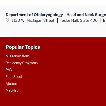
Department of Otolaryngology—Head and Neck Surge
1130 W. Michigan Street
Fesler Hall, Suite 400
I
Popular Topics
Additional
resources
MD Admissions
Residency Programs
PhD
Fact Sheet
Alumni
MedNet