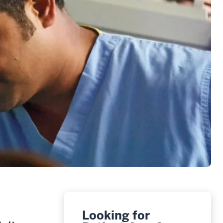
Looking for