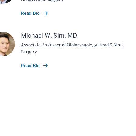
Read Bio
Michael W. Sim, MD
Associate Professor of Otolaryngology-Head & Neck
Surgery
Read Bio