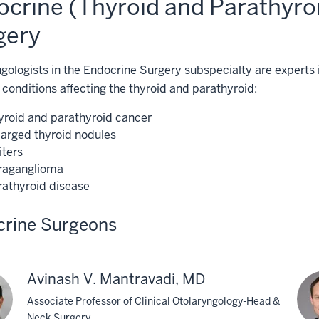
ocrine (Thyroid and Parathyro
gery
gologists in the Endocrine Surgery subspecialty are experts 
 conditions affecting the thyroid and parathyroid:
yroid and parathyroid cancer
larged thyroid nodules
iters
raganglioma
rathyroid disease
crine Surgeons
Avinash V. Mantravadi, MD
Associate Professor of Clinical Otolaryngology-Head &
Neck Surgery