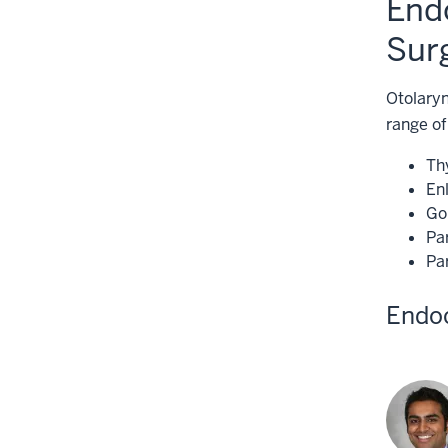
End
Sur
Otolaryn
range of
Th
En
Go
Pa
Pa
Endo