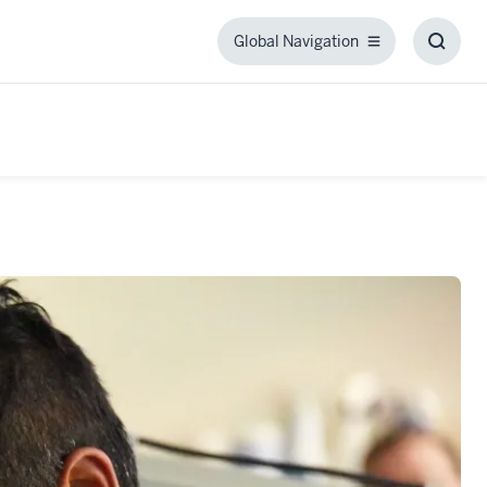
Global Navigation
Global
Toggl
Navigation
Searc
Box