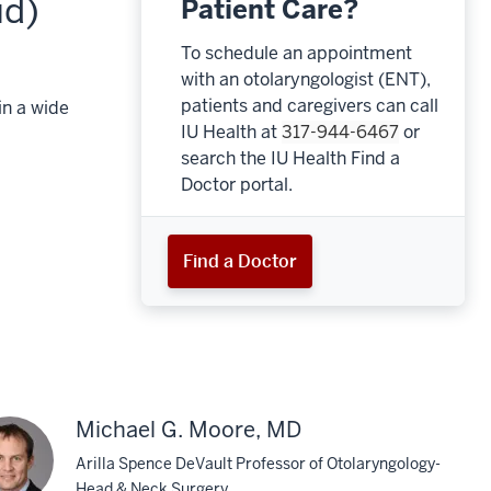
id)
Patient Care?
To schedule an appointment
with an otolaryngologist (ENT),
patients and caregivers can call
in a wide
IU Health at
317-944-6467
or
search the IU Health Find a
Doctor portal.
Find a Doctor
Michael G. Moore, MD
Arilla Spence DeVault Professor of Otolaryngology-
Head & Neck Surgery