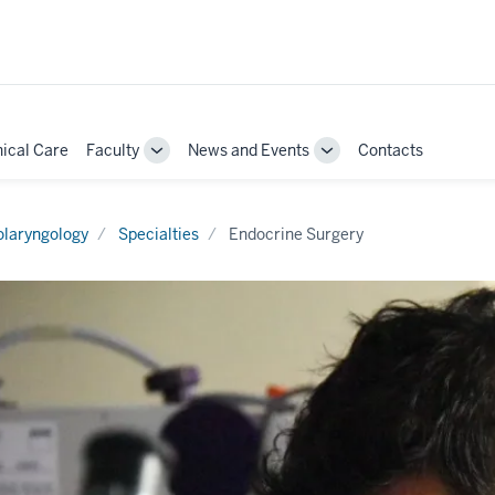
nical Care
Faculty
News and Events
Contacts
Toggle
Toggle
Sub-
Sub-
ion
navigation
navigation
olaryngology
Specialties
Endocrine Surgery