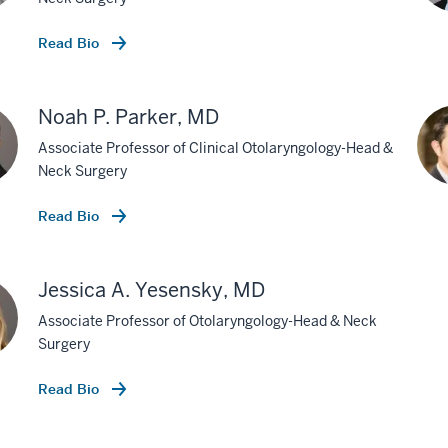
Read Bio
Noah P. Parker, MD
Associate Professor of Clinical Otolaryngology-Head &
Neck Surgery
Read Bio
Jessica A. Yesensky, MD
Associate Professor of Otolaryngology-Head & Neck
Surgery
Read Bio