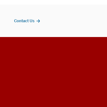
Contact Us