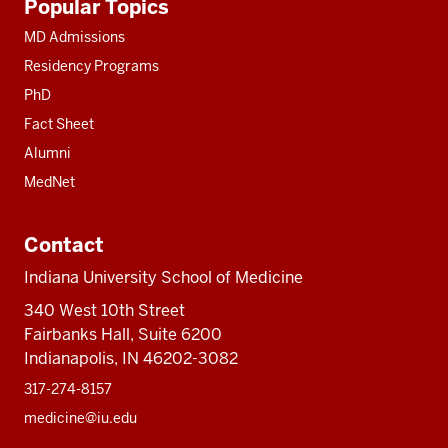
Popular Topics
resources
MD Admissions
Residency Programs
PhD
Fact Sheet
Alumni
MedNet
Contact
Indiana University School of Medicine
340 West 10th Street
Fairbanks Hall, Suite 6200
Indianapolis, IN 46202-3082
317-274-8157
medicine@iu.edu