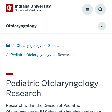
Indiana University
School of Medicine
Menu
Toggl
Searc
Box
Otolaryngology
Toggl
local
men
Home
Otolaryngology
Specialties
Pediatric Otolaryngology
Research
Pediatric Otolaryngology
Research
Research within the Division of Pediatric