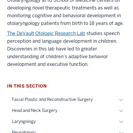
Otolaryngology at IU School of Medicine centers on
developing novel therapeutic treatments as well as
monitoring cognitive and behavioral development in
otolaryngology patients from birth to 18 years of age.
The DeVault Otologic Research Lab
studies speech
perception and language development in children.
Discoveries in this lab have led to greater
understanding of children’s adaptive behavior
development and executive function.
section
three
IN THIS SECTION
nav
Section
Expan
Facial Plastic and Reconstructive Surgery
the
or
under
Expan
Head and Neck Surgery
hide
nested
or
links
Expan
Laryngology
links
hide
neste
or
hide
links
Expan
Neurotology