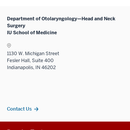
Department of Otolaryngology—Head and Neck
Surgery
IU School of Medicine
1130 W. Michigan Street
Fesler Hall, Suite 400
Indianapolis, IN 46202
Contact Us
Additional