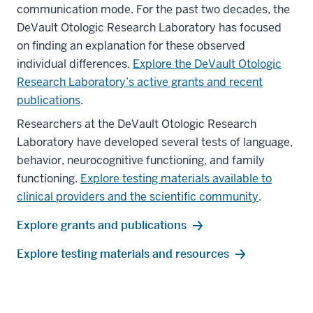
communication mode. For the past two decades, the
DeVault Otologic Research Laboratory has focused
on finding an explanation for these observed
individual differences.
Explore the DeVault Otologic
Research Laboratory’s active grants and recent
publications
.
Researchers at the DeVault Otologic Research
Laboratory have developed several tests of language,
behavior, neurocognitive functioning, and family
functioning.
Explore testing materials available to
clinical providers and the scientific community
.
Explore grants and publications
Explore testing materials and resources