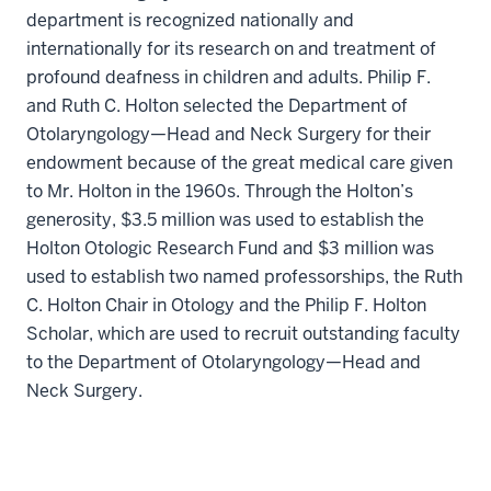
department is recognized nationally and
internationally for its research on and treatment of
profound deafness in children and adults. Philip F.
and Ruth C. Holton selected the Department of
Otolaryngology—Head and Neck Surgery for their
endowment because of the great medical care given
to Mr. Holton in the 1960s. Through the Holton’s
generosity, $3.5 million was used to establish the
Holton Otologic Research Fund and $3 million was
used to establish two named professorships, the Ruth
C. Holton Chair in Otology and the Philip F. Holton
Scholar, which are used to recruit outstanding faculty
to the Department of Otolaryngology—Head and
Neck Surgery.