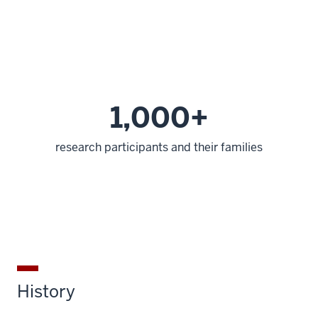
1,000+
research participants and their families
History