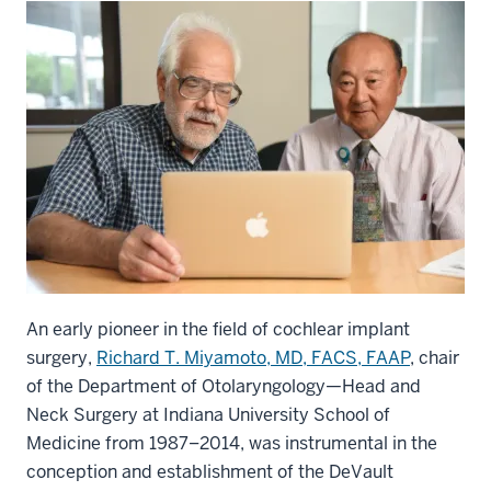
An early pioneer in the field of cochlear implant
surgery,
Richard T. Miyamoto, MD, FACS, FAAP
, chair
of the Department of Otolaryngology—Head and
Neck Surgery at Indiana University School of
Medicine from 1987–2014, was instrumental in the
conception and establishment of the DeVault