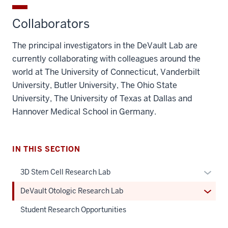
Collaborators
The principal investigators in the DeVault Lab are
currently collaborating with colleagues around the
world at The University of Connecticut, Vanderbilt
University, Butler University, The Ohio State
University, The University of Texas at Dallas and
Hannover Medical School in Germany.
IN THIS SECTION
Expan
3D Stem Cell Research Lab
or
Expan
DeVault Otologic Research Lab
hide
or
links
Student Research Opportunities
hide
neste
links