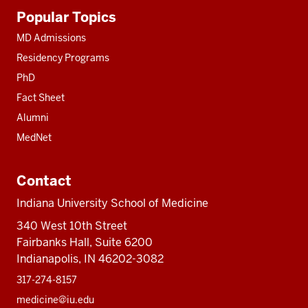
Additional
Popular Topics
resources
MD Admissions
Residency Programs
PhD
Fact Sheet
Alumni
MedNet
Contact
Indiana University School of Medicine
340 West 10th Street
Fairbanks Hall, Suite 6200
Indianapolis, IN 46202-3082
317-274-8157
medicine@iu.edu