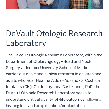
DeVault Otologic Research
Laboratory
The DeVault Otologic Research Laboratory, within the
Department of Otolaryngology–Head and Neck
Surgery at Indiana University School of Medicine,
carries out basic and clinical research in children and
adults who wear Hearing Aids (HAs) and/or Cochlear
Implants (CIs). Guided by Irina Castellanos, PhD, the
DeVault Otologic Research Laboratory seeks to
understand critical quality-of-life outcomes following
hearing loss and amplification/implantation.