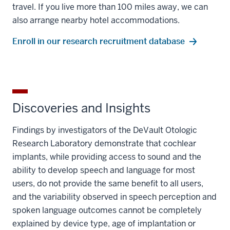
travel. If you live more than 100 miles away, we can
also arrange nearby hotel accommodations.
Enroll in our research recruitment database
Discoveries and Insights
Findings by investigators of the DeVault Otologic
Research Laboratory demonstrate that cochlear
implants, while providing access to sound and the
ability to develop speech and language for most
users, do not provide the same benefit to all users,
and the variability observed in speech perception and
spoken language outcomes cannot be completely
explained by device type, age of implantation or