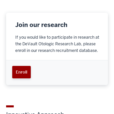
Join our research
If you would like to participate in research at
the DeVault Otologic Research Lab, please
enroll in our research recruitment database.
Enroll