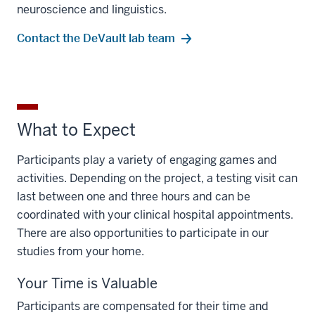
neuroscience and linguistics.
Contact the DeVault lab team
What to Expect
Participants play a variety of engaging games and
activities. Depending on the project, a testing visit can
last between one and three hours and can be
coordinated with your clinical hospital appointments.
There are also opportunities to participate in our
studies from your home.
Your Time is Valuable
Participants are compensated for their time and