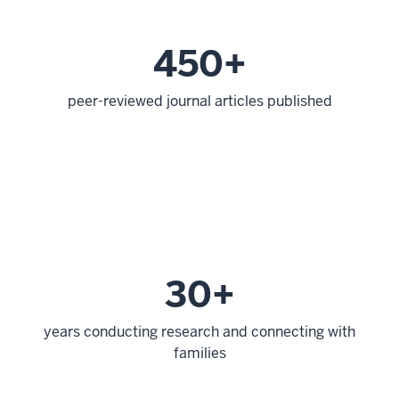
450+
peer-reviewed journal articles published
30+
years conducting research and connecting with
families