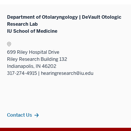
under
neste
the
under
Sectio
Department of Otolaryngology | DeVault Otologic
the
nav
Research Lab
Sectio
three
IU School of Medicine
nav
sectio
three
sectio
699 Riley Hospital Drive
Riley Research Building 132
Indianapolis, IN 46202
317-274-4915 | hearingresearch@iu.edu
Contact Us