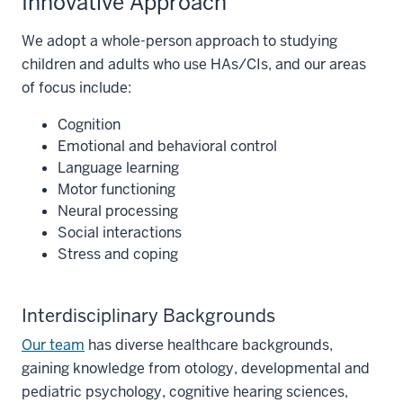
Innovative Approach
We adopt a whole-person approach to studying
children and adults who use HAs/CIs, and our areas
of focus include:
Cognition
Emotional and behavioral control
Language learning
Motor functioning
Neural processing
Social interactions
Stress and coping
Interdisciplinary Backgrounds
Our team
has diverse healthcare backgrounds,
gaining knowledge from otology, developmental and
pediatric psychology, cognitive hearing sciences,