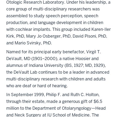
Otologic Research Laboratory. Under his leadership, a
core group of multi-disciplinary researchers was
assembled to study speech perception, speech
production, and language development in children
with cochlear implants. This group included Karen-Iler
Kirk, PhD, Mary Jo Osberger, PhD, David Pisoni, PhD,
and Mario Svirsky, PhD.
Named for its principal early benefactor, Virgil T.
DeVault, MD (1901–2000), a native Hoosier and
alumnus of Indiana University (BS, 1927; MD, 1929),
the DeVault Lab continues to be a leader in advanced
multi-disciplinary research with children and adults
who are deaf or hard of hearing.
In September 1999, Philip F. and Ruth C. Holton,
through their estate, made a generous gift of $6.5
million to the Department of Otolaryngology—Head
and Neck Surgery at IU School of Medicine. The