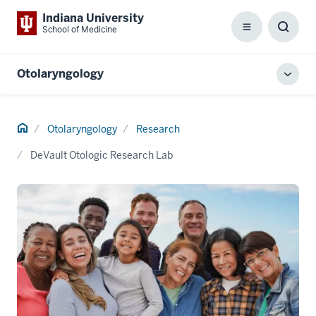
Indiana University
School of Medicine
Menu
Toggl
Searc
Box
Otolaryngology
Toggl
local
men
Home
Otolaryngology
Research
DeVault Otologic Research Lab