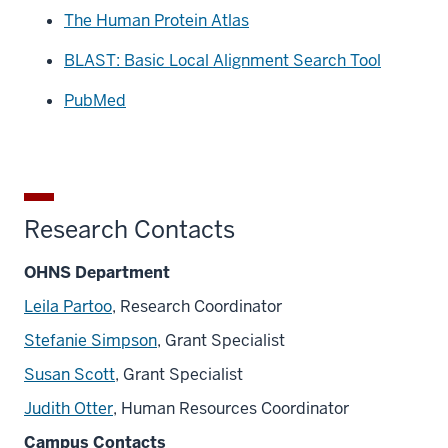
The Human Protein Atlas
BLAST: Basic Local Alignment Search Tool
PubMed
Research Contacts
OHNS Department
Leila Partoo
, Research Coordinator
Stefanie Simpson
, Grant Specialist
Susan Scott
, Grant Specialist
Judith Otter
, Human Resources Coordinator
Campus Contacts