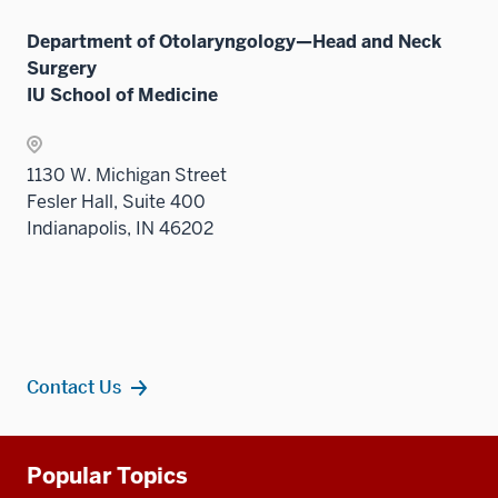
neste
the
under
Sectio
Department of Otolaryngology—Head and Neck
the
nav
Surgery
Sectio
three
IU School of Medicine
nav
sectio
three
sectio
1130 W. Michigan Street
Fesler Hall, Suite 400
Indianapolis, IN 46202
Contact Us
Additional
Popular Topics
resources