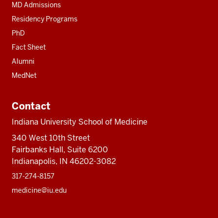
MD Admissions
Residency Programs
PhD
Fact Sheet
Alumni
MedNet
Contact
Indiana University School of Medicine
340 West 10th Street
Fairbanks Hall, Suite 6200
Indianapolis, IN 46202-3082
317-274-8157
medicine@iu.edu