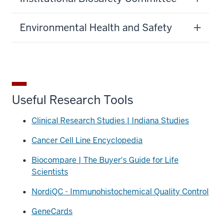
Environmental Health and Safety
Useful Research Tools
Clinical Research Studies | Indiana Studies
Cancer Cell Line Encyclopedia
Biocompare | The Buyer's Guide for Life
Scientists
NordiQC - Immunohistochemical Quality Control
GeneCards