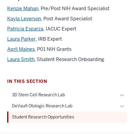
Kenzie Mahan
, Pre/Post NIH Award Specialist
Kayla Leverson
, Post Award Specialist
Patricia Esparza
, IACUC Expert
Laura Parker
, IRB Expert
April Maines
, P01 NIH Grants
Laura Smith
, Student Research Onboarding
IN THIS SECTION
Expan
3D Stem Cell Research Lab
or
Expan
DeVault Otologic Research Lab
hide
or
links
Student Research Opportunities
hide
neste
links
under