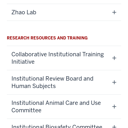
Zhao Lab
RESEARCH RESOURCES AND TRAINING
Collaborative Institutional Training
Initiative
Institutional Review Board and
Human Subjects
Institutional Animal Care and Use
Committee
Institutional Biosafety Committee