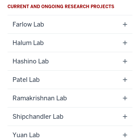
CURRENT AND ONGOING RESEARCH PROJECTS
Farlow Lab
Halum Lab
Hashino Lab
Patel Lab
Ramakrishnan Lab
Shipchandler Lab
Yuan Lab