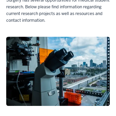
Surgery has several opportunities for medical student
research. Below please find information regarding
current research projects as well as resources and
contact information.