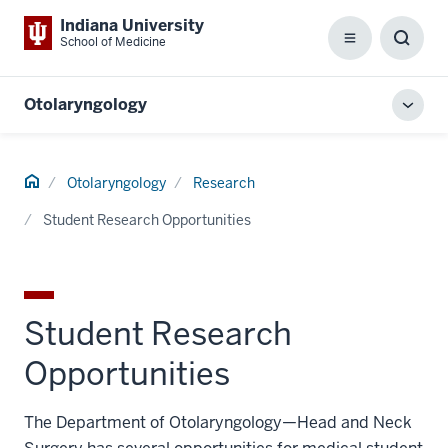
Indiana University
School of Medicine
Menu
Toggl
Searc
Box
Otolaryngology
Toggl
local
men
Home
Otolaryngology
Research
Student Research Opportunities
Student Research
Opportunities
The Department of Otolaryngology—Head and Neck