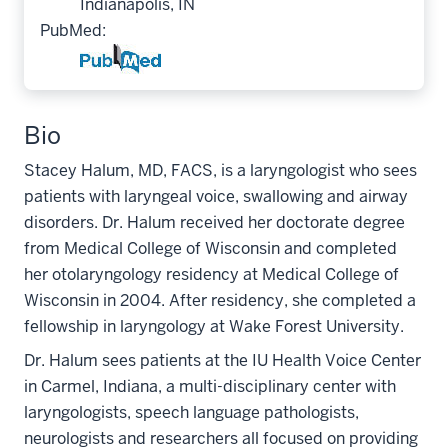
Indianapolis, IN
PubMed:
Bio
Stacey Halum, MD, FACS, is a laryngologist who sees
patients with laryngeal voice, swallowing and airway
disorders. Dr. Halum received her doctorate degree
from Medical College of Wisconsin and completed
her otolaryngology residency at Medical College of
Wisconsin in 2004. After residency, she completed a
fellowship in laryngology at Wake Forest University.
Dr. Halum sees patients at the IU Health Voice Center
in Carmel, Indiana, a multi-disciplinary center with
laryngologists, speech language pathologists,
neurologists and researchers all focused on providing