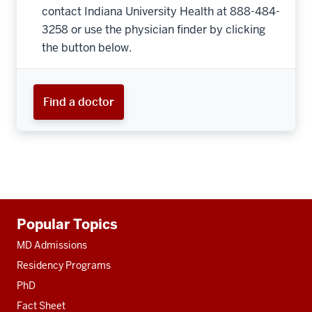
contact Indiana University Health at 888-484-
3258 or use the physician finder by clicking
the button below.
Find a doctor
Additional
Popular Topics
resources
MD Admissions
Residency Programs
PhD
Fact Sheet