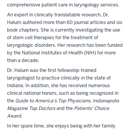
comprehensive patient care in laryngology services.
An expert in clinically translatable research, Dr.
Halum authored more than 60 journal articles and six
book chapters. She is currently investigating the use
of stem cell therapies for the treatment of
laryngologic disorders. Her research has been funded
by the National Institutes of Health (NIH) for more
than a decade.
Dr. Halum was the first fellowship-trained
laryngologist to practice clinically in the state of
Indiana. In addition, she has received numerous
clinical national honors, such as being recognized in
the
Guide to America’s Top Physicians
,
Indianapolis
Magazine Top Doctors
and the
Patients' Choice
Award
.
In her spare time, she enjoys being with her family