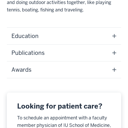
and doing outdoor activities together, like playing
tennis, boating, fishing and traveling.
Education
Publications
Awards
Looking for patient care?
To schedule an appointment with a faculty
member physician of IU School of Medicine,