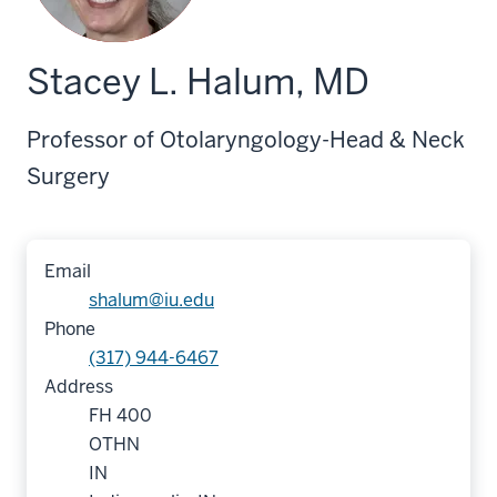
Stacey L. Halum, MD
Professor of Otolaryngology-Head & Neck
Surgery
Email
shalum@iu.edu
Phone
(317) 944-6467
Address
FH 400
OTHN
IN