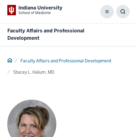
Indiana University
School of Medicine
Menu
Toggl
Searc
Box
Faculty Affairs and Professional
Development
Home
Faculty Affairs and Professional Development
Stacey L. Halum, MD