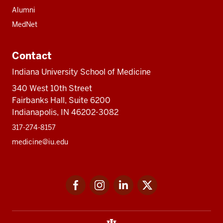
Alumni
MedNet
Contact
Indiana University School of Medicine
340 West 10th Street
Fairbanks Hall, Suite 6200
Indianapolis, IN 46202-3082
317-274-8157
medicine@iu.edu
Social
Facebook
Instagram
LinkedIn
Twitter
media