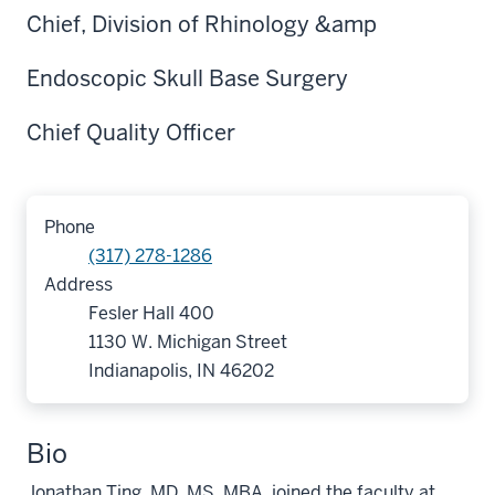
Chief, Division of Rhinology &amp
Endoscopic Skull Base Surgery
Chief Quality Officer
Phone
(317) 278-1286
Address
Fesler Hall 400
1130 W. Michigan Street
Indianapolis, IN 46202
Bio
Jonathan Ting, MD, MS, MBA, joined the faculty at