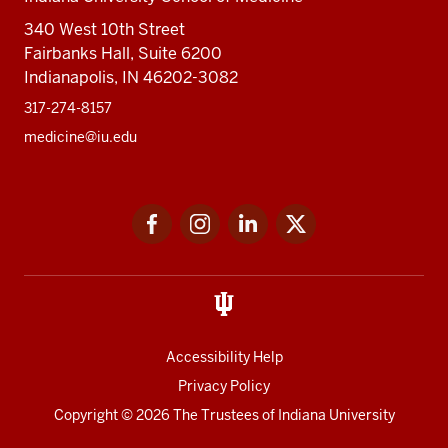
340 West 10th Street
Fairbanks Hall, Suite 6200
Indianapolis, IN 46202-3082
317-274-8157
medicine@iu.edu
Social
Facebook
Instagram
LinkedIn
Twitter
media
Accessibility Help
Privacy Policy
Copyright
© 2026 The Trustees of
Indiana University