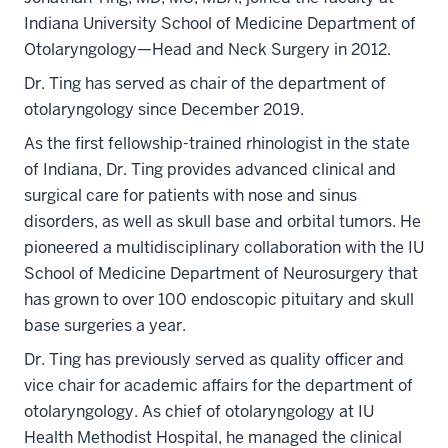
Indiana University School of Medicine Department of
Otolaryngology—Head and Neck Surgery in 2012.
Dr. Ting has served as chair of the department of
otolaryngology since December 2019.
As the first fellowship-trained rhinologist in the state
of Indiana, Dr. Ting provides advanced clinical and
surgical care for patients with nose and sinus
disorders, as well as skull base and orbital tumors. He
pioneered a multidisciplinary collaboration with the IU
School of Medicine Department of Neurosurgery that
has grown to over 100 endoscopic pituitary and skull
base surgeries a year.
Dr. Ting has previously served as quality officer and
vice chair for academic affairs for the department of
otolaryngology. As chief of otolaryngology at IU
Health Methodist Hospital, he managed the clinical