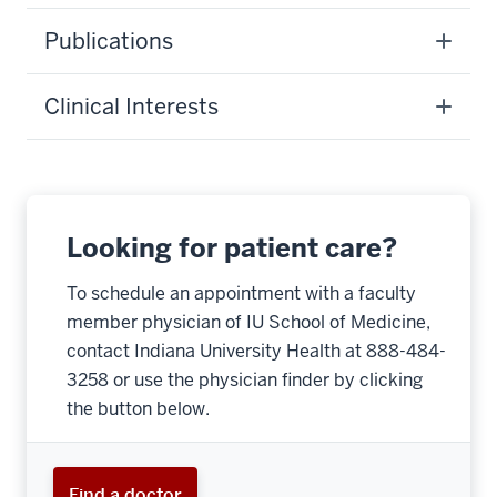
Publications
Clinical Interests
Looking for patient care?
To schedule an appointment with a faculty
member physician of IU School of Medicine,
contact Indiana University Health at 888-484-
3258 or use the physician finder by clicking
the button below.
Find a doctor