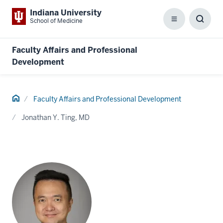
Indiana University
School of Medicine
Menu
Toggl
Searc
Box
Faculty Affairs and Professional
Development
Home
Faculty Affairs and Professional Development
Jonathan Y. Ting, MD