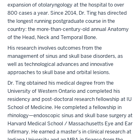
expansion of otolaryngology at the hospital to over
800 cases a year. Since 2014, Dr. Ting has directed
the longest running postgraduate course in the
country: the more-than-century-old annual Anatomy
of the Head, Neck and Temporal Bone.
His research involves outcomes from the
management of sinus and skull base disorders, as
well as technological advances and innovative
approaches to skull base and orbital lesions.
Dr. Ting obtained his medical degree from the
University of Western Ontario and completed his
residency and post-doctoral research fellowship at IU
School of Medicine. He completed a fellowship in
rhinology—endoscopic sinus and skull base surgery at
Harvard Medical School / Massachusetts Eye and Ear
Infirmary. He earned a master's in clinical research at
Indiana University and an MBA in finance from the