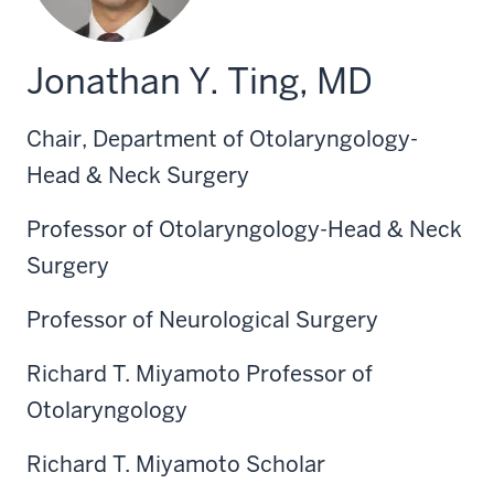
Jonathan Y. Ting, MD
Chair, Department of Otolaryngology-
Head & Neck Surgery
Professor of Otolaryngology-Head & Neck
Surgery
Professor of Neurological Surgery
Richard T. Miyamoto Professor of
Otolaryngology
Richard T. Miyamoto Scholar