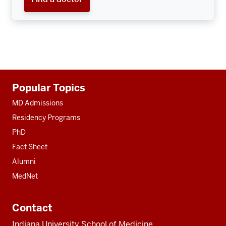
Additional
Popular Topics
resources
MD Admissions
Residency Programs
PhD
Fact Sheet
Alumni
MedNet
Contact
Indiana University School of Medicine