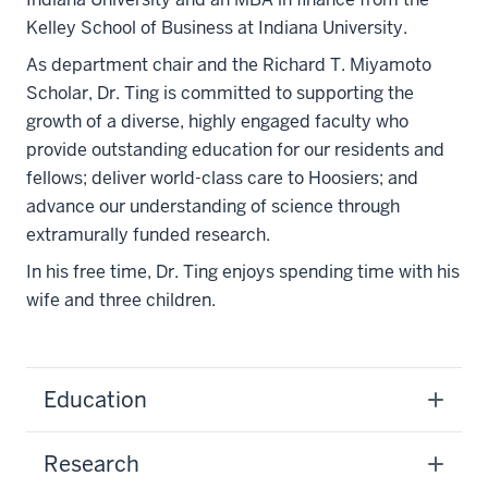
Kelley School of Business at Indiana University.
As department chair and the Richard T. Miyamoto
Scholar, Dr. Ting is committed to supporting the
growth of a diverse, highly engaged faculty who
provide outstanding education for our residents and
fellows; deliver world-class care to Hoosiers; and
advance our understanding of science through
extramurally funded research.
In his free time, Dr. Ting enjoys spending time with his
wife and three children.
Education
Research