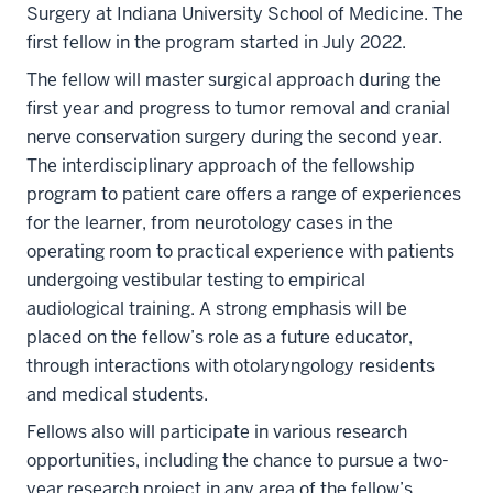
Surgery at Indiana University School of Medicine. The
first fellow in the program started in July 2022.
The fellow will master surgical approach during the
first year and progress to tumor removal and cranial
nerve conservation surgery during the second year.
The interdisciplinary approach of the fellowship
program to patient care offers a range of experiences
for the learner, from neurotology cases in the
operating room to practical experience with patients
undergoing vestibular testing to empirical
audiological training. A strong emphasis will be
placed on the fellow’s role as a future educator,
through interactions with otolaryngology residents
and medical students.
Fellows also will participate in various research
opportunities, including the chance to pursue a two-
year research project in any area of the fellow’s