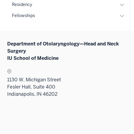
or
Expan
Residency
hide
or
links
Expan
Fellowships
hide
neste
or
links
under
hide
neste
the
links
under
Sectio
Department of Otolaryngology—Head and Neck
neste
the
nav
Surgery
under
Sectio
three
IU School of Medicine
the
nav
sectio
Sectio
three
nav
sectio
1130 W. Michigan Street
three
Fesler Hall, Suite 400
sectio
Indianapolis, IN 46202