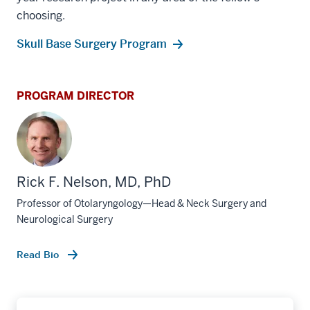
choosing.
Skull Base Surgery Program
PROGRAM DIRECTOR
Rick F. Nelson, MD, PhD
Professor of Otolaryngology—Head & Neck Surgery and
Neurological Surgery
Read Bio