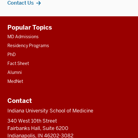
Contact Us
Additional
Popular Topics
resources
MD Admissions
Residency Programs
PhD
Fact Sheet
Alumni
MedNet
Contact
Indiana University School of Medicine
340 West 10th Street
Fairbanks Hall, Suite 6200
Indianapolis, IN 46202-3082