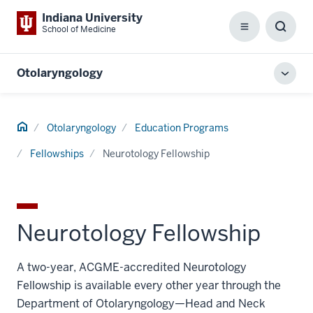
Indiana University
School of Medicine
Menu
Toggl
Searc
Box
Otolaryngology
Toggl
local
men
Home
Otolaryngology
Education Programs
Fellowships
Neurotology Fellowship
Neurotology Fellowship
A two-year, ACGME-accredited Neurotology
Fellowship is available every other year through the
Department of Otolaryngology—Head and Neck