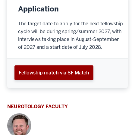
Application
The target date to apply for the next fellowship
cycle will be during spring/summer 2027, with
interviews taking place in August-September
of 2027 and a start date of July 2028.
Fellowship match via SF Match
NEUROTOLOGY FACULTY