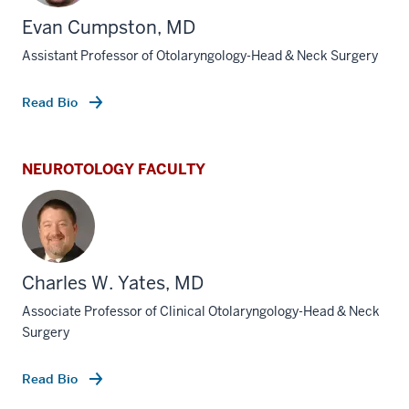
Evan Cumpston, MD
Assistant Professor of Otolaryngology-Head & Neck Surgery
Read Bio
NEUROTOLOGY FACULTY
Charles W. Yates, MD
Associate Professor of Clinical Otolaryngology-Head & Neck
Surgery
Read Bio