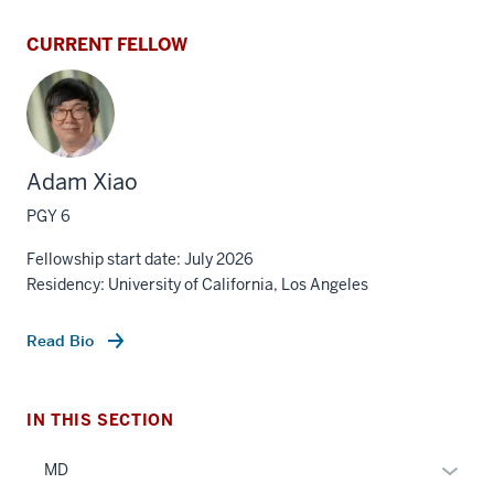
CURRENT FELLOW
Adam Xiao
PGY 6
Fellowship start date: July 2026
Residency: University of California, Los Angeles
Read Bio
IN THIS SECTION
Expan
MD