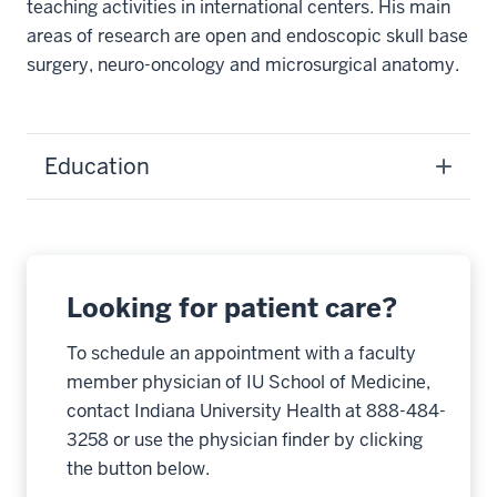
teaching activities in international centers. His main
areas of research are open and endoscopic skull base
surgery, neuro-oncology and microsurgical anatomy.
Education
Looking for patient care?
To schedule an appointment with a faculty
member physician of IU School of Medicine,
contact Indiana University Health at 888-484-
3258 or use the physician finder by clicking
the button below.