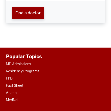
Find a doctor
Additional
Popular Topics
resources
MD Admissions
Residency Programs
PhD
Fact Sheet
Alumni
MedNet