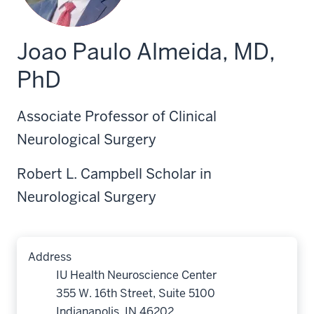
Joao Paulo Almeida, MD,
PhD
Associate Professor of Clinical
Neurological Surgery
Robert L. Campbell Scholar in
Neurological Surgery
Address
IU Health Neuroscience Center
355 W. 16th Street, Suite 5100
Indianapolis, IN 46202