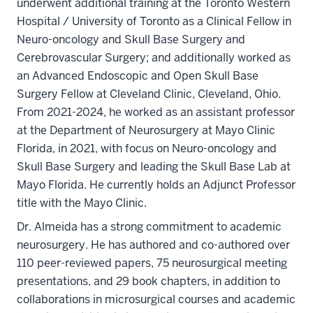
underwent additional training at the Toronto Western
Hospital / University of Toronto as a Clinical Fellow in
Neuro-oncology and Skull Base Surgery and
Cerebrovascular Surgery; and additionally worked as
an Advanced Endoscopic and Open Skull Base
Surgery Fellow at Cleveland Clinic, Cleveland, Ohio.
From 2021-2024, he worked as an assistant professor
at the Department of Neurosurgery at Mayo Clinic
Florida, in 2021, with focus on Neuro-oncology and
Skull Base Surgery and leading the Skull Base Lab at
Mayo Florida. He currently holds an Adjunct Professor
title with the Mayo Clinic.
Dr. Almeida has a strong commitment to academic
neurosurgery. He has authored and co-authored over
110 peer-reviewed papers, 75 neurosurgical meeting
presentations, and 29 book chapters, in addition to
collaborations in microsurgical courses and academic