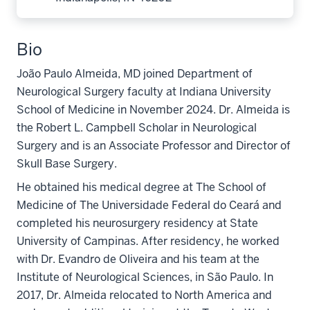
Bio
João Paulo Almeida, MD joined Department of
Neurological Surgery faculty at Indiana University
School of Medicine in November 2024. Dr. Almeida is
the Robert L. Campbell Scholar in Neurological
Surgery and is an Associate Professor and Director of
Skull Base Surgery.
He obtained his medical degree at The School of
Medicine of The Universidade Federal do Ceará and
completed his neurosurgery residency at State
University of Campinas. After residency, he worked
with Dr. Evandro de Oliveira and his team at the
Institute of Neurological Sciences, in São Paulo. In
2017, Dr. Almeida relocated to North America and