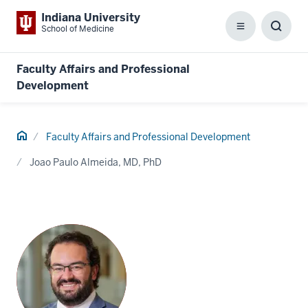
Indiana University
School of Medicine
Menu
Toggl
Searc
Box
Faculty Affairs and Professional
Development
Home
Faculty Affairs and Professional Development
Joao Paulo Almeida, MD, PhD