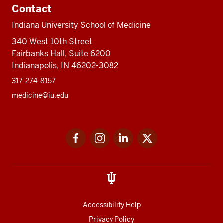
Contact
Indiana University School of Medicine
340 West 10th Street
Fairbanks Hall, Suite 6200
Indianapolis, IN 46202-3082
317-274-8157
medicine@iu.edu
Social
Facebook
Instagram
LinkedIn
Twitter
media
Accessibility Help
Privacy Policy