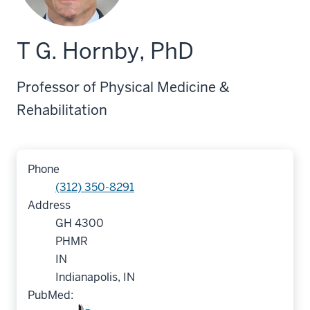
T G. Hornby, PhD
Professor of Physical Medicine &
Rehabilitation
Phone
(312) 350-8291
Address
GH 4300
PHMR
IN
Indianapolis, IN
PubMed: