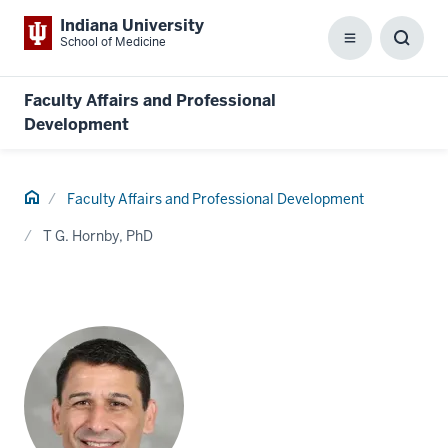
Indiana University
School of Medicine
Menu
Toggl
Searc
Box
Faculty Affairs and Professional
Development
Home
Faculty Affairs and Professional Development
T G. Hornby, PhD