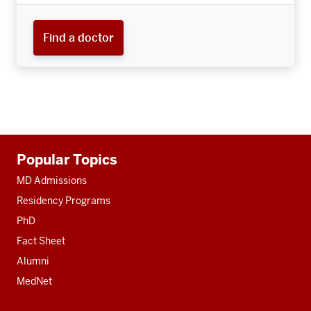
Find a doctor
Additional
Popular Topics
resources
MD Admissions
Residency Programs
PhD
Fact Sheet
Alumni
MedNet