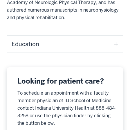
Academy of Neurologic Physical Therapy, and has
authored numerous manuscripts in neurophysiology
and physical rehabilitation.
Education
Looking for patient care?
To schedule an appointment with a faculty
member physician of IU School of Medicine,
contact Indiana University Health at 888-484-
3258 or use the physician finder by clicking
the button below.