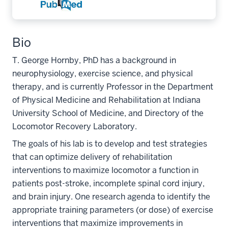
Bio
T. George Hornby, PhD has a background in
neurophysiology, exercise science, and physical
therapy, and is currently Professor in the Department
of Physical Medicine and Rehabilitation at Indiana
University School of Medicine, and Directory of the
Locomotor Recovery Laboratory.
The goals of his lab is to develop and test strategies
that can optimize delivery of rehabilitation
interventions to maximize locomotor a function in
patients post-stroke, incomplete spinal cord injury,
and brain injury. One research agenda to identify the
appropriate training parameters (or dose) of exercise
interventions that maximize improvements in