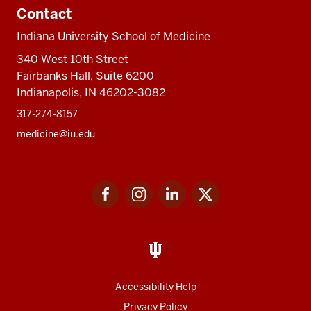
Contact
Indiana University School of Medicine
340 West 10th Street
Fairbanks Hall, Suite 6200
Indianapolis, IN 46202-3082
317-274-8157
medicine@iu.edu
Social
Facebook
Instagram
LinkedIn
Twitter
media
Accessibility Help
Privacy Policy