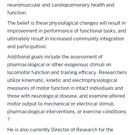
neuromuscular and cardiopulmonary health and
function.
The belief is these physiological changes will result in
improvement in performance of functional tasks, and
ultimately result in increased community integration
and participation.
Additional goals include the assessment of
pharmacological or other exogenous stimuli on
locomotor function and training efficacy. Researchers
utilize kinematic, kinetic and electrophysiological
measures of motor function in intact individuals and
those with neurological disease, and examine altered
motor output to mechanical or electrical stimuli,
pharmacological interventions, or exercise conditions.
?
He is also currently Director of Research for the