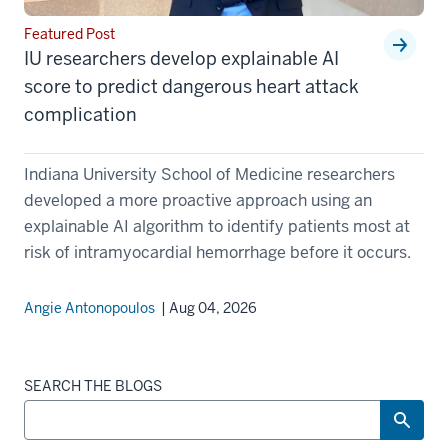
Featured Post
IU researchers develop explainable AI
score to predict dangerous heart attack
complication
Indiana University School of Medicine researchers
developed a more proactive approach using an
explainable AI algorithm to identify patients most at
risk of intramyocardial hemorrhage before it occurs.
Angie Antonopoulos
| Aug 04, 2026
SEARCH THE BLOGS