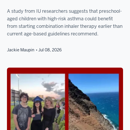
A study from IU researchers suggests that preschool-
aged children with high-risk asthma could benefit
from starting combination inhaler therapy earlier than
current age-based guidelines recommend.
Jackie Maupin
Jul 08, 2026