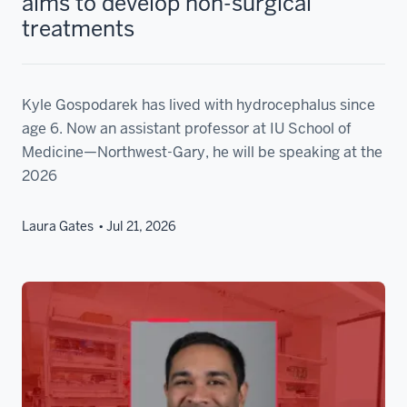
aims to develop non-surgical
treatments
Kyle Gospodarek has lived with hydrocephalus since
age 6. Now an assistant professor at IU School of
Medicine—Northwest-Gary, he will be speaking at the
2026
Laura Gates
Jul 21, 2026