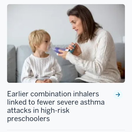
Earlier combination inhalers
linked to fewer severe asthma
attacks in high-risk
preschoolers