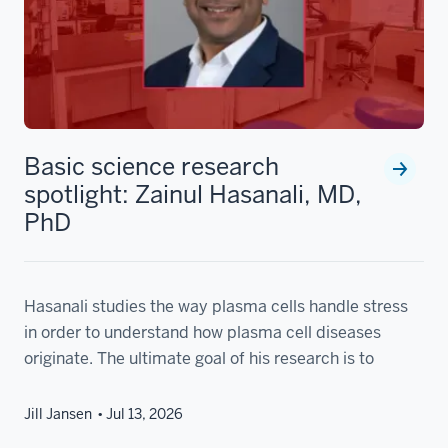
Basic science research
spotlight: Zainul Hasanali, MD,
PhD
Hasanali studies the way plasma cells handle stress
in order to understand how plasma cell diseases
originate. The ultimate goal of his research is to
Jill Jansen
Jul 13, 2026