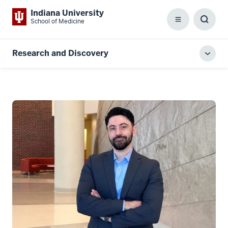
Indiana University
School of Medicine
Menu
Toggl
Searc
Box
Research and Discovery
Toggl
local
men