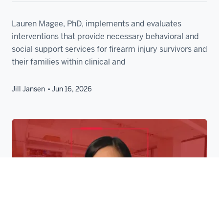
Lauren Magee, PhD, implements and evaluates
interventions that provide necessary behavioral and
social support services for firearm injury survivors and
their families within clinical and
Jill Jansen
Jun 16, 2026