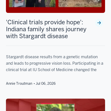
'Clinical trials provide hope':
Indiana family shares journey
with Stargardt disease
Stargardt disease results from a genetic mutation
and leads to progressive vision loss. Participating in a
clinical trial at IU School of Medicine changed the
Annie Troutman
Jul 06, 2026