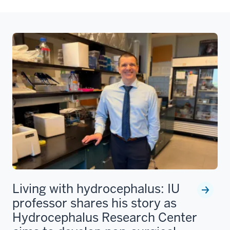
Living with hydrocephalus: IU
professor shares his story as
Hydrocephalus Research Center