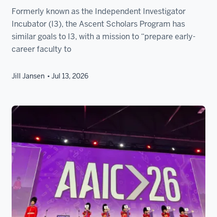
Formerly known as the Independent Investigator
Incubator (I3), the Ascent Scholars Program has
similar goals to I3, with a mission to “prepare early-
career faculty to
Jill Jansen
Jul 13, 2026