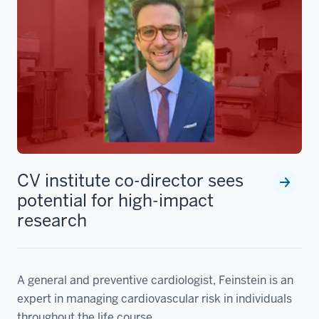
CV institute co-director sees
potential for high-impact
research
A general and preventive cardiologist, Feinstein is an
expert in managing cardiovascular risk in individuals
throughout the life course.