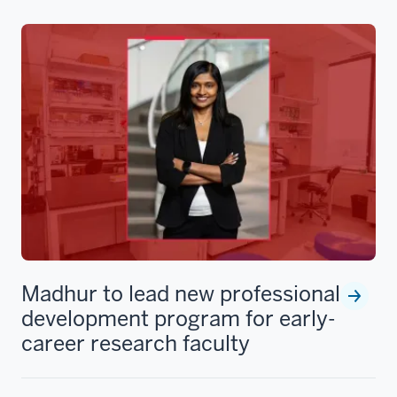
Madhur to lead new professional
development program for early-
career research faculty