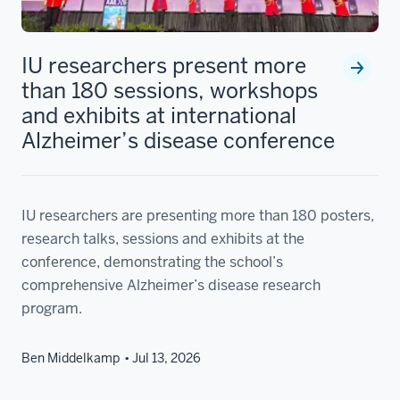
IU researchers present more
than 180 sessions, workshops
and exhibits at international
Alzheimer’s disease conference
IU researchers are presenting more than 180 posters,
research talks, sessions and exhibits at the
conference, demonstrating the school’s
comprehensive Alzheimer’s disease research
program.
Ben Middelkamp
Jul 13, 2026