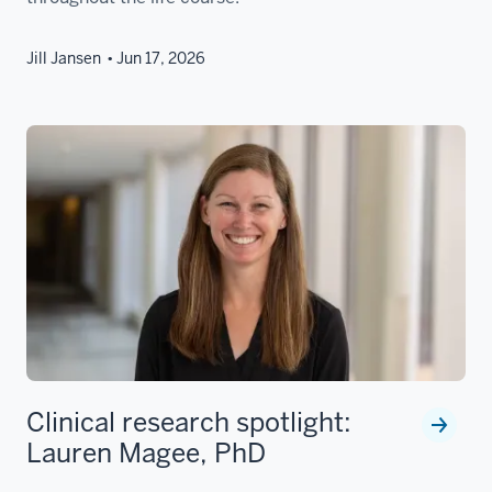
Jill Jansen
Jun 17, 2026
Clinical research spotlight:
Lauren Magee, PhD