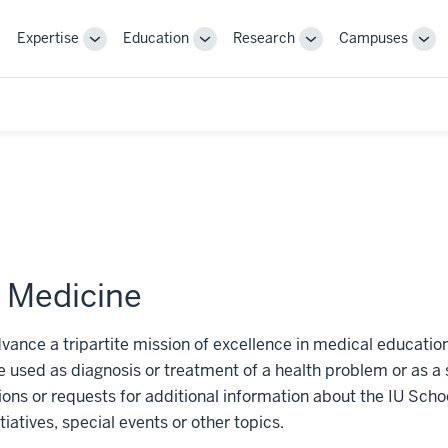
Expertise
Education
Research
Campuses
Toggle
Toggle
Toggle
Tog
Sub-
Sub-
Sub-
Sub
navigation
navigation
navigation
nav
f Medicine
dvance a tripartite mission of excellence in medical educatio
 used as diagnosis or treatment of a health problem or as a 
tions or requests for additional information about the IU Sc
tiatives, special events or other topics.