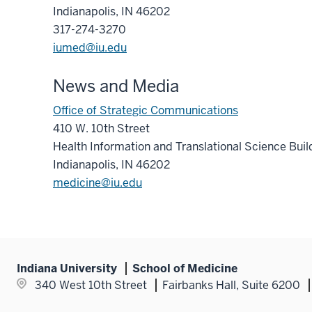
Indianapolis, IN 46202
317-274-3270
iumed@iu.edu
News and Media
Office of Strategic Communications
410 W. 10th Street
Health Information and Translational Science Bui
Indianapolis, IN 46202
medicine@iu.edu
Indiana University
School of Medicine
340 West 10th Street
Fairbanks Hall, Suite 6200