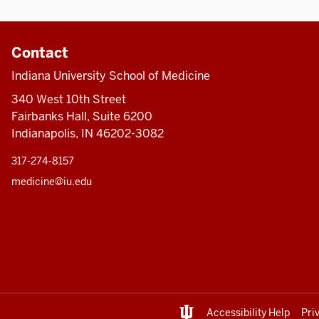
Contact
Indiana University School of Medicine
340 West 10th Street
Fairbanks Hall, Suite 6200
Indianapolis, IN 46202-3082
317-274-8157
medicine@iu.edu
Accessibility Help
Pri