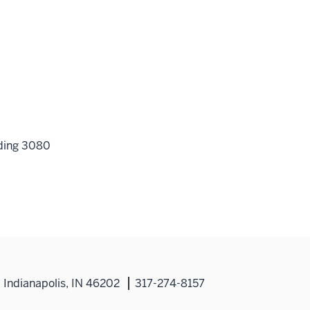
lding 3080
Indianapolis, IN 46202
317-274-8157