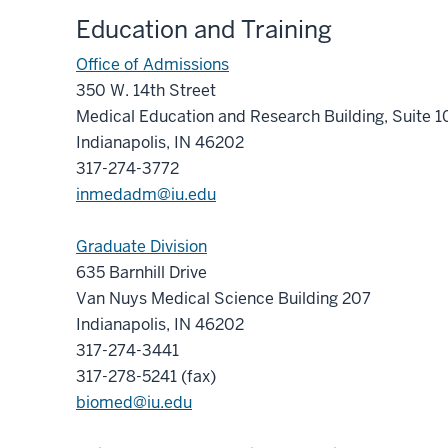
Education and Training
Office of Admissions
350 W. 14th Street
Medical Education and Research Building, Suite 
Indianapolis, IN 46202
317-274-3772
inmedadm@iu.edu
Graduate Division
635 Barnhill Drive
Van Nuys Medical Science Building 207
Indianapolis, IN 46202
317-274-3441
317-278-5241 (fax)
biomed@iu.edu