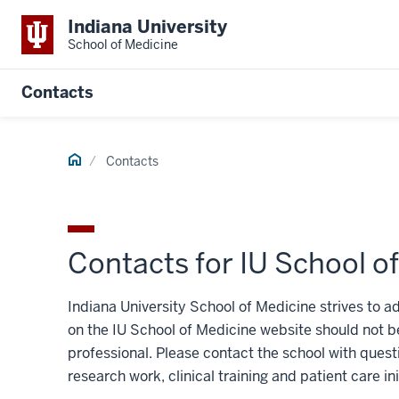
Indiana University
School of Medicine
Contacts
Home
Contacts
Contacts for IU School o
Indiana University School of Medicine strives to a
on the IU School of Medicine website should not be
professional. Please contact the school with ques
research work, clinical training and patient care ini