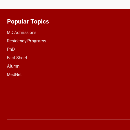
Popular Topics
Additional
resources
MD Admissions
Residency Programs
PhD
Fact Sheet
Alumni
MedNet
Social
media