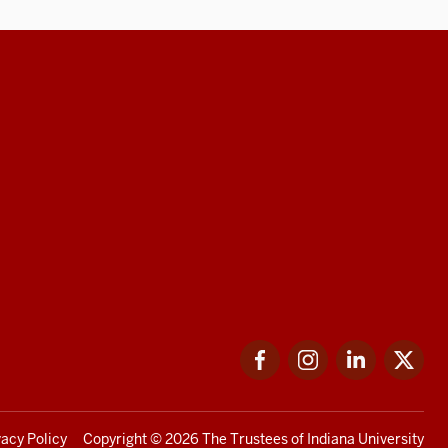
Facebook
Instagram
LinkedIn
Twi
vacy Policy
Copyright
© 2026 The Trustees of
Indiana University