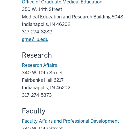
Office of Graduate Medical Education
350 W. 14th Street
Medical Education and Research Building 5048
Indianapolis, IN 46202
317-274-8282
gme@iu.edu
Research
Research Affairs
340 W. 10th Street
Fairbanks Hall 6217
Indianapolis, IN 46202
317-274-5373
Faculty
Faculty Affairs and Professional Development
340 W. 10th Street