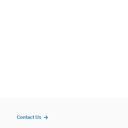
Contact Us