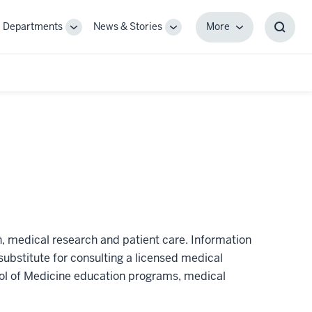
Departments
News & Stories
More
gle
Toggle
Toggle
More
Toggl
-
Sub-
Sub-
Searc
igation
navigation
navigation
Box
n, medical research and patient care. Information
substitute for consulting a licensed medical
hool of Medicine education programs, medical