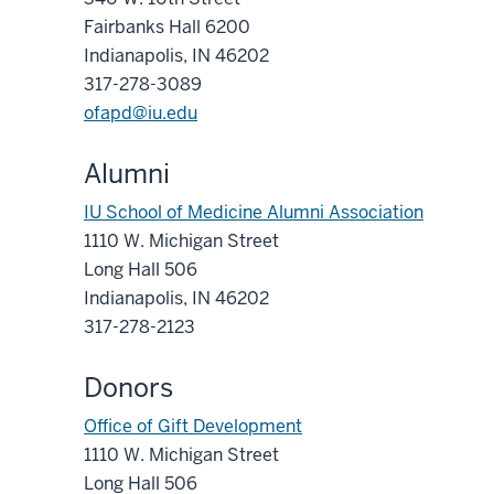
Fairbanks Hall 6200
Indianapolis, IN 46202
317-278-3089
ofapd@iu.edu
Alumni
IU School of Medicine Alumni Association
1110 W. Michigan Street
Long Hall 506
Indianapolis, IN 46202
317-278-2123
Donors
Office of Gift Development
1110 W. Michigan Street
Long Hall 506