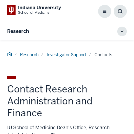
Indiana University
School of Medicine
Menu
Toggl
Searc
Box
Research
Toggl
local
men
Home
Research
Investigator Support
Contacts
Contact Research
Administration and
Finance
IU School of Medicine Dean’s Office, Research