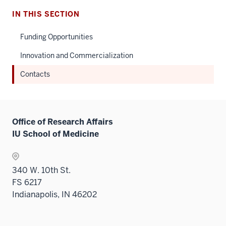
IN THIS SECTION
Funding Opportunities
Innovation and Commercialization
Contacts
Office of Research Affairs
IU School of Medicine
340 W. 10th St.
FS 6217
Indianapolis, IN 46202