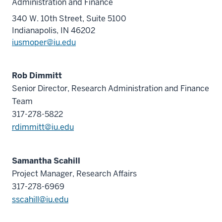
Administration and Finance
340 W. 10th Street, Suite 5100
Indianapolis, IN 46202
iusmoper@iu.edu
Rob Dimmitt
Senior Director, Research Administration and Finance
Team
317-278-5822
rdimmitt@iu.edu
Samantha Scahill
Project Manager, Research Affairs
317-278-6969
sscahill@iu.edu