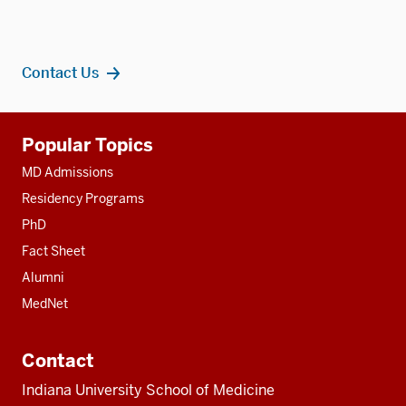
Contact Us
Additional
Popular Topics
resources
MD Admissions
Residency Programs
PhD
Fact Sheet
Alumni
MedNet
Contact
Indiana University School of Medicine