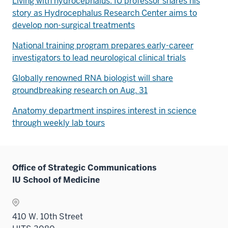
Living with hydrocephalus: IU professor shares his
story as Hydrocephalus Research Center aims to
develop non-surgical treatments
National training program prepares early-career
investigators to lead neurological clinical trials
Globally renowned RNA biologist will share
groundbreaking research on Aug. 31
Anatomy department inspires interest in science
through weekly lab tours
Office of Strategic Communications
IU School of Medicine
410 W. 10th Street