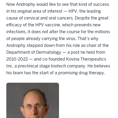
Now Androphy would like to see that kind of success
in his original area of interest — HPV, the leading
cause of cervical and oral cancers. Despite the great
efficacy of the HPV vaccine, which prevents new
infections, it does not alter the course for the millions
of people already carrying the virus. That’s why
Androphy stepped down from his role as chair of the
Department of Dermatology — a post he held from
2010-2022 — and co-founded Kovina Therapeutics
Inc, a preclinical stage biotech company. He believes
his team has the start of a promising drug therapy.