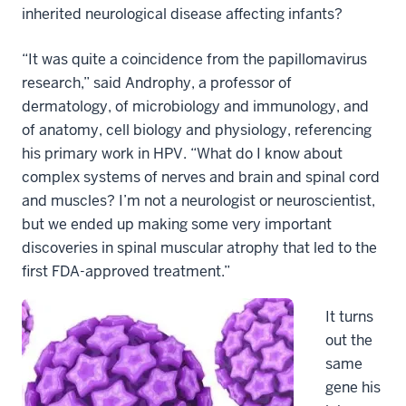
inherited neurological disease affecting infants?
“It was quite a coincidence from the papillomavirus
research,” said Androphy, a professor of
dermatology, of microbiology and immunology, and
of anatomy, cell biology and physiology, referencing
his primary work in HPV. “What do I know about
complex systems of nerves and brain and spinal cord
and muscles? I’m not a neurologist or neuroscientist,
but we ended up making some very important
discoveries in spinal muscular atrophy that led to the
first FDA-approved treatment.”
It turns
out the
same
gene his