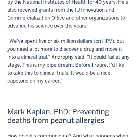
by the National Institutes of Health for 40 years. He’s
also received grants from the IU Innovation and
Commercialization Office and other organizations to
advance his science over the years.
“We’ve spent five or six million dollars (on HPV), but
you need a lot more to discover a drug and move it
into a clinical trial,” Androphy said. “It could fail at any
stage. This is my pipe dream. Before I retire, I’d like
to take this to clinical trials. It would be a nice
capstone on my career.”
Mark Kaplan, PhD: Preventing
deaths from peanut allergies
How do cells communicate? And what happens when