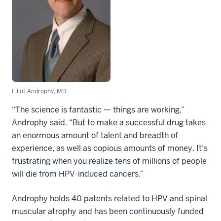
Elliot Androphy, MD
“The science is fantastic — things are working,”
Androphy said. “But to make a successful drug takes
an enormous amount of talent and breadth of
experience, as well as copious amounts of money. It’s
frustrating when you realize tens of millions of people
will die from HPV-induced cancers.”
Androphy holds 40 patents related to HPV and spinal
muscular atrophy and has been continuously funded