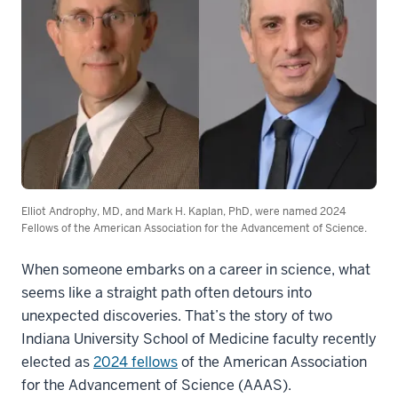
Elliot Androphy, MD, and Mark H. Kaplan, PhD, were named 2024
Fellows of the American Association for the Advancement of Science.
When someone embarks on a career in science, what
seems like a straight path often detours into
unexpected discoveries. That’s the story of two
Indiana University School of Medicine faculty recently
elected as
2024 fellows
of the American Association
for the Advancement of Science (AAAS).