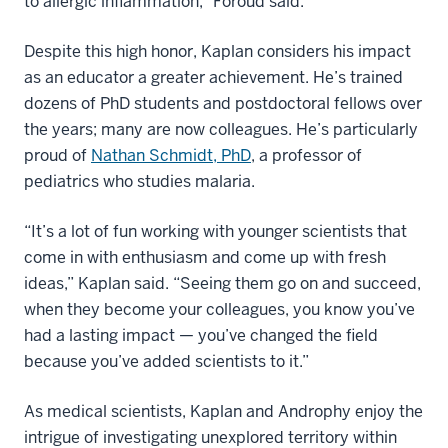
to allergic inflammation,” Foroud said.
Despite this high honor, Kaplan considers his impact
as an educator a greater achievement. He’s trained
dozens of PhD students and postdoctoral fellows over
the years; many are now colleagues. He’s particularly
proud of
Nathan Schmidt, PhD
, a professor of
pediatrics who studies malaria.
“It’s a lot of fun working with younger scientists that
come in with enthusiasm and come up with fresh
ideas,” Kaplan said. “Seeing them go on and succeed,
when they become your colleagues, you know you’ve
had a lasting impact — you’ve changed the field
because you’ve added scientists to it.”
As medical scientists, Kaplan and Androphy enjoy the
intrigue of investigating unexplored territory within