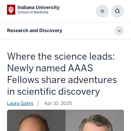
Indiana University
School of Medicine
Menu
Toggl
Searc
Box
Research and Discovery
Toggl
local
men
Where the science leads:
Newly named AAAS
Fellows share adventures
in scientific discovery
Laura Gates
Apr 10, 2025