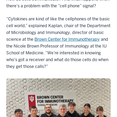
there’s a problem with the “cell phone” signal?
“Cytokines are kind of like the cellphones of the basic
cell world,” explained Kaplan, chair of the Department
of Microbiology and Immunology, director of basic
science at the
Brown Center for Immunotherapy
and
the Nicole Brown Professor of Immunology at the IU
School of Medicine. “We’re interested in knowing
who’s got a receiver and what do those cells do when
they get those calls?”