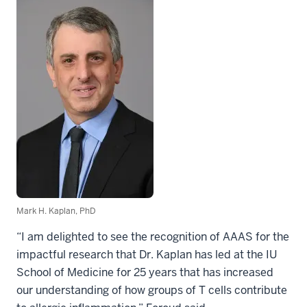
Mark H. Kaplan, PhD
“I am delighted to see the recognition of AAAS for the
impactful research that Dr. Kaplan has led at the IU
School of Medicine for 25 years that has increased
our understanding of how groups of T cells contribute