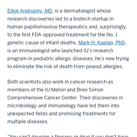
Elliot Androphy, MD
, is a dermatologist whose
research discoveries led to a biotech startup in
human papillomavirus therapeutics and, surprisingly,
to the first FDA-approved treatment for the No. 1
genetic cause of infant deaths.
Mark H. Kaplan, PhD
,
is an immunologist who launched IU’s research
program in pediatric allergic diseases; he’s now trying
to eliminate the risk of death from peanut allergies.
Both scientists also work in cancer research as
members of the IU Melvin and Bren Simon
Comprehensive Cancer Center. Their discoveries in
microbiology and immunology have led them into
unexpected fields and promising treatments for
multiple diseases.
“You can’t develop a therapy or drug if you don’t have