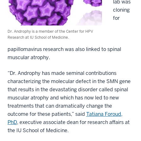
lab was
cloning
for
Dr. Androphy is a member of the Center for HPV
Research at IU School of Medicine.
papillomavirus research was also linked to spinal
muscular atrophy.
“Dr. Androphy has made seminal contributions
characterizing the molecular defect in the SMN gene
that results in the devastating disorder called spinal
muscular atrophy and which has now led to new
treatments that can dramatically change the
outcome for these patients,” said
Tatiana Foroud,
PhD
, executive associate dean for research affairs at
the IU School of Medicine.