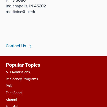
HITS 3080
Indianapolis, IN 46202
medicine@iu.edu
Contact Us
Additional
Popular Topics
resources
MD Admissions
Residency Programs
PhD
Fact Sheet
Alumni
MedNet