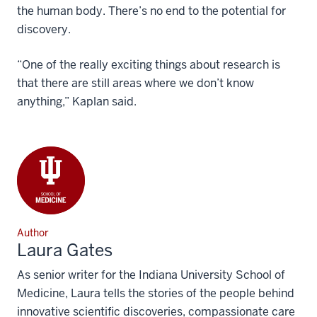
the human body. There’s no end to the potential for
discovery.
“One of the really exciting things about research is
that there are still areas where we don’t know
anything,” Kaplan said.
Author
Laura Gates
As senior writer for the Indiana University School of
Medicine, Laura tells the stories of the people behind
innovative scientific discoveries, compassionate care