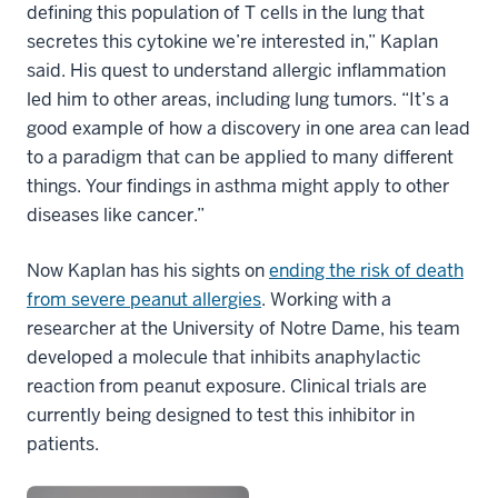
defining this population of T cells in the lung that
secretes this cytokine we’re interested in,” Kaplan
said. His quest to understand allergic inflammation
led him to other areas, including lung tumors. “It’s a
good example of how a discovery in one area can lead
to a paradigm that can be applied to many different
things. Your findings in asthma might apply to other
diseases like cancer.”
Now Kaplan has his sights on
ending the risk of death
from severe peanut allergies
. Working with a
researcher at the University of Notre Dame, his team
developed a molecule that inhibits anaphylactic
reaction from peanut exposure. Clinical trials are
currently being designed to test this inhibitor in
patients.