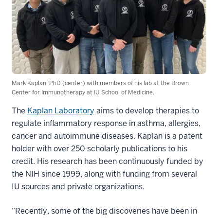
Mark Kaplan, PhD (center) with members of his lab at the Brown
Center for Immunotherapy at IU School of Medicine.
The
Kaplan Laboratory
aims to develop therapies to
regulate inflammatory response in asthma, allergies,
cancer and autoimmune diseases. Kaplan is a patent
holder with over 250 scholarly publications to his
credit. His research has been continuously funded by
the NIH since 1999, along with funding from several
IU sources and private organizations.
“Recently, some of the big discoveries have been in