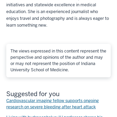
initiatives and statewide excellence in medical
education. She is an experienced journalist who
enjoys travel and photography and is always eager to
learn something new.
The views expressed in this content represent the
perspective and opinions of the author and may
or may not represent the position of Indiana
University School of Medicine.
Suggested for you
Cardiovascular imaging fellow supports ongoing
research on severe bleeding after heart attack