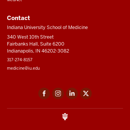
Contact
Indiana University School of Medicine
340 West 10th Street
Fairbanks Hall, Suite 6200
Indianapolis, IN 46202-3082
317-274-8157
medicine@iu.edu
Social
Facebook
Instagram
LinkedIn
Twitter
media