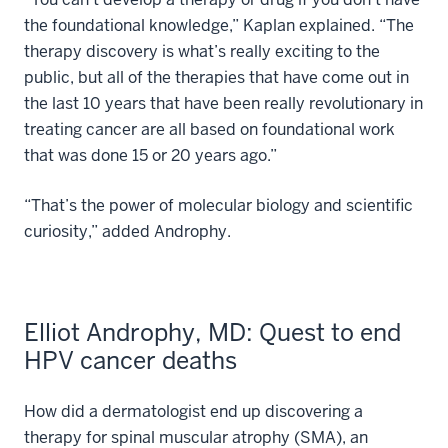
the foundational knowledge,” Kaplan explained. “The
therapy discovery is what’s really exciting to the
public, but all of the therapies that have come out in
the last 10 years that have been really revolutionary in
treating cancer are all based on foundational work
that was done 15 or 20 years ago.”
“That’s the power of molecular biology and scientific
curiosity,” added Androphy.
Elliot Androphy, MD: Quest to end
HPV cancer deaths
How did a dermatologist end up discovering a
therapy for spinal muscular atrophy (SMA), an