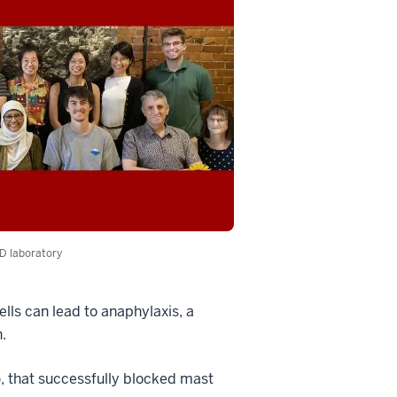
D laboratory
ells can lead to anaphylaxis, a
.
), that successfully blocked mast