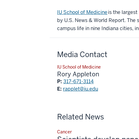
IU School of Medicine
is the larges
by U.S. News & World Report. The sc
campus life in nine Indiana cities, i
Media Contact
IU School of Medicine
Rory Appleton
P:
317-671-3114
E:
rapplet@iu.edu
Related News
Cancer