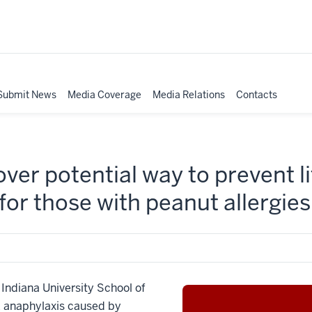
Submit News
Media Coverage
Media Relations
Contacts
ver potential way to prevent l
 for those with peanut allergies
diana University School of
k anaphylaxis caused by