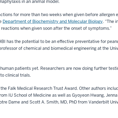
anaphylaxis in an animal model.
eactions for more than two weeks when given before allergen 
he
Department of Biochemistry and Molecular Biology
. “The i
c reactions when given soon after the onset of symptoms.”
I has the potential to be an effective preventative for peanu
 professor of chemical and biomedical engineering at the Uni
n human patients yet. Researchers are now doing further test
 clinical trials.
 the Falk Medical Research Trust Award. Other authors inclu
rom IU School of Medicine as well as Gyoyeon Hwang, Jenna
Notre Dame and Scott A. Smith, MD, PhD from Vanderbilt Univ