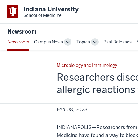
Indiana University
School of Medicine
Newsroom
Newsroom
Campus News
Topics
Past Releases
Toggle
Toggle
Sub-
Sub-
navigation
navigation
Microbiology and Immunology
Researchers disco
allergic reactions
Feb 08, 2023
INDIANAPOLIS—Researchers from In
Medicine have found a way to bloc