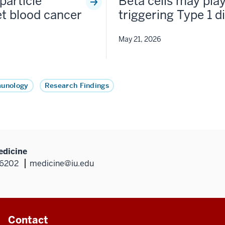
particle
Beta cells may play
et blood cancer
triggering Type 1 d
May 21, 2026
munology
Research Findings
edicine
46202
medicine@iu.edu
Contact