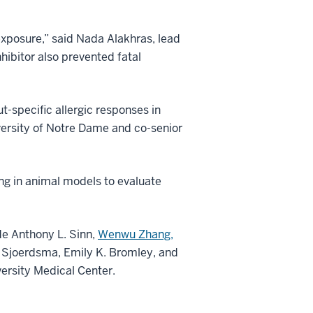
exposure,” said Nada Alakhras, lead
nhibitor also prevented fatal
t-specific allergic responses in
versity of Notre Dame and co-senior
ing in animal models to evaluate
de Anthony L. Sinn,
Wenwu Zhang,
 Sjoerdsma, Emily K. Bromley, and
ersity Medical Center.