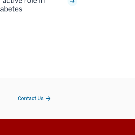
 active role in
iabetes
Contact Us