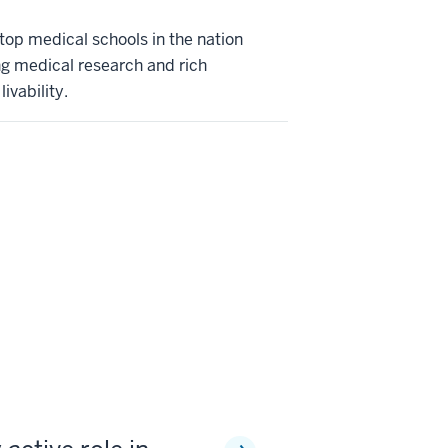
 top medical schools in the nation
ng medical research and rich
ivability.