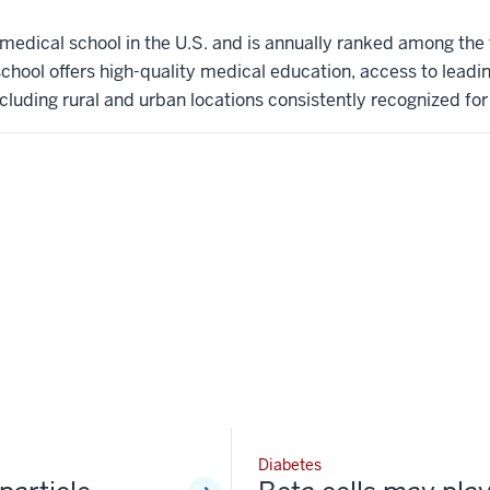
t medical school in the U.S. and is annually ranked among the
hool offers high-quality medical education, access to leadi
ncluding rural and urban locations consistently recognized for l
Diabetes