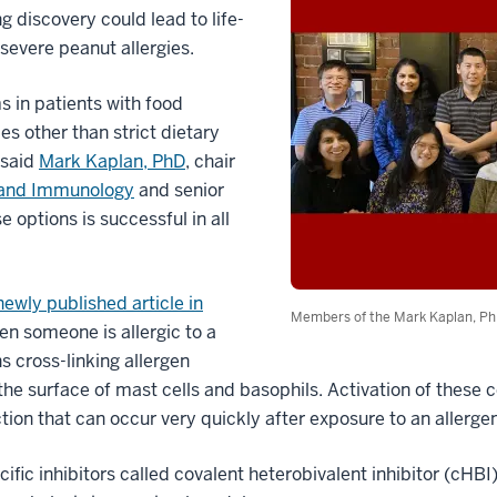
 discovery could lead to life-
severe peanut allergies.
 in patients with food
es other than strict dietary
 said
Mark Kaplan, PhD
, chair
 and Immunology
and senior
e options is successful in all
newly published article in
Members of the Mark Kaplan, Ph
en someone is allergic to a
ins cross-linking allergen
he surface of mast cells and basophils. Activation of these c
ction that can occur very quickly after exposure to an allergen
ic inhibitors called covalent heterobivalent inhibitor (cHBI