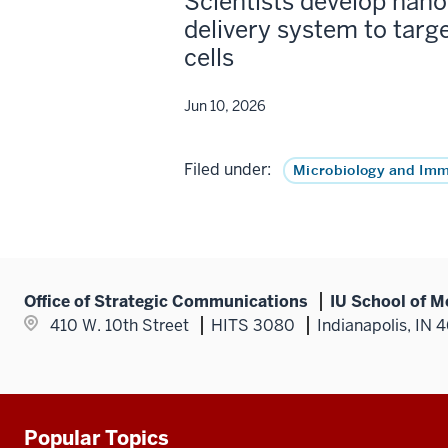
Scientists develop nano
delivery system to targ
cells
Jun 10, 2026
Filed under:
Microbiology and Im
Office of Strategic Communications
IU School of M
410 W. 10th Street
HITS 3080
Indianapolis, IN 
Popular Topics
Additional