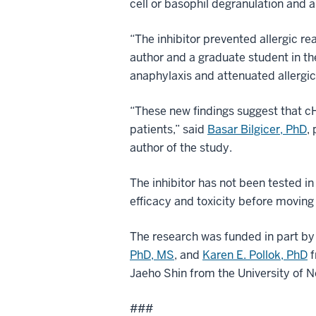
cell or basophil degranulation and 
“The inhibitor prevented allergic r
author and a graduate student in t
anaphylaxis and attenuated allergi
“These new findings suggest that cHB
patients,” said
Basar Bilgicer, PhD
,
author of the study.
The inhibitor has not been tested i
efficacy and toxicity before moving to
The research was funded in part by
PhD, MS
, and
Karen E. Pollok, PhD
f
Jaeho Shin from the University of 
###