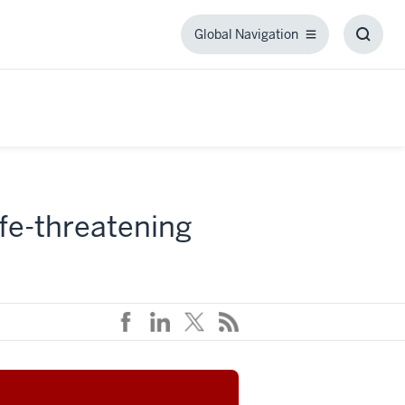
Global Navigation
Global
Toggl
Navigation
Searc
Box
ife-threatening