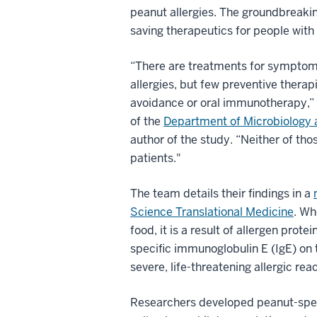
peanut allergies. The groundbreaking
saving therapeutics for people with 
“There are treatments for symptoms
allergies, but few preventive therapi
avoidance or oral immunotherapy,”
of the
Department of Microbiology
author of the study. “Neither of thos
patients."
The team details their findings in a
Science Translational Medicine
. Wh
food, it is a result of allergen prote
specific immunoglobulin E (IgE) on t
severe, life-threatening allergic rea
Researchers developed peanut-specif