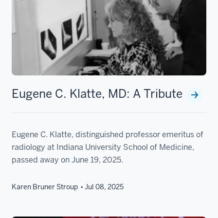
Eugene C. Klatte, MD: A Tribute
Eugene C. Klatte, distinguished professor emeritus of
radiology at Indiana University School of Medicine,
passed away on June 19, 2025.
Karen Bruner Stroup
Jul 08, 2025