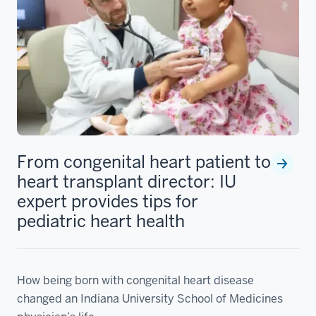
From congenital heart patient to
heart transplant director: IU
expert provides tips for
pediatric heart health
How being born with congenital heart disease
changed an Indiana University School of Medicines