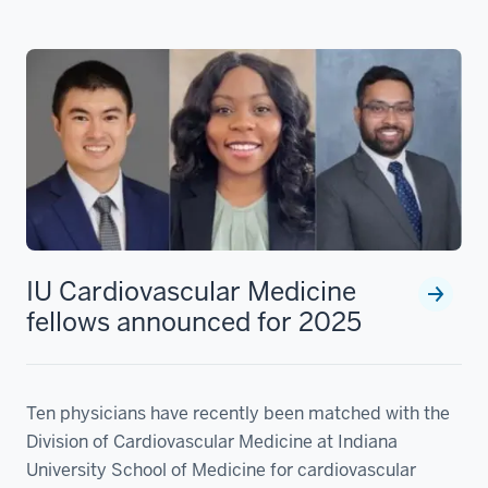
IU Cardiovascular Medicine
fellows announced for 2025
Ten physicians have recently been matched with the
Division of Cardiovascular Medicine at Indiana
University School of Medicine for cardiovascular