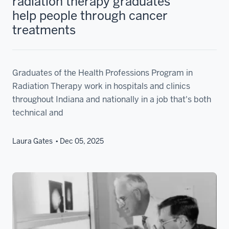
radiation therapy graduates
help people through cancer
treatments
Graduates of the Health Professions Program in
Radiation Therapy work in hospitals and clinics
throughout Indiana and nationally in a job that's both
technical and
Laura Gates
Dec 05, 2025