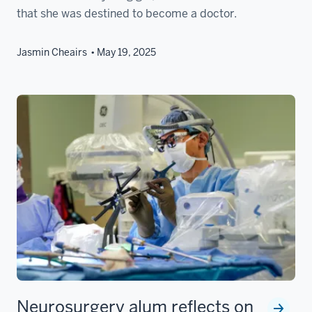
that she was destined to become a doctor.
Jasmin Cheairs
May 19, 2025
Neurosurgery alum reflects on