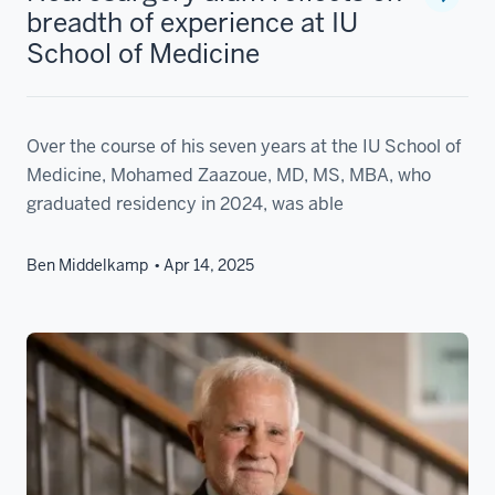
breadth of experience at IU
School of Medicine
Over the course of his seven years at the IU School of
Medicine, Mohamed Zaazoue, MD, MS, MBA, who
graduated residency in 2024, was able
Ben Middelkamp
Apr 14, 2025