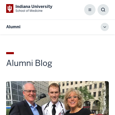
Indiana University
School of Medicine
Menu
Toggl
Searc
Box
Alumni
Toggl
local
men
Alumni Blog