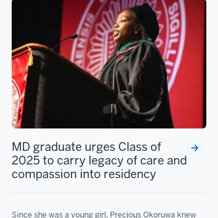
MD graduate urges Class of
2025 to carry legacy of care and
compassion into residency
Since she was a young girl, Precious Okoruwa knew