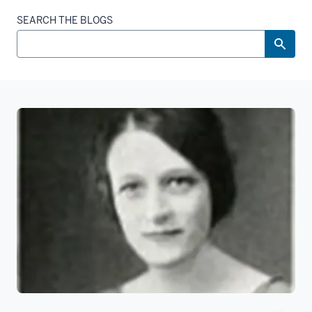
SEARCH THE BLOGS