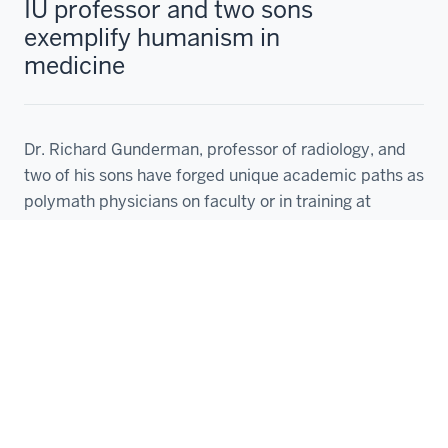
IU professor and two sons
exemplify humanism in
medicine
Dr. Richard Gunderman, professor of radiology, and
two of his sons have forged unique academic paths as
polymath physicians on faculty or in training at
Laura Gates
Aug 19, 2024
1
2
3
4