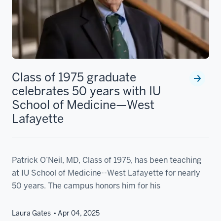
Class of 1975 graduate
celebrates 50 years with IU
School of Medicine—West
Lafayette
Patrick O’Neil, MD, Class of 1975, has been teaching
at IU School of Medicine--West Lafayette for nearly
50 years. The campus honors him for his
Laura Gates
Apr 04, 2025