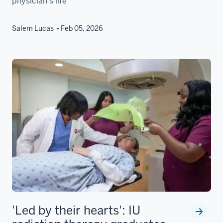
physician’s life
Salem Lucas
Feb 05, 2026
'Led by their hearts': IU