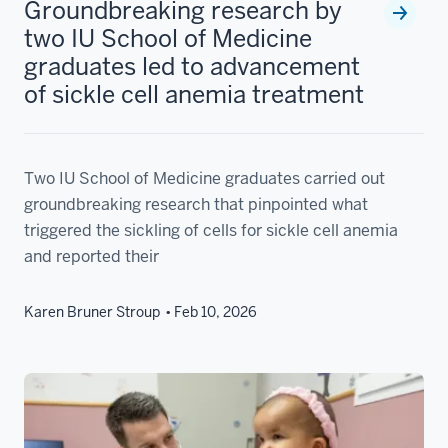
Groundbreaking research by
two IU School of Medicine
graduates led to advancement
of sickle cell anemia treatment
Two IU School of Medicine graduates carried out
groundbreaking research that pinpointed what
triggered the sickling of cells for sickle cell anemia
and reported their
Karen Bruner Stroup
Feb 10, 2026