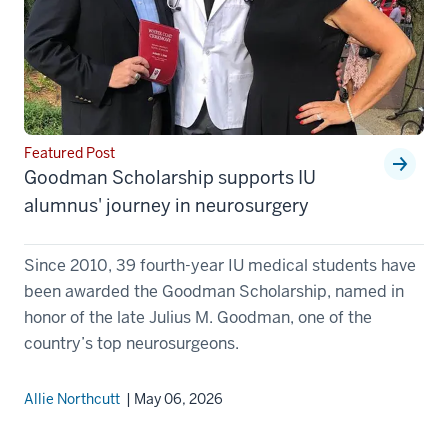
Featured Post
Goodman Scholarship supports IU
alumnus' journey in neurosurgery
Since 2010, 39 fourth-year IU medical students have
been awarded the Goodman Scholarship, named in
honor of the late Julius M. Goodman, one of the
country’s top neurosurgeons.
Allie Northcutt
| May 06, 2026