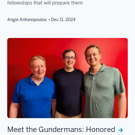
fellowships that will prepare them
Angie Antonopoulos
Dec 11, 2024
Meet the Gundermans: Honored