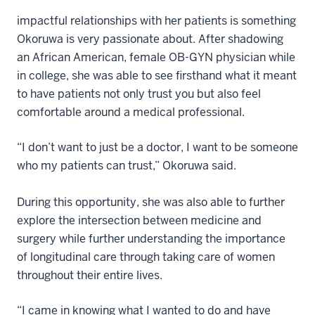
impactful relationships with her patients is something
Okoruwa is very passionate about. After shadowing
an African American, female OB-GYN physician while
in college, she was able to see firsthand what it meant
to have patients not only trust you but also feel
comfortable around a medical professional.
“I don’t want to just be a doctor, I want to be someone
who my patients can trust,” Okoruwa said.
During this opportunity, she was also able to further
explore the intersection between medicine and
surgery while further understanding the importance
of longitudinal care through taking care of women
throughout their entire lives.
“I came in knowing what I wanted to do and have