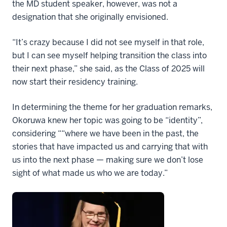
the MD student speaker, however, was not a
designation that she originally envisioned.
“It’s crazy because I did not see myself in that role,
but I can see myself helping transition the class into
their next phase,” she said, as the Class of 2025 will
now start their residency training.
In determining the theme for her graduation remarks,
Okoruwa knew her topic was going to be “identity”,
considering ““where we have been in the past, the
stories that have impacted us and carrying that with
us into the next phase — making sure we don’t lose
sight of what made us who we are today.”