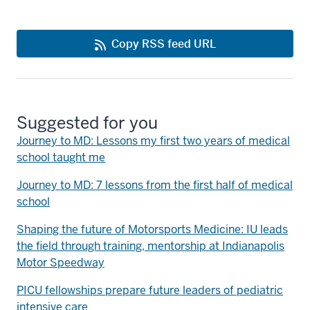
Copy RSS feed URL
Suggested for you
Journey to MD: Lessons my first two years of medical
school taught me
Journey to MD: 7 lessons from the first half of medical
school
Shaping the future of Motorsports Medicine: IU leads
the field through training, mentorship at Indianapolis
Motor Speedway
PICU fellowships prepare future leaders of pediatric
intensive care