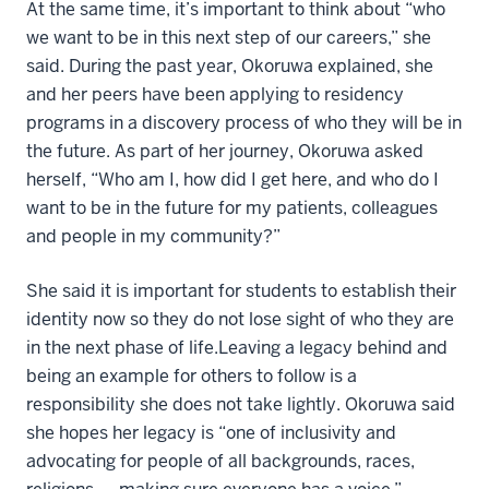
At the same time, it’s important to think about “who
we want to be in this next step of our careers,” she
said. During the past year, Okoruwa explained, she
and her peers have been applying to residency
programs in a discovery process of who they will be in
the future. As part of her journey, Okoruwa asked
herself, “Who am I, how did I get here, and who do I
want to be in the future for my patients, colleagues
and people in my community?”
She said it is important for students to establish their
identity now so they do not lose sight of who they are
in the next phase of life.Leaving a legacy behind and
being an example for others to follow is a
responsibility she does not take lightly. Okoruwa said
she hopes her legacy is “one of inclusivity and
advocating for people of all backgrounds, races,