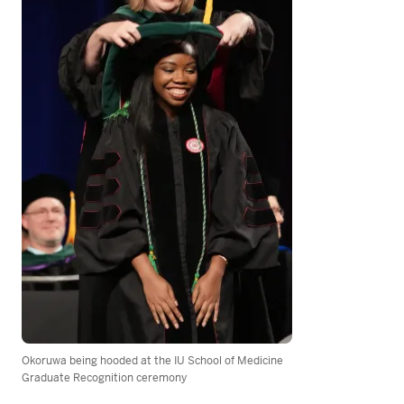
Okoruwa being hooded at the IU School of Medicine
Graduate Recognition ceremony