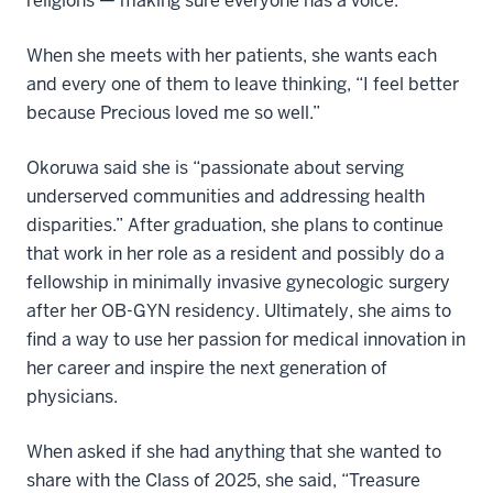
religions — making sure everyone has a voice.”
When she meets with her patients, she wants each
and every one of them to leave thinking, “I feel better
because Precious loved me so well.”
Okoruwa said she is “passionate about serving
underserved communities and addressing health
disparities.” After graduation, she plans to continue
that work in her role as a resident and possibly do a
fellowship in minimally invasive gynecologic surgery
after her OB-GYN residency. Ultimately, she aims to
find a way to use her passion for medical innovation in
her career and inspire the next generation of
physicians.
When asked if she had anything that she wanted to
share with the Class of 2025, she said, “Treasure