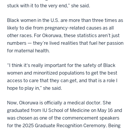
stuck with it to the very end,” she said.
Black women in the U.S. are more than three times as
likely to die from pregnancy-related causes as all
other races. For Okoruwa, these statistics aren’t just
numbers — they’re lived realities that fuel her passion
for maternal health.
“I think it's really important for the safety of Black
women and minoritized populations to get the best
access to care that they can get, and that is a role I
hope to play in,” she said.
Now, Okoruwa is officially a medical doctor. She
graduated from IU School of Medicine on May 16 and
was chosen as one of the commencement speakers
for the 2025 Graduate Recognition Ceremony. Being