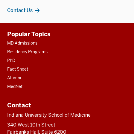
Contact Us
Additional
Popular Topics
resources
MD Admissions
Residency Programs
PhD
Fact Sheet
Alumni
MedNet
Contact
Indiana University School of Medicine
340 West 10th Street
Fairbanks Hall, Suite 6200