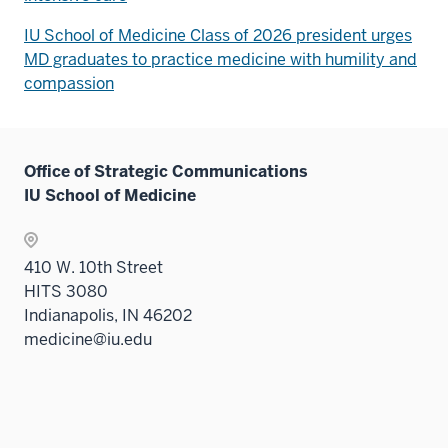
IU School of Medicine Class of 2026 president urges
MD graduates to practice medicine with humility and
compassion
Office of Strategic Communications
IU School of Medicine
410 W. 10th Street
HITS 3080
Indianapolis, IN 46202
medicine@iu.edu