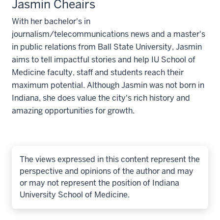
Jasmin Cheairs
With her bachelor's in
journalism/telecommunications news and a master's
in public relations from Ball State University, Jasmin
aims to tell impactful stories and help IU School of
Medicine faculty, staff and students reach their
maximum potential. Although Jasmin was not born in
Indiana, she does value the city's rich history and
amazing opportunities for growth.
The views expressed in this content represent the
perspective and opinions of the author and may
or may not represent the position of Indiana
University School of Medicine.