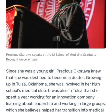
Precious Okoruwa speaks at the IU School of Medicine Graduate
Recognition ceremony
Since she was a young girl, Precious Okoruwa knew
that she was destined to become a doctor. Growing
up in Tulsa, Oklahoma, she was involved in her high
school’s medical club. It was also in Tulsa that she
spent a year working for an innovation company
learning about leadership and working in large groups,
which she believes helped her transition into medical