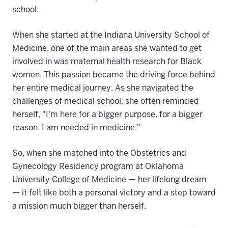
school.
When she started at the Indiana University School of
Medicine, one of the main areas she wanted to get
involved in was maternal health research for Black
women. This passion became the driving force behind
her entire medical journey. As she navigated the
challenges of medical school, she often reminded
herself, "I'm here for a bigger purpose, for a bigger
reason. I am needed in medicine."
So, when she matched into the Obstetrics and
Gynecology Residency program at Oklahoma
University College of Medicine — her lifelong dream
— it felt like both a personal victory and a step toward
a mission much bigger than herself.