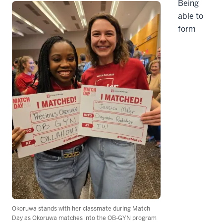
Being
able to
form
Okoruwa stands with her classmate during Match
Day as Okoruwa matches into the OB-GYN program