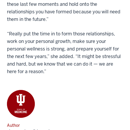
these last few moments and hold onto the
relationships you have formed because you will need
them in the future.”
“Really put the time in to form those relationships,
work on your personal growth, make sure your
personal wellness is strong, and prepare yourself for
the next few years,” she added. “It might be stressful
and hard, but we know that we can do it — we are
here for a reason.”
Author