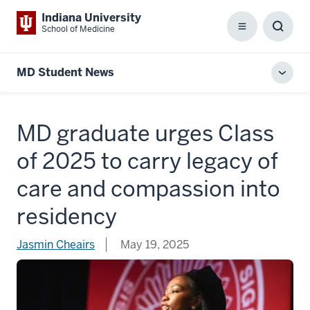
Indiana University
School of Medicine
Menu
Toggl
Searc
Box
MD Student News
Toggl
local
men
MD graduate urges Class
of 2025 to carry legacy of
care and compassion into
residency
Jasmin Cheairs
May 19, 2025