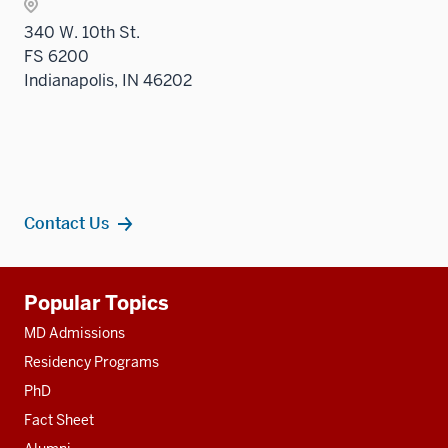
three
340 W. 10th St.
sectio
FS 6200
Indianapolis, IN 46202
Contact Us
Additional
Popular Topics
resources
MD Admissions
Residency Programs
PhD
Fact Sheet