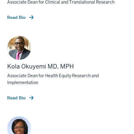
Associate Dean for Clinical and Translational Research
Read Bio
Kola Okuyemi MD, MPH
Associate Dean for Health Equity Research and
Implementation
Read Bio