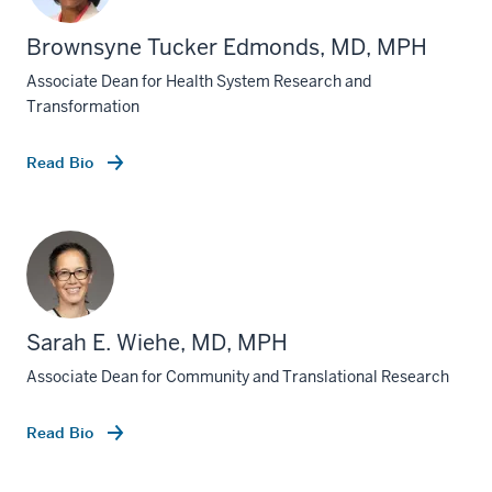
Brownsyne Tucker Edmonds, MD, MPH
Associate Dean for Health System Research and
Transformation
Read Bio
Sarah E. Wiehe, MD, MPH
Associate Dean for Community and Translational Research
Read Bio