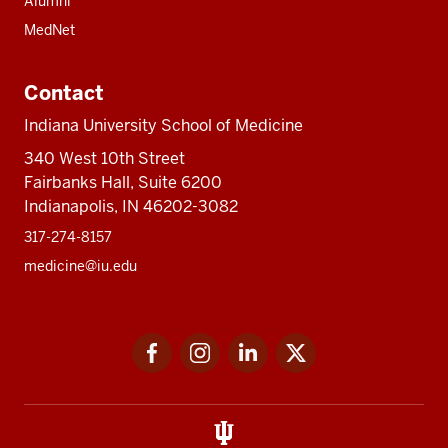
Alumni
MedNet
Contact
Indiana University School of Medicine
340 West 10th Street
Fairbanks Hall, Suite 6200
Indianapolis, IN 46202-3082
317-274-8157
medicine@iu.edu
Social
Facebook
Instagram
LinkedIn
Twitter
media