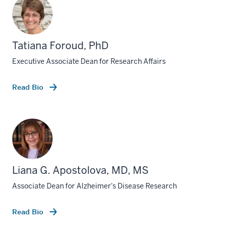
Tatiana Foroud, PhD
Executive Associate Dean for Research Affairs
Read Bio
Liana G. Apostolova, MD, MS
Associate Dean for Alzheimer's Disease Research
Read Bio