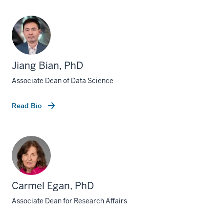
Jiang Bian, PhD
Associate Dean of Data Science
Read Bio
Carmel Egan, PhD
Associate Dean for Research Affairs