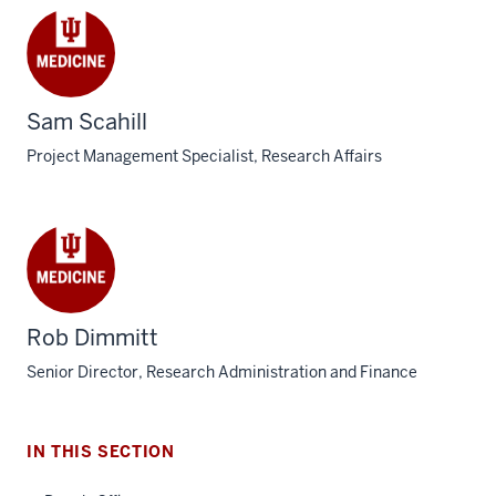
Sam Scahill
Project Management Specialist, Research Affairs
section
three
nav
Rob Dimmitt
Section
Senior Director, Research Administration and Finance
the
under
nested
IN THIS SECTION
links
hide