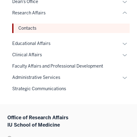
Expan
Dean's Office
or
or
Research Affairs
Expand
hide
links
Contacts
neste
under
Expan
Educational Affairs
the
or
Sectio
Expan
Clinical Affairs
hide
nav
or
links
Faculty Affairs and Professional Development
three
hide
neste
sectio
links
Expan
Administrative Services
under
neste
or
the
Strategic Communications
under
hide
Sectio
the
links
nav
Sectio
neste
three
nav
under
sectio
Office of Research Affairs
three
the
IU School of Medicine
sectio
Sectio
nav