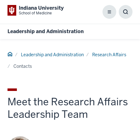
Indiana University
School of Medicine
Menu
Toggl
Searc
Box
Leadership and Administration
Home
Leadership and Administration
Research Affairs
Contacts
Meet the Research Affairs
Leadership Team