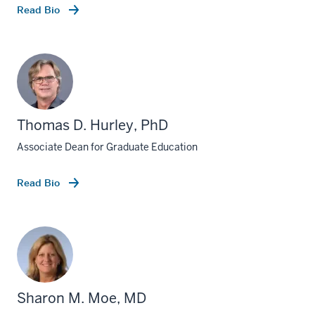
Read Bio
Thomas D. Hurley, PhD
Associate Dean for Graduate Education
Read Bio
Sharon M. Moe, MD