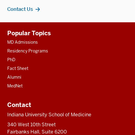
Contact Us
Additional
Popular Topics
resources
MD Admissions
Residency Programs
PhD
Fact Sheet
Alumni
MedNet
Contact
Indiana University School of Medicine
340 West 10th Street
Fairbanks Hall, Suite 6200