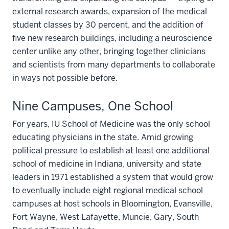
external research awards, expansion of the medical
student classes by 30 percent, and the addition of
five new research buildings, including a neuroscience
center unlike any other, bringing together clinicians
and scientists from many departments to collaborate
in ways not possible before.
Nine Campuses, One School
For years, IU School of Medicine was the only school
educating physicians in the state. Amid growing
political pressure to establish at least one additional
school of medicine in Indiana, university and state
leaders in 1971 established a system that would grow
to eventually include eight regional medical school
campuses at host schools in Bloomington, Evansville,
Fort Wayne, West Lafayette, Muncie, Gary, South