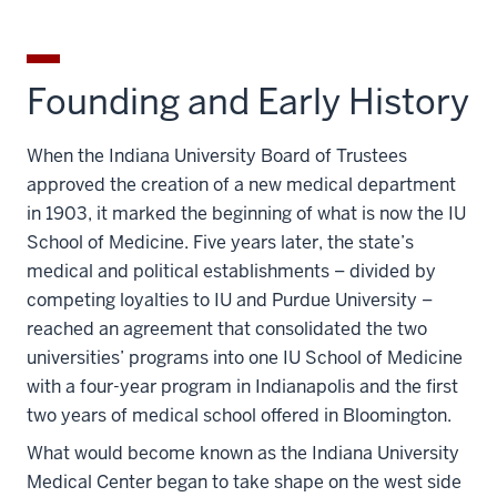
Founding and Early History
When the Indiana University Board of Trustees
approved the creation of a new medical department
in 1903, it marked the beginning of what is now the IU
School of Medicine. Five years later, the state’s
medical and political establishments – divided by
competing loyalties to IU and Purdue University –
reached an agreement that consolidated the two
universities’ programs into one IU School of Medicine
with a four-year program in Indianapolis and the first
two years of medical school offered in Bloomington.
What would become known as the Indiana University
Medical Center began to take shape on the west side