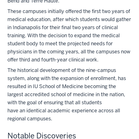
Bend and Terre Haute.
These campuses initially offered the first two years of
medical education, after which students would gather
in Indianapolis for their final two years of clinical
training. With the decision to expand the medical
student body to meet the projected needs for
physicians in the coming years, all the campuses now
offer third and fourth-year clinical work.
The historical development of the nine-campus
system, along with the expansion of enrollment, has
resulted in IU School of Medicine becoming the
largest accredited school of medicine in the nation,
with the goal of ensuring that all students
have an identical academic experience across all
regional campuses.
Notable Discoveries