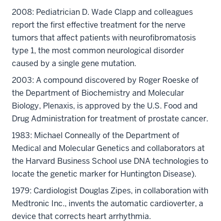
2008: Pediatrician D. Wade Clapp and colleagues
report the first effective treatment for the nerve
tumors that affect patients with neurofibromatosis
type 1, the most common neurological disorder
caused by a single gene mutation.
2003: A compound discovered by Roger Roeske of
the Department of Biochemistry and Molecular
Biology, Plenaxis, is approved by the U.S. Food and
Drug Administration for treatment of prostate cancer.
1983: Michael Conneally of the Department of
Medical and Molecular Genetics and collaborators at
the Harvard Business School use DNA technologies to
locate the genetic marker for Huntington Disease).
1979: Cardiologist Douglas Zipes, in collaboration with
Medtronic Inc., invents the automatic cardioverter, a
device that corrects heart arrhythmia.