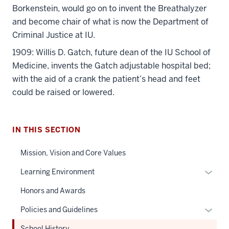
Borkenstein, would go on to invent the Breathalyzer
and become chair of what is now the Department of
Criminal Justice at IU.
1909: Willis D. Gatch, future dean of the IU School of
Medicine, invents the Gatch adjustable hospital bed;
with the aid of a crank the patient’s head and feet
could be raised or lowered.
IN THIS SECTION
Mission, Vision and Core Values
Expan
Learning Environment
or
Honors and Awards
hide
links
Expan
Policies and Guidelines
neste
or
School History