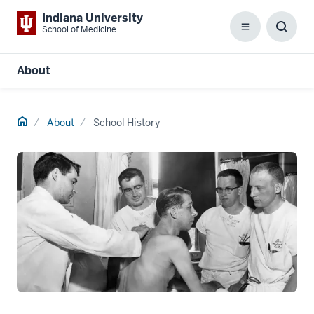
Indiana University
School of Medicine
Menu
Toggl
Searc
Box
About
Home
About
School History