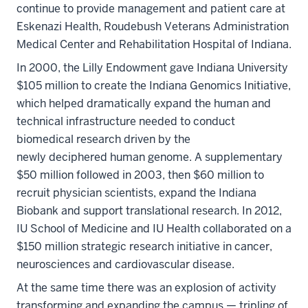
continue to provide management and patient care at
Eskenazi Health, Roudebush Veterans Administration
Medical Center and Rehabilitation Hospital of Indiana.
In 2000, the Lilly Endowment gave Indiana University
$105 million to create the Indiana Genomics Initiative,
which helped dramatically expand the human and
technical infrastructure needed to conduct
biomedical research driven by the
newly deciphered human genome. A supplementary
$50 million followed in 2003, then $60 million to
recruit physician scientists, expand the Indiana
Biobank and support translational research. In 2012,
IU School of Medicine and IU Health collaborated on a
$150 million strategic research initiative in cancer,
neurosciences and cardiovascular disease.
At the same time there was an explosion of activity
transforming and expanding the campus — tripling of