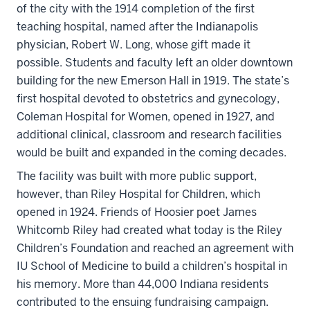
of the city with the 1914 completion of the first
teaching hospital, named after the Indianapolis
physician, Robert W. Long, whose gift made it
possible. Students and faculty left an older downtown
building for the new Emerson Hall in 1919. The state’s
first hospital devoted to obstetrics and gynecology,
Coleman Hospital for Women, opened in 1927, and
additional clinical, classroom and research facilities
would be built and expanded in the coming decades.
The facility was built with more public support,
however, than Riley Hospital for Children, which
opened in 1924. Friends of Hoosier poet James
Whitcomb Riley had created what today is the Riley
Children’s Foundation and reached an agreement with
IU School of Medicine to build a children’s hospital in
his memory. More than 44,000 Indiana residents
contributed to the ensuing fundraising campaign.