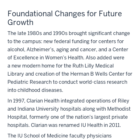
Foundational Changes for Future
Growth
The late 1980s and 1990s brought significant change
to the campus: new federal funding for centers for
alcohol, Alzheimer’s, aging and cancer, and a Center
of Excellence in Women’s Health. Also added were
a new modern home for the Ruth Lilly Medical
Library and creation of the Herman B Wells Center for
Pediatric Research to conduct world-class research
into childhood diseases.
In 1997, Clarian Health integrated operations of Riley
and Indiana University hospitals along with Methodist
Hospital, formerly one of the nation’s largest private
hospitals. Clarian was renamed IU Health in 2011.
The IU School of Medicine faculty physicians