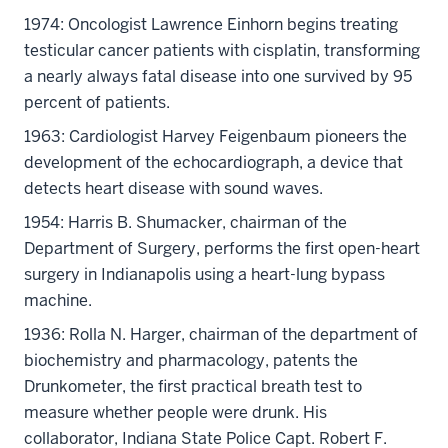
1974: Oncologist Lawrence Einhorn begins treating
testicular cancer patients with cisplatin, transforming
a nearly always fatal disease into one survived by 95
percent of patients.
1963: Cardiologist Harvey Feigenbaum pioneers the
development of the echocardiograph, a device that
detects heart disease with sound waves.
1954: Harris B. Shumacker, chairman of the
Department of Surgery, performs the first open-heart
surgery in Indianapolis using a heart-lung bypass
machine.
1936: Rolla N. Harger, chairman of the department of
biochemistry and pharmacology, patents the
Drunkometer, the first practical breath test to
measure whether people were drunk. His
collaborator, Indiana State Police Capt. Robert F.