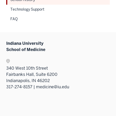
under
hide
the
links
Technology Support
Sectio
neste
FAQ
nav
under
three
the
sectio
Sectio
nav
Indiana University
three
School of Medicine
sectio
340 West 10th Street
Fairbanks Hall, Suite 6200
Indianapolis, IN 46202
317-274-8157 | medicine@iu.edu