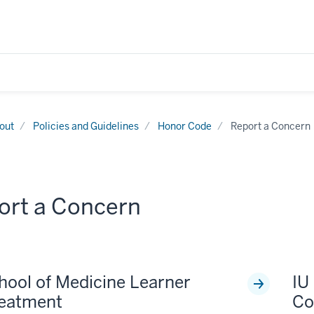
out
Policies and Guidelines
Honor Code
Report a Concern
ort a Concern
hool of Medicine Learner
IU
reatment
Co