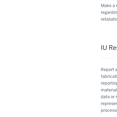
Make a r
regardin
retaliat
IU Re
Report a
fabricat
reportin
material
data or 
represen
processe