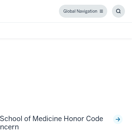
Global Navigation
Global
Toggl
Navigation
Searc
Box
 School of Medicine Honor Code
ncern