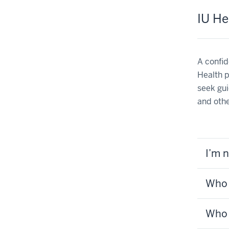
IU He
A confid
Health p
seek gui
and othe
I’m 
Who 
Who 