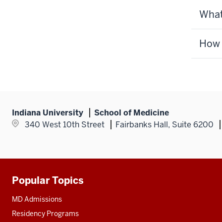
What
How d
Indiana University
School of Medicine
340 West 10th Street
Fairbanks Hall, Suite 6200
Popular Topics
Additional
resources
MD Admissions
Residency Programs