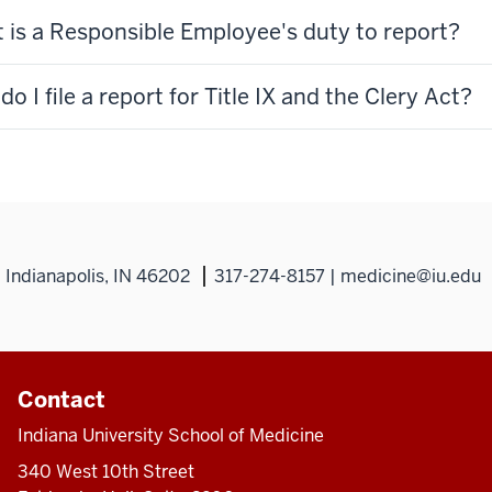
 is a Responsible Employee's duty to report?
o I file a report for Title IX and the Clery Act?
Indianapolis, IN 46202
317-274-8157 | medicine@iu.edu
Contact
Indiana University School of Medicine
340 West 10th Street