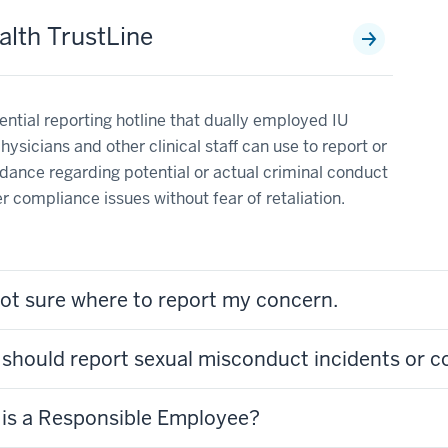
alth TrustLine
ential reporting hotline that dually employed IU
hysicians and other clinical staff can use to report or
dance regarding potential or actual criminal conduct
r compliance issues without fear of retaliation.
not sure where to report my concern.
should report sexual misconduct incidents or 
is a Responsible Employee?