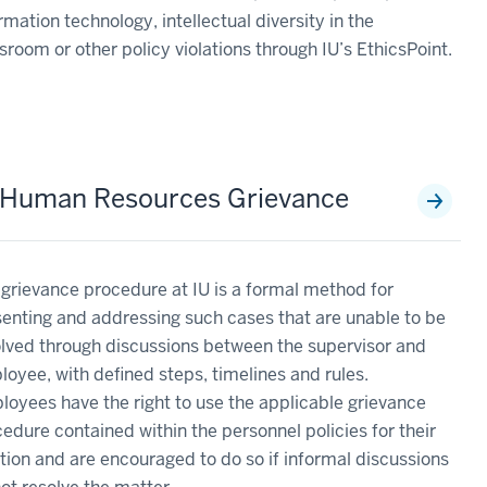
rmation technology, intellectual diversity in the
sroom or other policy violations through IU’s EthicsPoint.
 Human Resources Grievance
grievance procedure at IU is a formal method for
enting and addressing such cases that are unable to be
lved through discussions between the supervisor and
oyee, with defined steps, timelines and rules.
oyees have the right to use the applicable grievance
edure contained within the personnel policies for their
tion and are encouraged to do so if informal discussions