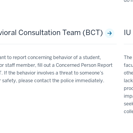
do n
ioral Consultation Team (BCT)
IU
ant to report concerning behavior of a student,
The 
 or staff member, fill out a Concerned Person Report
facu
. If the behavior involves a threat to someone’s
othe
r safety, please contact the police immediately.
lack
pro
impa
seek
col