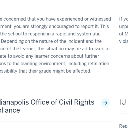
re concerned that you have experienced or witnessed
If y
ment, you are strongly encouraged to report it. This
unpr
the school to respond in a rapid and systematic
of M
Depending on the nature of the incident and the
viol
ce of the learner, the situation may be addressed at
date to avoid any learner concerns about further
ons to the learning environment, including retaliation
ossibility that their grade might be affected.
ianapolis Office of Civil Rights
IU
liance
Repo