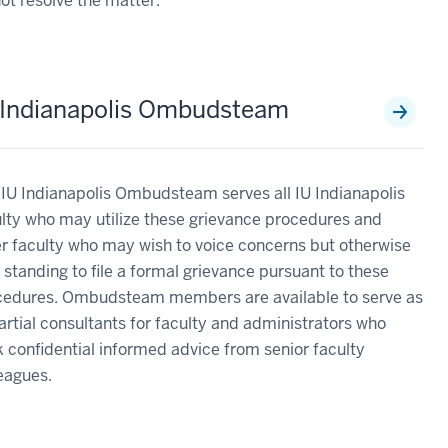
ot resolve the matter.
 Indianapolis Ombudsteam
IU Indianapolis Ombudsteam serves all IU Indianapolis
lty who may utilize these grievance procedures and
r faculty who may wish to voice concerns but otherwise
 standing to file a formal grievance pursuant to these
cedures. Ombudsteam members are available to serve as
rtial consultants for faculty and administrators who
 confidential informed advice from senior faculty
leagues.