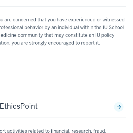
ou are concerned that you have experienced or witnessed
ofessional behavior by an individual within the IU School
edicine community that may constitute an IU policy
ation, you are strongly encouraged to report it.
 EthicsPoint
rt activities related to financial, research, fraud,