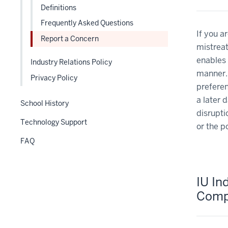
nav
links
Definitions
three
nested
Frequently Asked Questions
section
under
If you a
Report a Concern
the
mistreat
Level
enables 
Industry Relations Policy
two
manner. 
section
Privacy Policy
preferen
a later 
School History
disrupti
Technology Support
or the p
FAQ
IU Ind
Comp