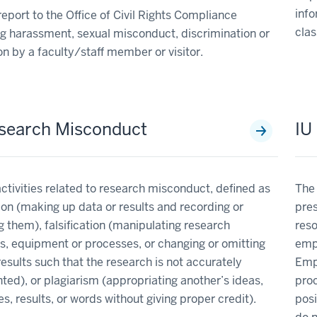
info
eport to the Office of Civil Rights Compliance
clas
g harassment, sexual misconduct, discrimination or
ion by a faculty/staff member or visitor.
search Misconduct
IU
ctivities related to research misconduct, defined as
The 
ion (making up data or results and recording or
pres
g them), falsification (manipulating research
reso
s, equipment or processes, or changing or omitting
empl
results such that the research is not accurately
Empl
ted), or plagiarism (appropriating another’s ideas,
proc
s, results, or words without giving proper credit).
posi