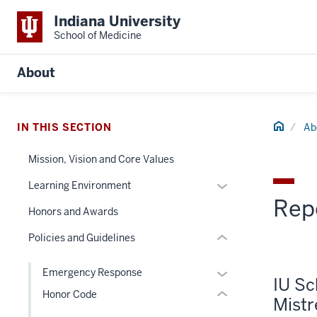
Indiana University
School of Medicine
section
About
three
nav
Section
Home
IN THIS SECTION
Ab
the
section
under
two
Mission, Vision and Core Values
nested
Level
Expand
Learning Environment
links
the
Rep
or
hide
under
Honors and Awards
hide
or
nested
links
Policies and Guidelines
Expand
links
nested
hide
under
Expand
Emergency Response
or
IU Sc
the
or
Honor Code
Expand
Mist
Section
hide