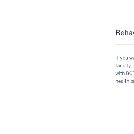
Behav
If you w
faculty,
with BCT
health o