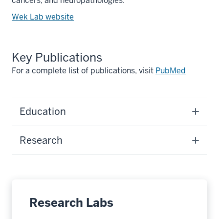
cancers, and neuropathologies.
Wek Lab website
Key Publications
For a complete list of publications, visit
PubMed
Education
Research
Research Labs