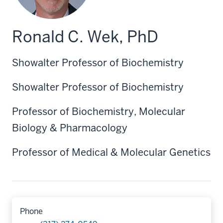
Ronald C. Wek, PhD
Showalter Professor of Biochemistry
Showalter Professor of Biochemistry
Professor of Biochemistry, Molecular
Biology & Pharmacology
Professor of Medical & Molecular Genetics
Phone