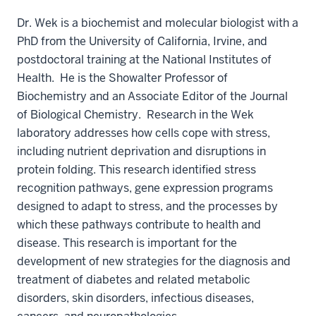
Dr. Wek is a biochemist and molecular biologist with a
PhD from the University of California, Irvine, and
postdoctoral training at the National Institutes of
Health. He is the Showalter Professor of
Biochemistry and an Associate Editor of the Journal
of Biological Chemistry. Research in the Wek
laboratory addresses how cells cope with stress,
including nutrient deprivation and disruptions in
protein folding. This research identified stress
recognition pathways, gene expression programs
designed to adapt to stress, and the processes by
which these pathways contribute to health and
disease. This research is important for the
development of new strategies for the diagnosis and
treatment of diabetes and related metabolic
disorders, skin disorders, infectious diseases,