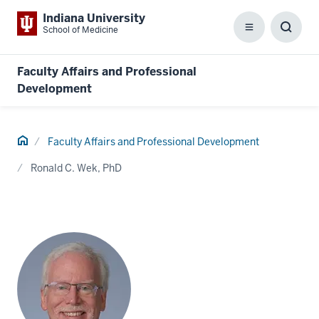
Indiana University
School of Medicine
Menu
Toggl
Searc
Box
Faculty Affairs and Professional
Development
Home
Faculty Affairs and Professional Development
Ronald C. Wek, PhD