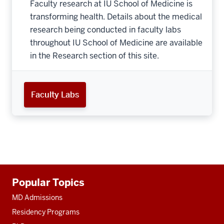
Faculty research at IU School of Medicine is
transforming health. Details about the medical
research being conducted in faculty labs
throughout IU School of Medicine are available
in the Research section of this site.
Faculty Labs
Additional
Popular Topics
resources
MD Admissions
Residency Programs