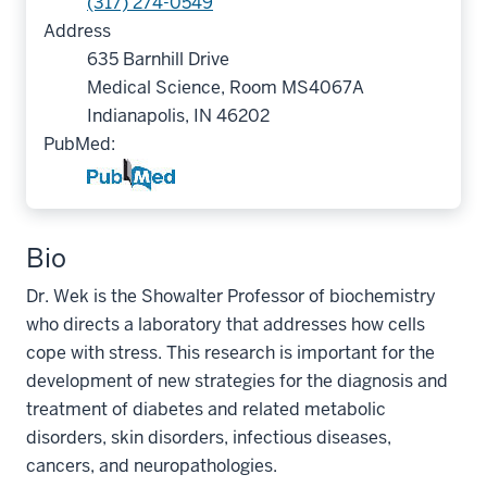
(317) 274-0549
Address
635 Barnhill Drive
Medical Science, Room MS4067A
Indianapolis, IN 46202
PubMed:
Bio
Dr. Wek is the Showalter Professor of biochemistry
who directs a laboratory that addresses how cells
cope with stress. This research is important for the
development of new strategies for the diagnosis and
treatment of diabetes and related metabolic
disorders, skin disorders, infectious diseases,
cancers, and neuropathologies.