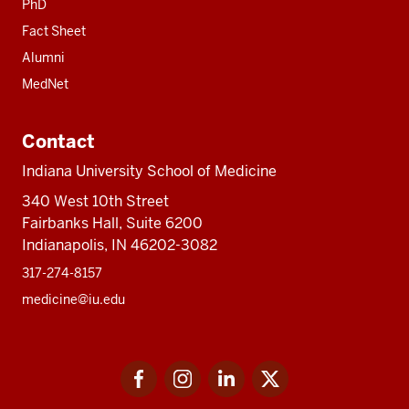
PhD
Fact Sheet
Alumni
MedNet
Contact
Indiana University School of Medicine
340 West 10th Street
Fairbanks Hall, Suite 6200
Indianapolis, IN 46202-3082
317-274-8157
medicine@iu.edu
Social
Facebook
Instagram
LinkedIn
Twitter
media