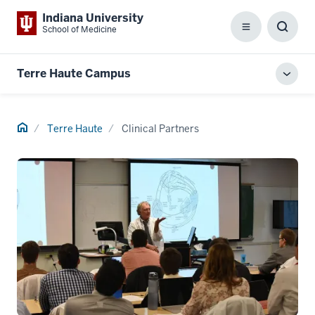
Indiana University
School of Medicine
Menu
Toggl
Searc
Box
Terre Haute Campus
Toggl
local
men
Home
Terre Haute
Clinical Partners