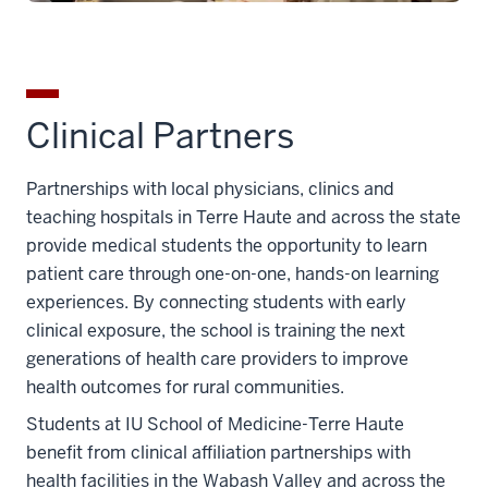
Clinical Partners
Partnerships with local physicians, clinics and
teaching hospitals in Terre Haute and across the state
provide medical students the opportunity to learn
patient care through one-on-one, hands-on learning
experiences. By connecting students with early
clinical exposure, the school is training the next
generations of health care providers to improve
health outcomes for rural communities.
Students at IU School of Medicine-Terre Haute
benefit from clinical affiliation partnerships with
health facilities in the Wabash Valley and across the