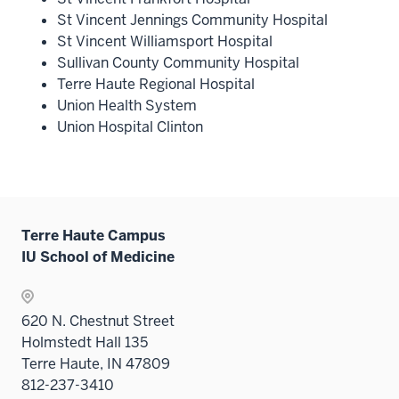
St Vincent Jennings Community Hospital
St Vincent Williamsport Hospital
Sullivan County Community Hospital
Terre Haute Regional Hospital
Union Health System
Union Hospital Clinton
Terre Haute Campus
IU School of Medicine
620 N. Chestnut Street
Holmstedt Hall 135
Terre Haute, IN 47809
812-237-3410