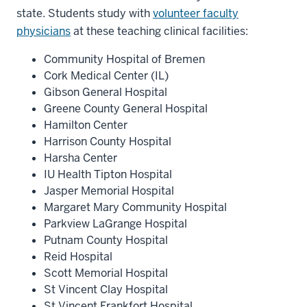
state. Students study with
volunteer faculty
physicians
at these teaching clinical facilities:
Community Hospital of Bremen
Cork Medical Center (IL)
Gibson General Hospital
Greene County General Hospital
Hamilton Center
Harrison County Hospital
Harsha Center
IU Health Tipton Hospital
Jasper Memorial Hospital
Margaret Mary Community Hospital
Parkview LaGrange Hospital
Putnam County Hospital
Reid Hospital
Scott Memorial Hospital
St Vincent Clay Hospital
St Vincent Frankfort Hospital