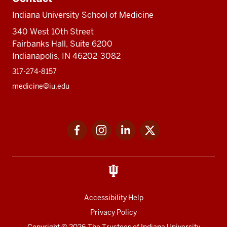
Indiana University School of Medicine
340 West 10th Street
Fairbanks Hall, Suite 6200
Indianapolis, IN 46202-3082
317-274-8157
medicine@iu.edu
Social
Facebook
Instagram
LinkedIn
Twitter
media
Accessibility Help
Privacy Policy
Copyright
© 2026 The Trustees of
Indiana University