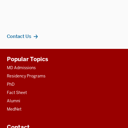
Contact Us
Additional
Popular Topics
resources
MD Admissions
Residency Programs
PhD
Fact Sheet
Alumni
MedNet
Contact