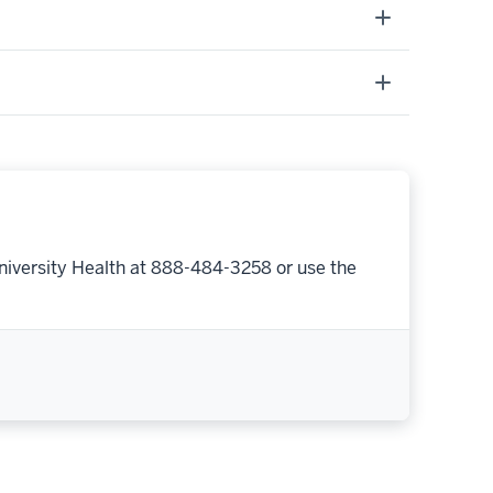
niversity Health at 888-484-3258 or use the