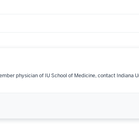
ember physician of IU School of Medicine, contact Indiana U