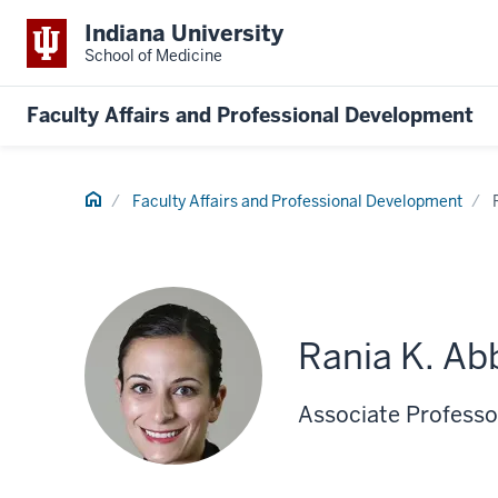
Indiana University
School of Medicine
Faculty Affairs and Professional Development
Home
Faculty Affairs and Professional Development
Rania K. Ab
Associate Professor