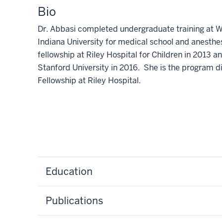
Bio
Dr. Abbasi completed undergraduate training at Wa
Indiana University for medical school and anesth
fellowship at Riley Hospital for Children in 2013 a
Stanford University in 2016. She is the program d
Fellowship at Riley Hospital.
Education
Publications