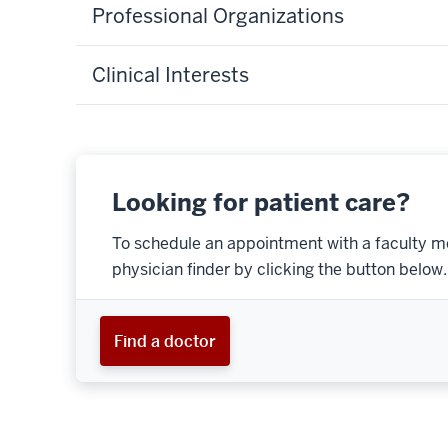
Professional Organizations
Clinical Interests
Looking for patient care?
To schedule an appointment with a faculty m
physician finder by clicking the button below.
Find a doctor