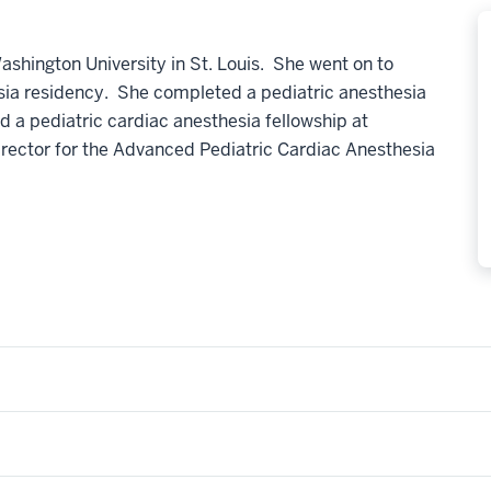
shington University in St. Louis. She went on to
esia residency. She completed a pediatric anesthesia
nd a pediatric cardiac anesthesia fellowship at
irector for the Advanced Pediatric Cardiac Anesthesia