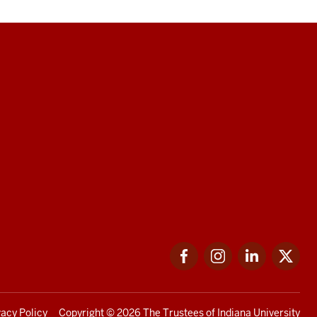
Facebook
Instagram
LinkedIn
Twi
vacy Policy
Copyright
© 2026 The Trustees of
Indiana University