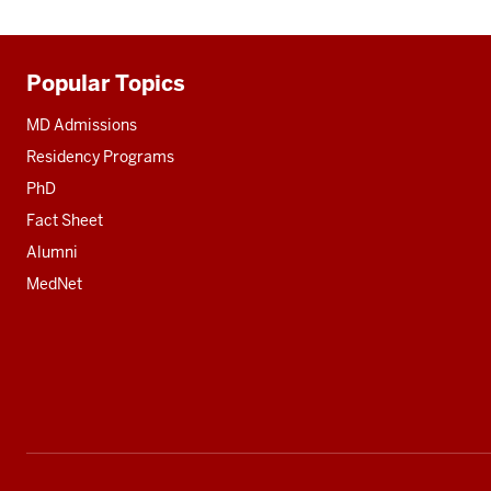
Popular Topics
Additional
resources
MD Admissions
Residency Programs
PhD
Fact Sheet
Alumni
MedNet
Social
media