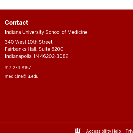
Contact
Indiana University School of Medicine
340 West 10th Street
Fairbanks Hall, Suite 6200
Indianapolis, IN 46202-3082
317-274-8157
medicine@iu.edu
Accessibility Help
Pri