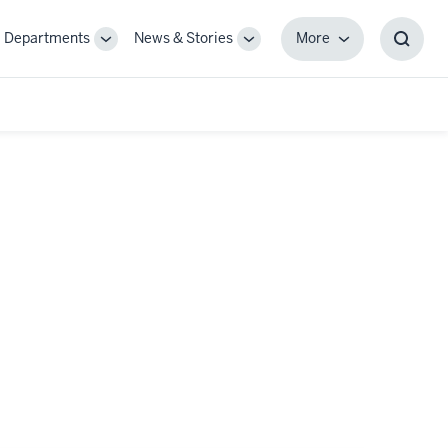
Departments
News & Stories
More
gle
Toggle
Toggle
More
Toggl
-
Sub-
Sub-
Searc
igation
navigation
navigation
Box