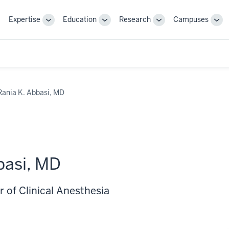
Expertise
Education
Research
Campuses
Toggle
Toggle
Toggle
Tog
Sub-
Sub-
Sub-
Sub
navigation
navigation
navigation
nav
Rania K. Abbasi, MD
basi, MD
 of Clinical Anesthesia