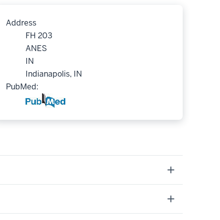
Address
FH 203
ANES
IN
Indianapolis, IN
PubMed: