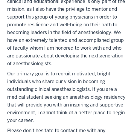
clinical and educational experience is only part of the
mission, as I also have the privilege to mentor and
support this group of young physicians in order to
promote resilience and well-being on their path to
becoming leaders in the field of anesthesiology.
We
have an extremely talented and accomplished group
of faculty whom I am honored to work with and who
are passionate about developing the next generation
of anesthesiologists.
Our primary goal is to recruit motivated, bright
individuals who share our vision in becoming
outstanding clinical anesthesiologists.
If you are a
medical student seeking an anesthesiology residency
that will provide you with an inspiring and supportive
environment, I cannot think of a better place to begin
your career.
Please don’t hesitate to contact me with any