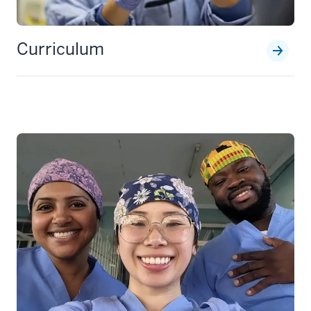
Curriculum