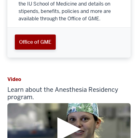
the IU School of Medicine and details on
stipends, benefits, policies and more are
available through the Office of GME.
Office of GME
Video
Learn about the Anesthesia Residency
program.