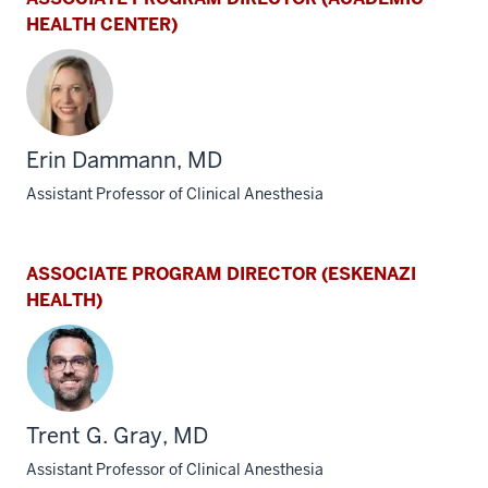
HEALTH CENTER)
Erin Dammann, MD
Assistant Professor of Clinical Anesthesia
ASSOCIATE PROGRAM DIRECTOR (ESKENAZI
HEALTH)
Trent G. Gray, MD
Assistant Professor of Clinical Anesthesia