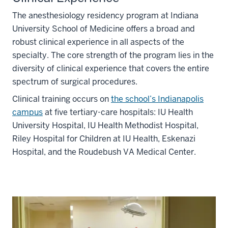
The anesthesiology residency program at Indiana
University School of Medicine offers a broad and
robust clinical experience in all aspects of the
specialty. The core strength of the program lies in the
diversity of clinical experience that covers the entire
spectrum of surgical procedures.
Clinical training occurs on
the school’s Indianapolis
campus
at five tertiary-care hospitals: IU Health
University Hospital, IU Health Methodist Hospital,
Riley Hospital for Children at IU Health, Eskenazi
Hospital, and the Roudebush VA Medical Center.