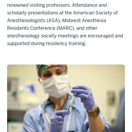
renowned visiting professors. Attendance and
scholarly presentations at the American Society of
Anesthesiologists (ASA), Midwest Anesthesia
Residents Conference (MARC), and other
anesthesiology society meetings are encouraged and
supported during residency training.