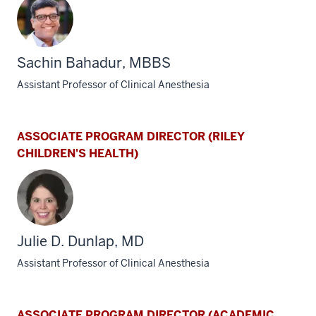
Sachin Bahadur, MBBS
Assistant Professor of Clinical Anesthesia
ASSOCIATE PROGRAM DIRECTOR (RILEY
CHILDREN'S HEALTH)
Julie D. Dunlap, MD
Assistant Professor of Clinical Anesthesia
ASSOCIATE PROGRAM DIRECTOR (ACADEMIC