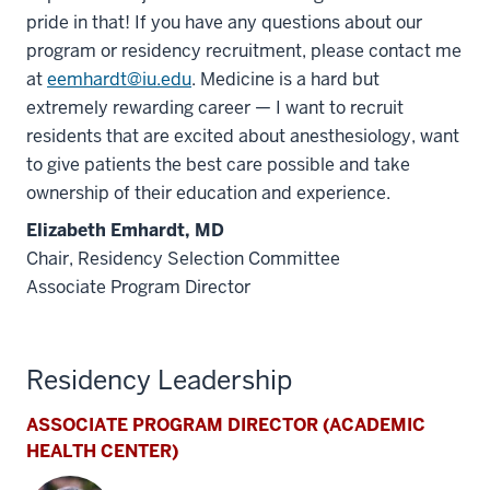
pride in that! If you have any questions about our
program or residency recruitment, please contact me
at
eemhardt@iu.edu
. Medicine is a hard but
extremely rewarding career — I want to recruit
residents that are excited about anesthesiology, want
to give patients the best care possible and take
ownership of their education and experience.
Elizabeth Emhardt, MD
Chair, Residency Selection Committee
Associate Program Director
Residency Leadership
ASSOCIATE PROGRAM DIRECTOR (ACADEMIC
HEALTH CENTER)