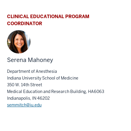
CLINICAL EDUCATIONAL PROGRAM
COORDINATOR
Serena Mahoney
Department of Anesthesia
Indiana University School of Medicine
350 W. 14th Street
Medical Education and Research Building, HA6063
Indianapolis, IN 46202
semmitch@iu.edu