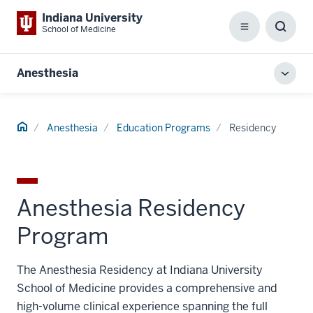
Indiana University
School of Medicine
Menu
Toggl
Searc
Box
Anesthesia
Toggl
local
men
Home
Anesthesia
Education Programs
Residency
Anesthesia Residency
Program
The Anesthesia Residency at Indiana University
School of Medicine provides a comprehensive and
high-volume clinical experience spanning the full