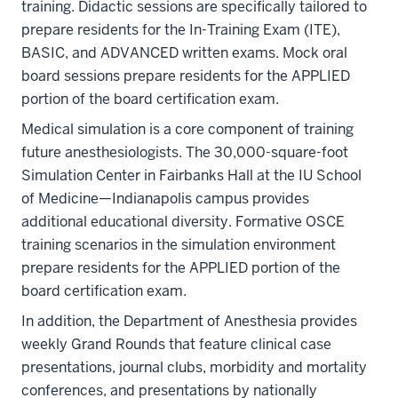
training. Didactic sessions are specifically tailored to
prepare residents for the In-Training Exam (ITE),
BASIC, and ADVANCED written exams. Mock oral
board sessions prepare residents for the APPLIED
portion of the board certification exam.
Medical simulation is a core component of training
future anesthesiologists. The 30,000-square-foot
Simulation Center in Fairbanks Hall at the IU School
of Medicine—Indianapolis campus provides
additional educational diversity. Formative OSCE
training scenarios in the simulation environment
prepare residents for the APPLIED portion of the
board certification exam.
In addition, the Department of Anesthesia provides
weekly Grand Rounds that feature clinical case
presentations, journal clubs, morbidity and mortality
conferences, and presentations by nationally