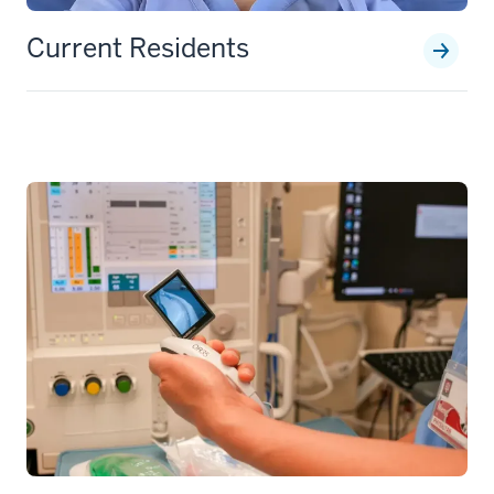
Current Residents