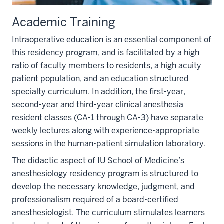
Academic Training
Intraoperative education is an essential component of
this residency program, and is facilitated by a high
ratio of faculty members to residents, a high acuity
patient population, and an education structured
specialty curriculum. In addition, the first-year,
second-year and third-year clinical anesthesia
resident classes (CA-1 through CA-3) have separate
weekly lectures along with experience-appropriate
sessions in the human-patient simulation laboratory.
The didactic aspect of IU School of Medicine’s
anesthesiology residency program is structured to
develop the necessary knowledge, judgment, and
professionalism required of a board-certified
anesthesiologist. The curriculum stimulates learners