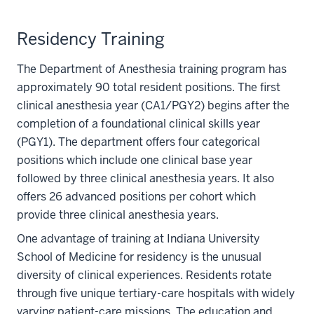
Residency Training
The Department of Anesthesia training program has
approximately 90 total resident positions. The first
clinical anesthesia year (CA1/PGY2) begins after the
completion of a foundational clinical skills year
(PGY1). The department offers four categorical
positions which include one clinical base year
followed by three clinical anesthesia years. It also
offers 26 advanced positions per cohort which
provide three clinical anesthesia years.
One advantage of training at Indiana University
School of Medicine for residency is the unusual
diversity of clinical experiences. Residents rotate
through five unique tertiary-care hospitals with widely
varying patient-care missions. The education and