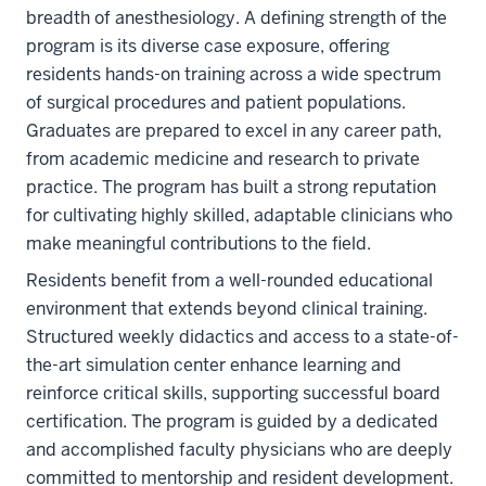
breadth of anesthesiology. A defining strength of the
program is its diverse case exposure, offering
residents hands-on training across a wide spectrum
of surgical procedures and patient populations.
Graduates are prepared to excel in any career path,
from academic medicine and research to private
practice. The program has built a strong reputation
for cultivating highly skilled, adaptable clinicians who
make meaningful contributions to the field.
Residents benefit from a well-rounded educational
environment that extends beyond clinical training.
Structured weekly didactics and access to a state-of-
the-art simulation center enhance learning and
reinforce critical skills, supporting successful board
certification. The program is guided by a dedicated
and accomplished faculty physicians who are deeply
committed to mentorship and resident development.