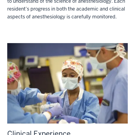
to understand of the science of anesthesiology. Each
resident’s progress in both the academic and clinical
aspects of anesthesiology is carefully monitored.
Clinical Experience