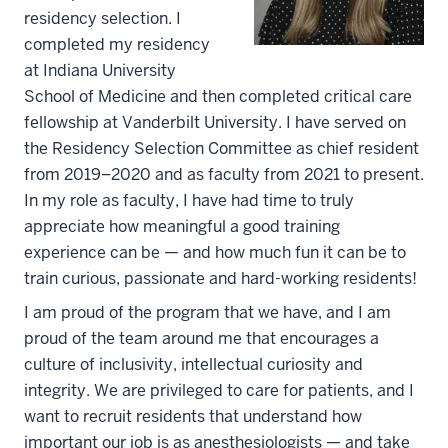
residency selection. I
completed my residency
at Indiana University
School of Medicine and then completed critical care
fellowship at Vanderbilt University. I have served on
the Residency Selection Committee as chief resident
from 2019–2020 and as faculty from 2021 to present.
In my role as faculty, I have had time to truly
appreciate how meaningful a good training
experience can be — and how much fun it can be to
train curious, passionate and hard-working residents!
I am proud of the program that we have, and I am
proud of the team around me that encourages a
culture of inclusivity, intellectual curiosity and
integrity. We are privileged to care for patients, and I
want to recruit residents that understand how
important our job is as anesthesiologists — and take