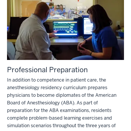
Professional Preparation
In addition to competence in patient care, the
anesthesiology residency curriculum prepares
physicians to become diplomates of the American
Board of Anesthesiology (ABA). As part of
preparation for the ABA examinations, residents
complete problem-based learning exercises and
simulation scenarios throughout the three years of