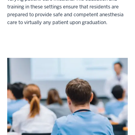
training in these settings ensure that residents are
prepared to provide safe and competent anesthesia
care to virtually any patient upon graduation.