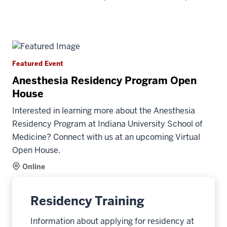
Featured Event
Anesthesia Residency Program Open
House
Interested in learning more about the Anesthesia
Residency Program at Indiana University School of
Medicine? Connect with us at an upcoming Virtual
Open House.
Online
Residency Training
Information about applying for residency at