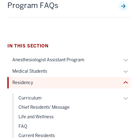
Program FAQs
section
three
nav
Section
the
under
IN THIS SECTION
nested
Expan
Anesthesiologist Assistant Program
links
or
hide
Expan
Medical Students
hide
or
or
links
Residency
Expand
hide
neste
links
under
Expan
Curriculum
neste
the
or
Chief Residents' Message
under
Sectio
hide
the
Life and Wellness
nav
links
Sectio
three
FAQ
neste
nav
sectio
under
Current Residents
three