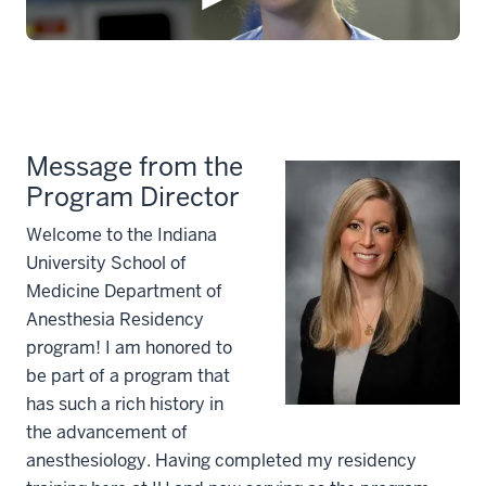
Message from the
Program Director
Welcome to the Indiana
University School of
Medicine Department of
Anesthesia Residency
program! I am honored to
be part of a program that
has such a rich history in
the advancement of
anesthesiology. Having completed my residency