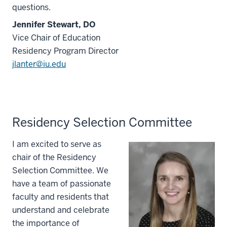
questions.
Jennifer Stewart, DO
Vice Chair of Education
Residency Program Director
jlanter@iu.edu
Residency Selection Committee
I am excited to serve as
chair of the Residency
Selection Committee. We
have a team of passionate
faculty and residents that
understand and celebrate
the importance of