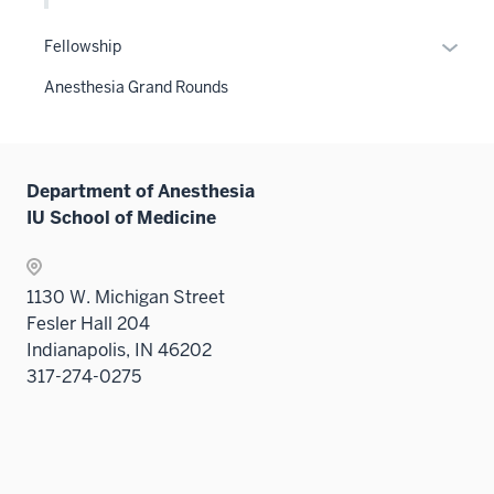
the
sectio
Level
Expan
Fellowship
two
or
Anesthesia Grand Rounds
sectio
hide
links
neste
under
Department of Anesthesia
the
IU School of Medicine
Sectio
nav
three
1130 W. Michigan Street
sectio
Fesler Hall 204
Indianapolis, IN 46202
317-274-0275