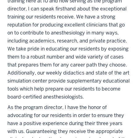
training here at IU and now serving as the program
director, I can speak firsthand about the exceptional
training our residents receive. We have a strong
reputation for producing excellent clinicians that go
on to contribute to anesthesiology in many ways,
including academics, research, and private practice.
We take pride in educating our residents by exposing
them to a robust number and wide variety of cases
that prepares them for any career path they choose.
Additionally, our weekly didactics and state of the art
simulation center provide supplementary educational
tools which help prepare our residents to become
board-certified anesthesiologists.
As the program director, I have the honor of
advocating for our residents in order to ensure they
have a positive experience during their three years
with us.
Guaranteeing they receive the appropriate