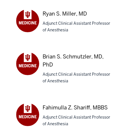
MD
Ryan S. Miller, MD
Adjunct Clinical Assistant Professor
of Anesthesia
Ryan
S.
Miller,
MD
Brian S. Schmutzler, MD,
PhD
Adjunct Clinical Assistant Professor
Brian
of Anesthesia
S.
Schmutzler,
MD,
PhD
Fahimulla Z. Shariff, MBBS
Adjunct Clinical Assistant Professor
of Anesthesia