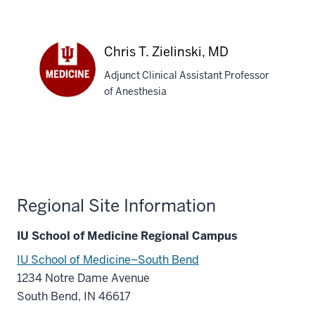
Tokars,
MD
Chris T. Zielinski, MD
Adjunct Clinical Assistant Professor
of Anesthesia
Chris
T.
Zielinski,
MD
Regional Site Information
IU School of Medicine Regional Campus
IU School of Medicine–South Bend
1234 Notre Dame Avenue
South Bend, IN 46617