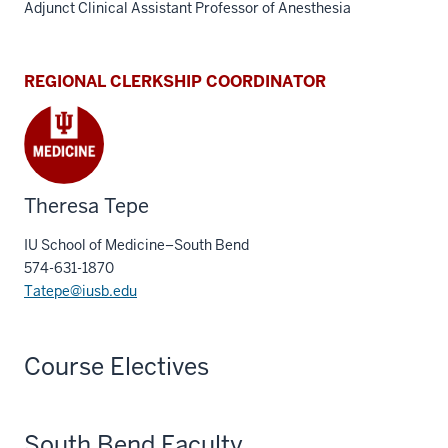
Adjunct Clinical Assistant Professor of Anesthesia
REGIONAL CLERKSHIP COORDINATOR
Theresa Tepe
IU School of Medicine–South Bend
574-631-1870
Tatepe@iusb.edu
Course Electives
South Bend Faculty