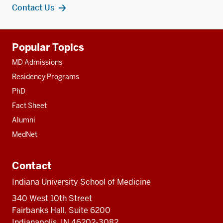
Contact Us
Additional
Popular Topics
resources
MD Admissions
Residency Programs
PhD
Fact Sheet
Alumni
MedNet
Contact
Indiana University School of Medicine
340 West 10th Street
Fairbanks Hall, Suite 6200
Indianapolis, IN 46202-3082