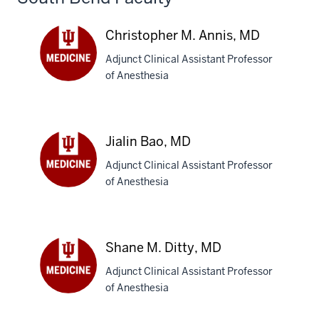
Christopher M. Annis, MD
Adjunct Clinical Assistant Professor
of Anesthesia
Christopher
M.
Annis,
MD
Jialin Bao, MD
Adjunct Clinical Assistant Professor
of Anesthesia
Jialin
Bao,
MD
Shane M. Ditty, MD
Adjunct Clinical Assistant Professor
of Anesthesia
Shane
M.