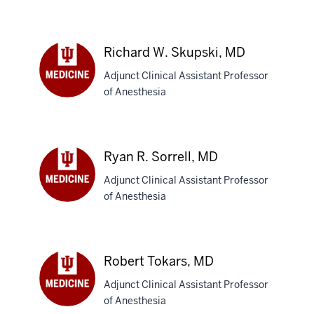
Fahimulla
Z.
Shariff,
MBBS
Richard W. Skupski, MD
Adjunct Clinical Assistant Professor
of Anesthesia
Richard
W.
Skupski,
MD
Ryan R. Sorrell, MD
Adjunct Clinical Assistant Professor
of Anesthesia
Ryan
R.
Sorrell,
MD
Robert Tokars, MD
Adjunct Clinical Assistant Professor
of Anesthesia
Robert