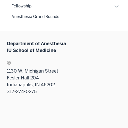
neste
or
links
Expan
Fellowship
under
hide
neste
or
the
links
Anesthesia Grand Rounds
under
hide
Sectio
neste
the
links
nav
under
Sectio
neste
three
the
nav
under
sectio
Sectio
Department of Anesthesia
three
the
nav
IU School of Medicine
sectio
Sectio
three
nav
sectio
three
1130 W. Michigan Street
sectio
Fesler Hall 204
Indianapolis, IN 46202
317-274-0275