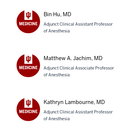
Ditty,
MD
Bin Hu, MD
Adjunct Clinical Assistant Professor
of Anesthesia
Bin
Hu,
MD
Matthew A. Jachim, MD
Adjunct Clinical Associate Professor
of Anesthesia
Matthew
A.
Jachim,
MD
Kathryn Lambourne, MD
Adjunct Clinical Assistant Professor
of Anesthesia
Kathryn
Lambourne,