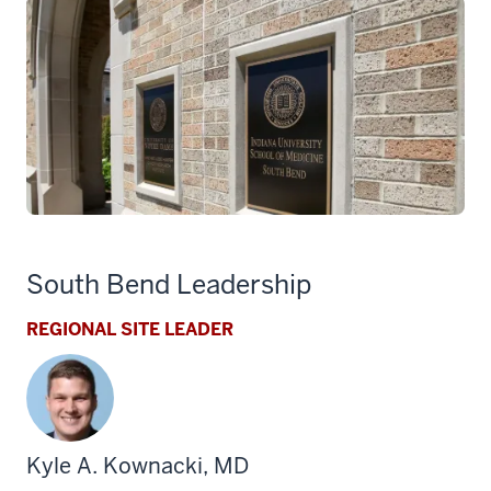
South Bend Leadership
REGIONAL SITE LEADER
Kyle A. Kownacki, MD