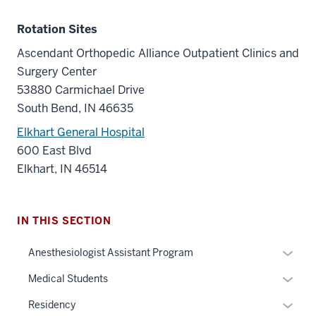
Rotation Sites
Ascendant Orthopedic Alliance Outpatient Clinics and
Surgery Center
53880 Carmichael Drive
South Bend, IN 46635
Elkhart General Hospital
600 East Blvd
Elkhart, IN 46514
IN THIS SECTION
Expan
Anesthesiologist Assistant Program
or
Expan
Medical Students
hide
or
links
Expan
Residency
hide