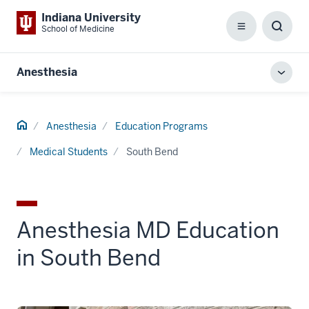
Indiana University
School of Medicine
Menu
Toggl
Searc
Box
Anesthesia
Toggl
local
men
Home
Anesthesia
Education Programs
Medical Students
South Bend
Anesthesia MD Education
in South Bend