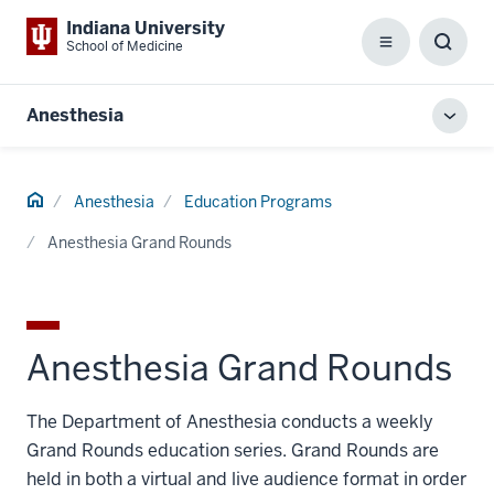
Indiana University
School of Medicine
Menu
Toggl
Searc
Box
Anesthesia
Toggl
local
men
Home
Anesthesia
Education Programs
Anesthesia Grand Rounds
Anesthesia Grand Rounds
The Department of Anesthesia conducts a weekly
Grand Rounds education series. Grand Rounds are
held in both a virtual and live audience format in order