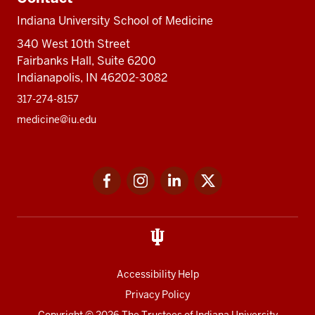
Indiana University School of Medicine
340 West 10th Street
Fairbanks Hall, Suite 6200
Indianapolis, IN 46202-3082
317-274-8157
medicine@iu.edu
Social
Facebook
Instagram
LinkedIn
Twitter
media
Accessibility Help
Privacy Policy
Copyright
© 2026 The Trustees of
Indiana University