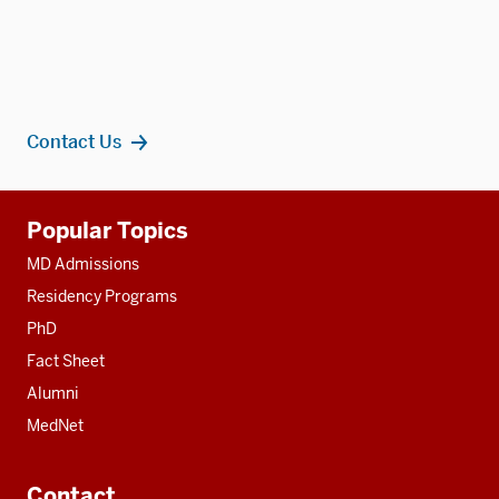
Contact Us
Additional
Popular Topics
resources
MD Admissions
Residency Programs
PhD
Fact Sheet
Alumni
MedNet
Contact