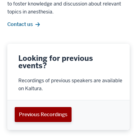
to foster knowledge and discussion about relevant
topics in anesthesia.
Contact us
Looking for previous
events?
Recordings of previous speakers are available
on Kaltura.
Previous Recordings