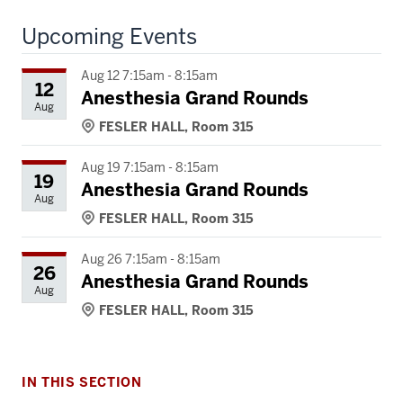
Upcoming Events
Aug 12 7:15am - 8:15am
12
Anesthesia Grand Rounds
Aug
FESLER HALL, Room 315
Aug 19 7:15am - 8:15am
19
Anesthesia Grand Rounds
Aug
FESLER HALL, Room 315
Aug 26 7:15am - 8:15am
26
Anesthesia Grand Rounds
Aug
FESLER HALL, Room 315
IN THIS SECTION