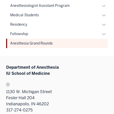
Expan
Anesthesiologist Assistant Program
or
Expan
Medical Students
hide
or
links
Expan
Residency
hide
neste
or
links
Expan
Fellowship
under
hide
neste
or
the
links
Anesthesia Grand Rounds
under
hide
Sectio
neste
the
links
nav
under
Sectio
neste
three
the
nav
under
sectio
Sectio
Department of Anesthesia
three
the
nav
IU School of Medicine
sectio
Sectio
three
nav
sectio
three
1130 W. Michigan Street
sectio
Fesler Hall 204
Indianapolis, IN 46202
317-274-0275