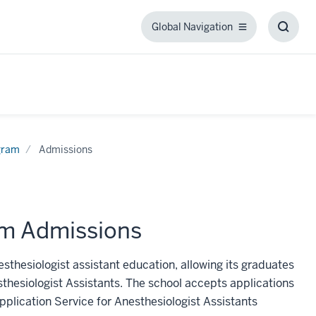
Global Navigation
Global
Toggl
Navigation
Searc
Box
ogram
Admissions
am Admissions
esthesiologist assistant education, allowing its graduates
sthesiologist Assistants. The school accepts applications
pplication Service for Anesthesiologist Assistants