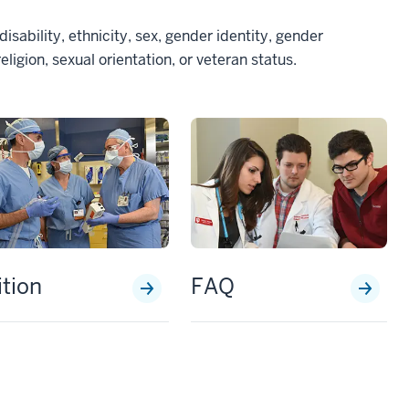
disability, ethnicity, sex, gender identity, gender
eligion, sexual orientation, or veteran status.
ition
FAQ