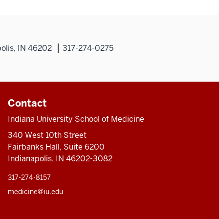
olis, IN 46202
317-274-0275
Contact
Indiana University School of Medicine
340 West 10th Street
Fairbanks Hall, Suite 6200
Indianapolis, IN 46202-3082
317-274-8157
medicine@iu.edu