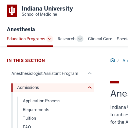
section
Indiana University
three
School of Medicine
nav
Section
section
Anesthesia
the
two
Education Programs
Research
Clinical Care
Speci
under
Level
Toggle
Toggle
nested
the
Sub-
Sub-
links
navigation
navigation
under
hide
Home
nested
IN THIS SECTION
An
or
links
Anesthesiologist Assistant Program
Expand
hide
or
Admissions
Expand
Ane
Application Process
Indiana 
Requirements
to achie
Tuition
for the 
FAQ