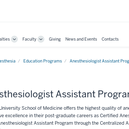
alties
Faculty
Giving
News and Events
Contacts
Toggle
Toggle
Sub-
Sub-
navigation
navigation
esthesia
Education Programs
Anesthesiologist Assistant Pr
sthesiologist Assistant Progr
University School of Medicine offers the highest quality of an
ve excellence in their post-graduate careers as Certified Ane
Anesthesiologist Assistant Program through the Centralized A