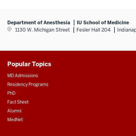
Department of Anesthesia
IU School of Medicine
1130 W. Michigan Street
Fesler Hall 204
Indianap
Popular Topics
Additional
resources
MD Admissions
Residency Programs
PhD
Fact Sheet
Alumni
MedNet