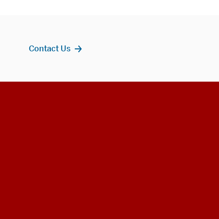
Contact Us