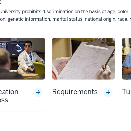
).
University prohibits discrimination on the basis of age, color, 
on, genetic information, marital status, national origin, race, r
cation
Requirements
Tu
ess