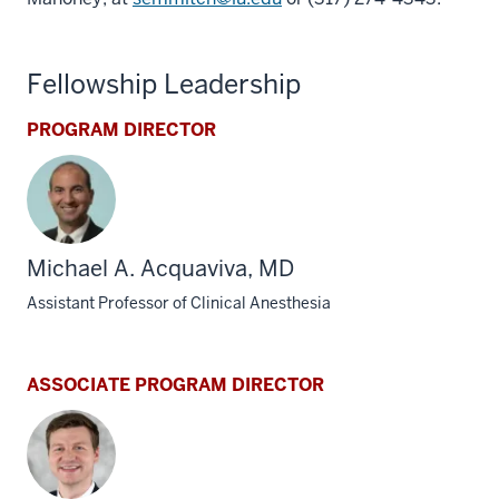
Fellowship Leadership
PROGRAM DIRECTOR
Michael A. Acquaviva, MD
Assistant Professor of Clinical Anesthesia
ASSOCIATE PROGRAM DIRECTOR