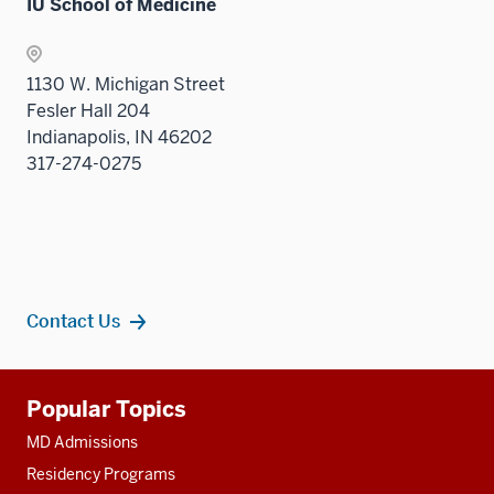
IU School of Medicine
Sectio
nav
three
1130 W. Michigan Street
sectio
Fesler Hall 204
Indianapolis, IN 46202
317-274-0275
Contact Us
Additional
Popular Topics
resources
MD Admissions
Residency Programs