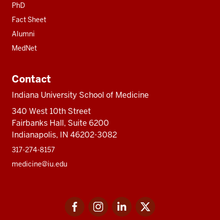
PhD
Fact Sheet
Alumni
MedNet
Contact
Indiana University School of Medicine
340 West 10th Street
Fairbanks Hall, Suite 6200
Indianapolis, IN 46202-3082
317-274-8157
medicine@iu.edu
Social
Facebook
Instagram
LinkedIn
Twitter
media