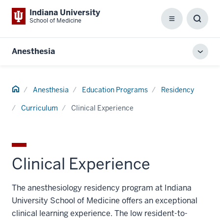
Indiana University
School of Medicine
Menu
Toggl
Searc
Box
Anesthesia
Toggl
local
men
Home
Anesthesia
Education Programs
Residency
Curriculum
Clinical Experience
Clinical Experience
The anesthesiology residency program at Indiana
University School of Medicine offers an exceptional
clinical learning experience. The low resident-to-