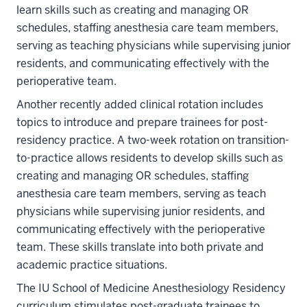
learn skills such as creating and managing OR
schedules, staffing anesthesia care team members,
serving as teaching physicians while supervising junior
residents, and communicating effectively with the
perioperative team.
Another recently added clinical rotation includes
topics to introduce and prepare trainees for post-
residency practice. A two-week rotation on transition-
to-practice allows residents to develop skills such as
creating and managing OR schedules, staffing
anesthesia care team members, serving as teach
physicians while supervising junior residents, and
communicating effectively with the perioperative
team. These skills translate into both private and
academic practice situations.
The IU School of Medicine Anesthesiology Residency
curriculum stimulates post-graduate trainees to