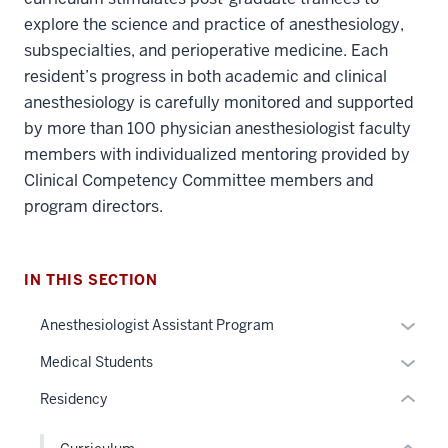
explore the science and practice of anesthesiology,
subspecialties, and perioperative medicine. Each
resident’s progress in both academic and clinical
anesthesiology is carefully monitored and supported
by more than 100 physician anesthesiologist faculty
members with individualized mentoring provided by
section
Clinical Competency Committee members and
three
program directors.
nav
Section
section
the
two
under
IN THIS SECTION
Level
nested
the
Expan
Anesthesiologist Assistant Program
links
under
or
hide
nested
Expan
Medical Students
hide
or
links
or
links
Residency
Expand
hide
hide
neste
or
links
under