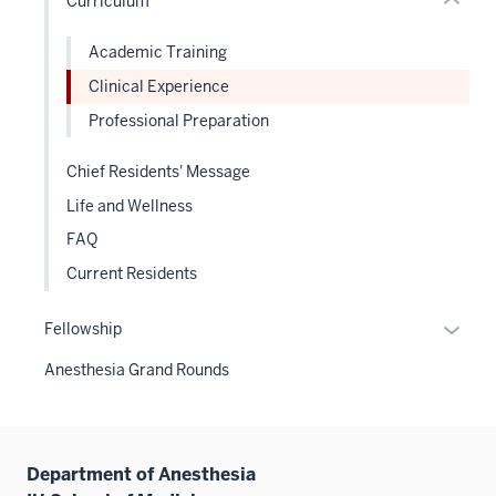
Curriculum
Expand
neste
the
under
Sectio
Academic Training
the
nav
Clinical Experience
Sectio
three
nav
Professional Preparation
sectio
three
sectio
Chief Residents' Message
Life and Wellness
FAQ
Current Residents
Expan
Fellowship
or
Anesthesia Grand Rounds
hide
links
neste
under
Department of Anesthesia
the