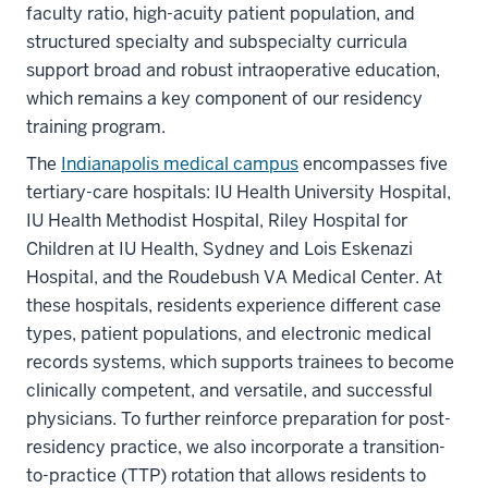
faculty ratio, high-acuity patient population, and
structured specialty and subspecialty curricula
support broad and robust intraoperative education,
which remains a key component of our residency
training program.
The
Indianapolis medical campus
encompasses five
tertiary-care hospitals: IU Health University Hospital,
IU Health Methodist Hospital, Riley Hospital for
Children at IU Health, Sydney and Lois Eskenazi
Hospital, and the Roudebush VA Medical Center. At
these hospitals, residents experience different case
types, patient populations, and electronic medical
records systems, which supports trainees to become
clinically competent, and versatile, and successful
physicians. To further reinforce preparation for post-
residency practice, we also incorporate a transition-
to-practice (TTP) rotation that allows residents to