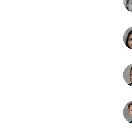
DO
Am
L.
McC
MD
Pri
H.
Pate
DO
Yati
Ran
MB