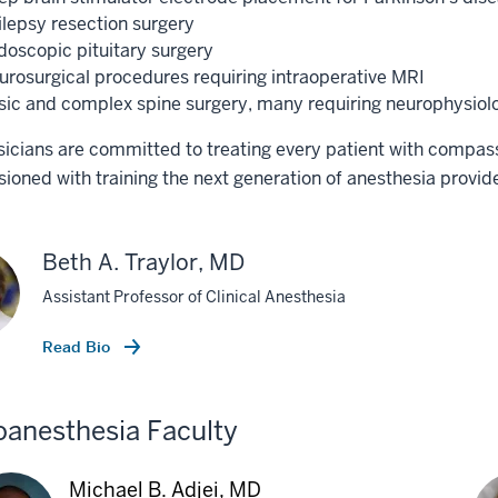
ilepsy resection surgery
doscopic pituitary surgery
urosurgical procedures requiring intraoperative MRI
sic and complex spine surgery, many requiring neurophysiolo
icians are committed to treating every patient with compas
oned with training the next generation of anesthesia provide
Beth A. Traylor, MD
Assistant Professor of Clinical Anesthesia
Read Bio
anesthesia Faculty
Michael B. Adjei, MD