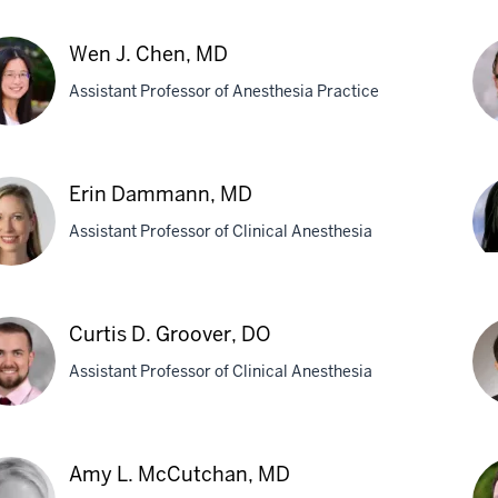
k
Le
ecke,
Wen J. Chen, MD
S.
Assistant Professor of Anesthesia Practice
By
MD
Ph
Car
n
R.
Erin Dammann, MD
Chr
Assistant Professor of Clinical Anesthesia
n,
M
Li
N.
Gr
Curtis D. Groover, DO
M
mann,
Assistant Professor of Clinical Anesthesia
is
Ma
Amy L. McCutchan, MD
Ka
over,