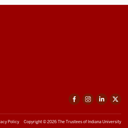
Facebook
Instagram
LinkedIn
Twi
vacy Policy
Copyright
© 2026 The Trustees of
Indiana University