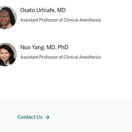
hn
Osato Urhiafe, MD
rs,
Assistant Professor of Clinical Anesthesia
D
ato
iafe,
Nuo Yang, MD, PhD
D
Assistant Professor of Clinical Anesthesia
o
g,
,
D
Contact Us