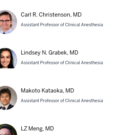
ighan
Carl R. Christenson, MD
Assistant Professor of Clinical Anesthesia
e,
,
D
l
Lindsey N. Grabek, MD
istenson,
Assistant Professor of Clinical Anesthesia
D
ndsey
abek,
Makoto Kataoka, MD
D
Assistant Professor of Clinical Anesthesia
koto
LZ Meng, MD
taoka,