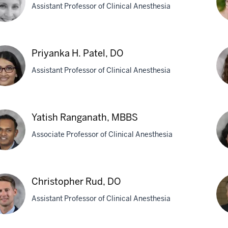
Assistant Professor of Clinical Anesthesia
M
y
LZ
Priyanka H. Patel, DO
Me
Assistant Professor of Clinical Anesthesia
utchan,
M
Eli
yanka
R.
Yatish Ranganath, MBBS
Por
Associate Professor of Clinical Anesthesia
l,
M
sh
Sa
ganath,
Christopher Rud, DO
Rav
BS
Assistant Professor of Clinical Anesthesia
MB