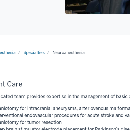
esthesia
Specialties
Neuroanesthesia
nt Care
cated team provides expertise in the management of basic a
aniotomy for intracranial aneurysms, arteriovenous malfor
terventional endovascular procedures for acute stroke and va
aniotomy for tumor resection
ep brain stimulator electrode placement for Parkinson’s dis