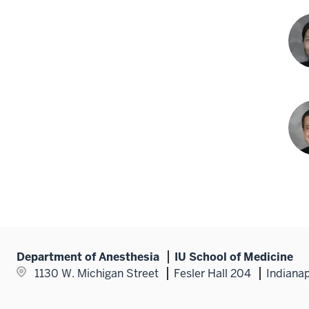
Chr
Rud
DO
Yuk
Suzu
MD
Tim
T.
Web
MD
Department of Anesthesia
IU School of Medicine
1130 W. Michigan Street
Fesler Hall 204
Indianap