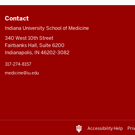
Contact
Indiana University School of Medicine
340 West 10th Street
Fairbanks Hall, Suite 6200
Indianapolis, IN 46202-3082
317-274-8157
medicine@iu.edu
Accessibility Help
Pri