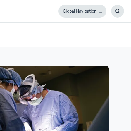
Global Navigation
Global
Toggl
Navigation
Searc
Box