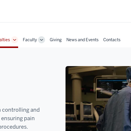
alties
Faculty
Giving
News and Events
Contacts
Toggle
Toggle
Sub-
Sub-
navigation
navigation
n controlling and
o ensuring pain
procedures.