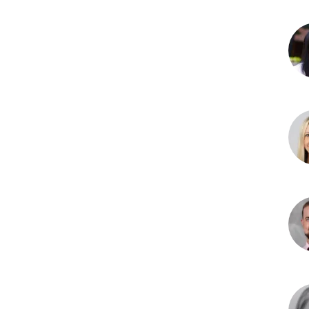
Jac
Ben
DO
We
J.
Che
MD
Erin
Dam
MD
Curt
D.
Gro