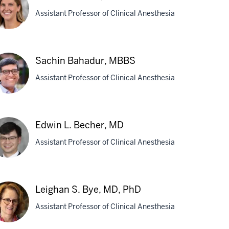
Assistant Professor of Clinical Anesthesia
helle
Sachin Bahadur, MBBS
,
Assistant Professor of Clinical Anesthesia
D
chin
Edwin L. Becher, MD
hadur,
Assistant Professor of Clinical Anesthesia
BS
win
Leighan S. Bye, MD, PhD
cher,
Assistant Professor of Clinical Anesthesia
D