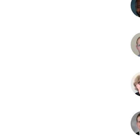
Mic
B.
Adje
MD
Kev
M.
Bac
Whi
MD
Cris
Barb
MD