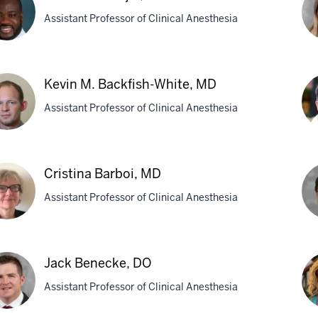
Assistant Professor of Clinical Anesthesia
Mic
hael
R.
Kevin M. Backfish-White, MD
Axe
Assistant Professor of Clinical Anesthesia
i,
M
in
Sa
Cristina Barboi, MD
Ba
kfish-
Assistant Professor of Clinical Anesthesia
MB
te,
tina
Ed
oi,
L.
Jack Benecke, DO
Be
Assistant Professor of Clinical Anesthesia
M