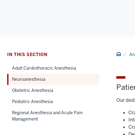
Home
IN THIS SECTION
An
Adult Cardiothoracic Anesthesia
Neuroanesthesia
Patie
Obstetric Anesthesia
Our dedi
Pediatric Anesthesia
Cr
Regional Anesthesia and Acute Pain
Management
In
Cr
De