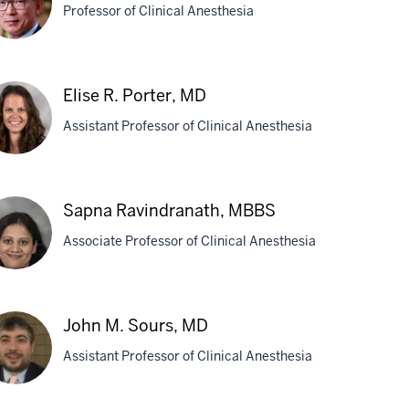
Professor of Clinical Anesthesia
D
Elise R. Porter, MD
ng,
Assistant Professor of Clinical Anesthesia
D
se
Sapna Ravindranath, MBBS
ter,
Associate Professor of Clinical Anesthesia
D
pna
John M. Sours, MD
indranath,
Assistant Professor of Clinical Anesthesia
BS