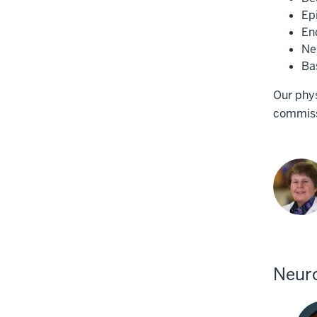
Ep
En
Ne
Ba
Our phys
commissi
Neuro