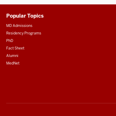
Popular Topics
Additional
resources
MD Admissions
Residency Programs
PhD
Fact Sheet
Alumni
MedNet
Social
media