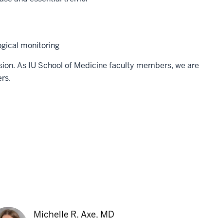
gical monitoring
sion. As IU School of Medicine faculty members, we are
rs.
Michelle R. Axe, MD