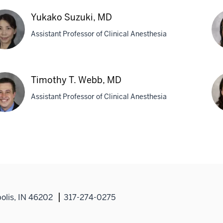
istopher
Jo
,
M.
Yukako Suzuki, MD
Sou
Assistant Professor of Clinical Anesthesia
M
ako
Os
ki,
Urh
Timothy T. Webb, MD
M
Assistant Professor of Clinical Anesthesia
othy
Nu
Yan
b,
MD
Ph
olis, IN 46202
317-274-0275