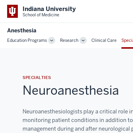
Indiana University
School of Medicine
Anesthesia
Education Programs
Research
Clinical Care
Speci
Toggle
Toggle
Sub-
Sub-
navigation
navigation
SPECIALTIES
Neuroanesthesia
Neuroanesthesiologists play a critical role i
monitoring patient conditions in addition t
management during and after neurological 