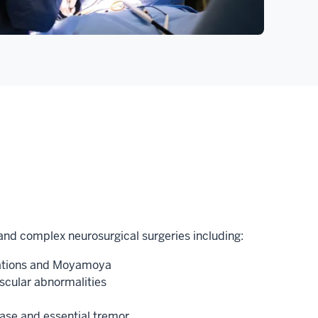
nd complex neurosurgical surgeries including:
mations and Moyamoya
scular abnormalities
ease and essential tremor