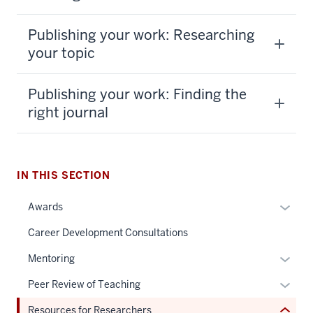
Publishing your work: Researching
your topic
Publishing your work: Finding the
right journal
section
three
IN THIS SECTION
nav
Section
Expan
Awards
the
or
under
Career Development Consultations
hide
nested
links
Expan
Mentoring
links
neste
or
hide
Expan
Peer Review of Teaching
under
hide
or
or
the
links
Resources for Researchers
Expand