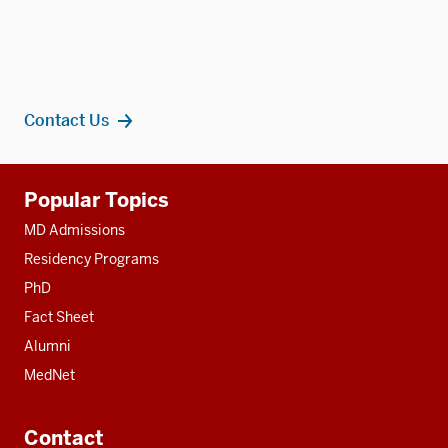
Contact Us
Additional
Popular Topics
resources
MD Admissions
Residency Programs
PhD
Fact Sheet
Alumni
MedNet
Contact