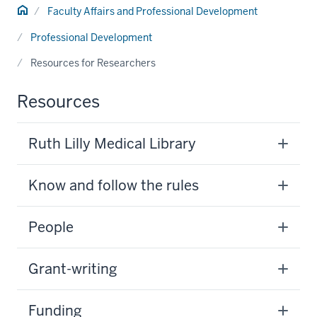
Home
Faculty Affairs and Professional Development
Professional Development
Resources for Researchers
Resources
Ruth Lilly Medical Library
Know and follow the rules
People
Grant-writing
Funding