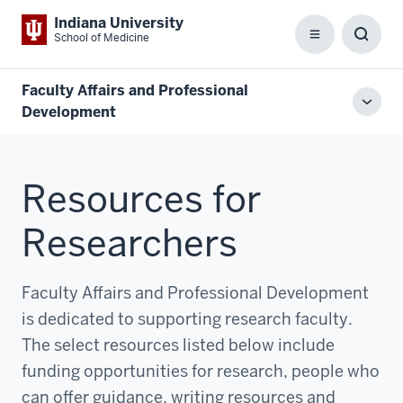
Indiana University
School of Medicine
Menu
Toggl
Searc
Box
Faculty Affairs and Professional
Toggl
Development
local
men
Resources for
Researchers
Faculty Affairs and Professional Development
is dedicated to supporting research faculty.
The select resources listed below include
funding opportunities for research, people who
can offer guidance, writing resources and