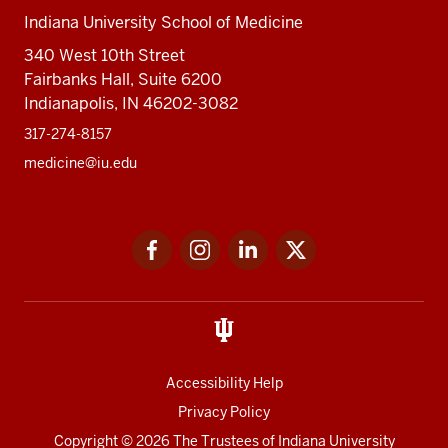
Indiana University School of Medicine
340 West 10th Street
Fairbanks Hall, Suite 6200
Indianapolis, IN 46202-3082
317-274-8157
medicine@iu.edu
Social
Facebook
Instagram
LinkedIn
Twitter
media
Accessibility Help
Privacy Policy
Copyright
© 2026 The Trustees of
Indiana University