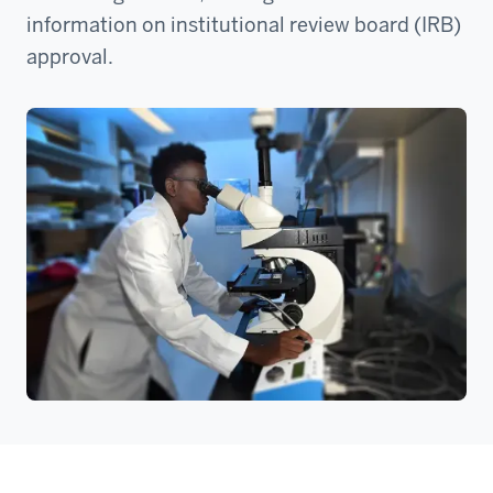
information on institutional review board (IRB)
approval.