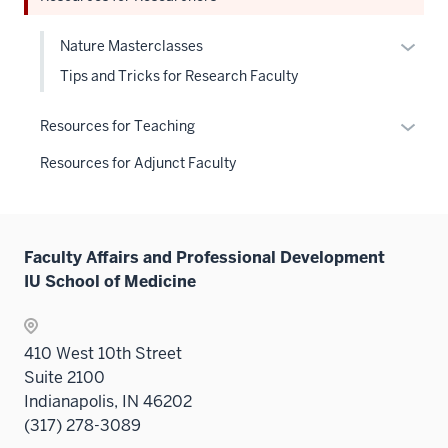
hide
Sectio
neste
links
nav
under
Expan
Nature Masterclasses
neste
three
the
or
Tips and Tricks for Research Faculty
under
sectio
Sectio
hide
the
nav
links
Expan
Sectio
Resources for Teaching
three
neste
or
nav
sectio
Resources for Adjunct Faculty
under
hide
three
the
links
sectio
Level
neste
two
under
Faculty Affairs and Professional Development
sectio
the
IU School of Medicine
Sectio
nav
three
410 West 10th Street
sectio
Suite 2100
Indianapolis, IN 46202
(317) 278-3089