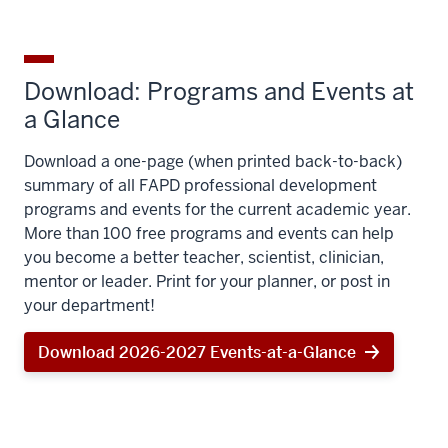
Download: Programs and Events at
a Glance
Download a one-page (when printed back-to-back)
summary of all FAPD professional development
programs and events for the current academic year.
More than 100 free programs and events can help
you become a better teacher, scientist, clinician,
mentor or leader. Print for your planner, or post in
your department!
Download 2026-2027 Events-at-a-Glance