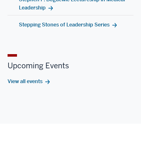
Leadership
Stepping Stones of Leadership Series
Upcoming Events
View all events