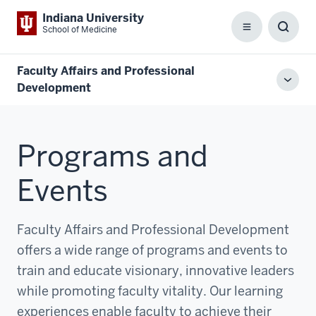
Indiana University
School of Medicine
Menu
Toggl
Searc
Box
Faculty Affairs and Professional
Toggl
Development
local
men
Programs and
Events
Faculty Affairs and Professional Development
offers a wide range of programs and events to
train and educate visionary, innovative leaders
while promoting faculty vitality. Our learning
experiences enable faculty to achieve their