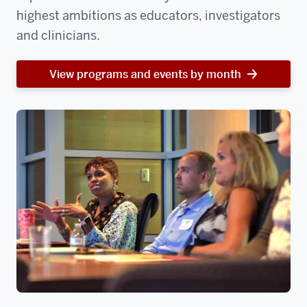
highest ambitions as educators, investigators
and clinicians.
View programs and events by month