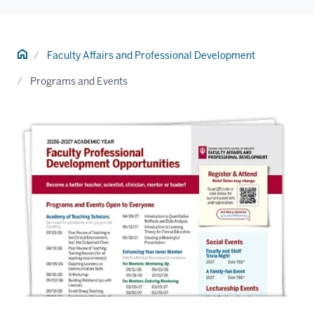
Home
Faculty Affairs and Professional Development
Programs and Events