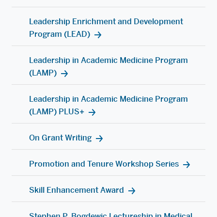
Leadership Enrichment and Development
Program (LEAD)
Leadership in Academic Medicine Program
(LAMP)
Leadership in Academic Medicine Program
(LAMP) PLUS+
On Grant Writing
Promotion and Tenure Workshop Series
Skill Enhancement Award
Stephen P. Bogdewic Lectureship in Medical