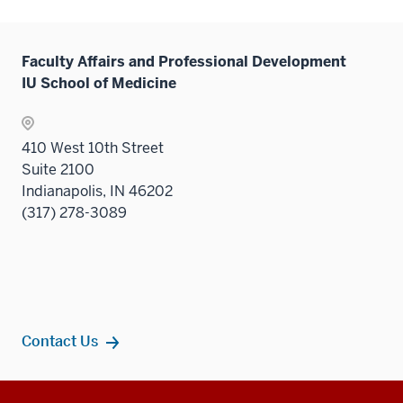
Faculty Affairs and Professional Development
IU School of Medicine
410 West 10th Street
Suite 2100
Indianapolis, IN 46202
(317) 278-3089
Contact Us
Additional