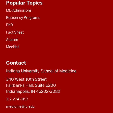
Popular Topics
resources
MD Admissions
Residency Programs
PhD
Fact Sheet
Alumni
MedNet
Contact
Indiana University School of Medicine
340 West 10th Street
Fairbanks Hall, Suite 6200
Indianapolis, IN 46202-3082
317-274-8157
medicine@iu.edu