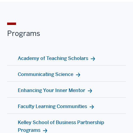
Programs
Academy of Teaching Scholars
Communicating Science
Enhancing Your Inner Mentor
Faculty Learning Communities
Kelley School of Business Partnership
Programs