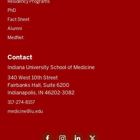
Residency Programs
PhD
Fact Sheet
Alumni
MedNet
Contact
Indiana University School of Medicine
340 West 10th Street
Fairbanks Hall, Suite 6200
Indianapolis, IN 46202-3082
317-274-8157
medicine@iu.edu
Social
Facebook
Instagram
LinkedIn
Twitter