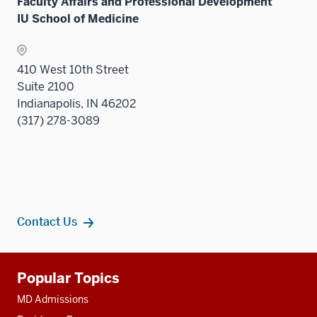
Sectio
Faculty Affairs and Professional Development
nav
IU School of Medicine
three
sectio
410 West 10th Street
Suite 2100
Indianapolis, IN 46202
(317) 278-3089
Contact Us
Additional
Popular Topics
resources
MD Admissions