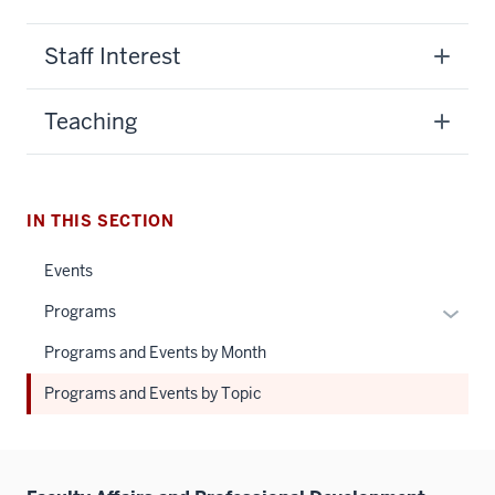
Staff Interest
Teaching
IN THIS SECTION
Events
Expan
Programs
or
Programs and Events by Month
hide
links
Programs and Events by Topic
neste
under
the