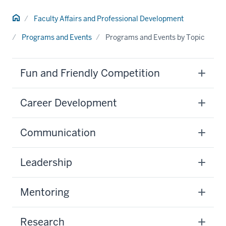
Home
Faculty Affairs and Professional Development
Programs and Events
Programs and Events by Topic
Fun and Friendly Competition
Career Development
Communication
Leadership
Mentoring
Research