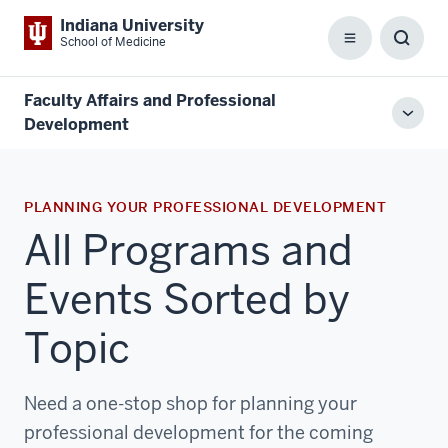
Indiana University
School of Medicine
Menu
Toggl
Searc
Box
Faculty Affairs and Professional
Toggl
Development
local
men
PLANNING YOUR PROFESSIONAL DEVELOPMENT
All Programs and
Events Sorted by
Topic
Need a one-stop shop for planning your
professional development for the coming