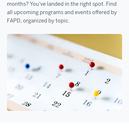
months? You've landed in the right spot. Find
all upcoming programs and events offered by
FAPD, organized by topic.